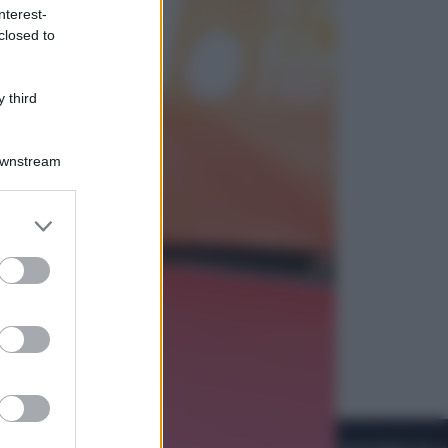
nterest-
closed to
Cinema
Robin Hood – Il prezzo del sangue:
Hugh Jackman, altro che eroe! – Il
 third
video in esclusiva
Downstream
er and store
to grant or
ed purposes