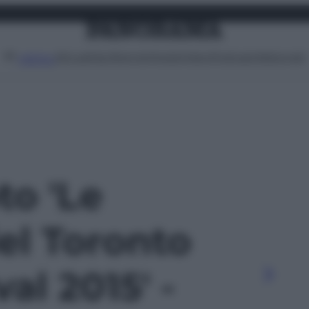
Attualità
Lifestyle
Moda
Video
Podcast
Abbonati
MENU
to 'Le
el Toronto
al 2015' -