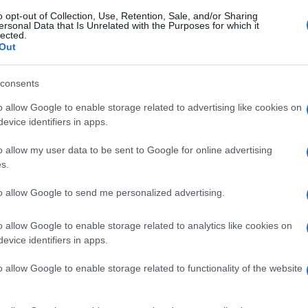
o opt-out of Collection, Use, Retention, Sale, and/or Sharing
ersonal Data that Is Unrelated with the Purposes for which it
lected.
Out
consents
o allow Google to enable storage related to advertising like cookies on
evice identifiers in apps.
o allow my user data to be sent to Google for online advertising
s.
to allow Google to send me personalized advertising.
o allow Google to enable storage related to analytics like cookies on
evice identifiers in apps.
o allow Google to enable storage related to functionality of the website