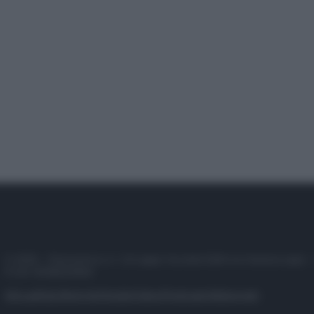
© 2025 – Panorama s.r.l. (Gruppo Società Editrice Italiana spa) –
P.IVA 10518230965
Attualità
Lifestyle
Moda
Video
Podcast
Abbonati