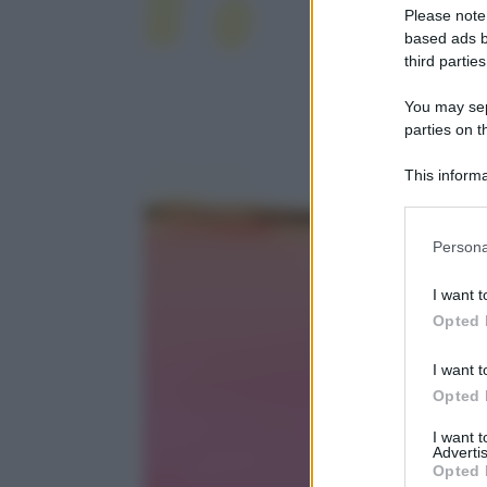
Please note
based ads b
third parties
You may sepa
parties on t
This informa
Participants
Please note
Persona
information 
deny consent
I want t
in below Go
Opted 
I want t
Opted 
I want 
Advertis
Opted 