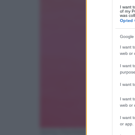
I want t
of my P
was col
Opted 
Google 
I want t
web or d
I want t
purpose
I want 
I want t
web or d
I want t
or app.
Jeremy Chan/Getty Images