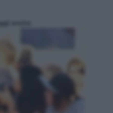
ggi anche
Televisione
Le schegge riporta su Disney+ il
lato più seducente e oscuro della
moda anni Ottanta