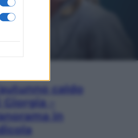
In Edicola
’autunno caldo
i Giorgia –
anorama in
dicola