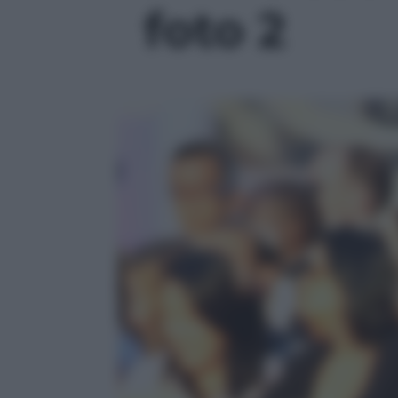
foto 2