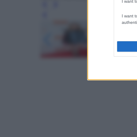
I want t
I want t
Leg
authenti