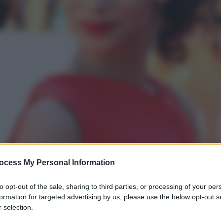
ocess My Personal Information
to opt-out of the sale, sharing to third parties, or processing of your per
formation for targeted advertising by us, please use the below opt-out s
 selection.