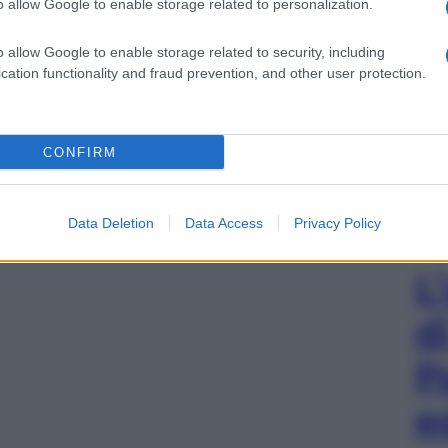
o allow Google to enable storage related to personalization.
o allow Google to enable storage related to security, including
gi l’articolo
cation functionality and fraud prevention, and other user protection.
CONFIRM
Data Deletion
Data Access
Privacy Policy
L
d
P
e