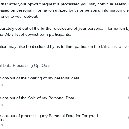
 that after your opt-out request is processed you may continue seeing i
ased on personal information utilized by us or personal information dis
 prior to your opt-out.
rately opt-out of the further disclosure of your personal information by
he IAB’s list of downstream participants.
tion may also be disclosed by us to third parties on the IAB’s List of 
 that may further disclose it to other third parties.
 that this website/app uses one or more Google services and may gath
l Data Processing Opt Outs
including but not limited to your visit or usage behaviour. You may click 
 to Google and its third-party tags to use your data for below specifi
o opt-out of the Sharing of my personal data.
ogle consent section.
In
o opt-out of the Sale of my Personal Data.
In
to opt-out of processing my Personal Data for Targeted
ing.
In