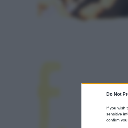
Do Not Pr
If you wish 
sensitive in
confirm your