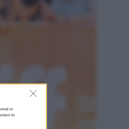
Economia
Nuovo bonus energia 2026, chi
potrà ottenerlo e quando arriva il
nuovo aiuto sulle bollette
Televisione
Squid Game USA, il progetto di
David Fincher sarebbe stato
accantonato. Ecco cosa sappiamo
sonal or
ection to