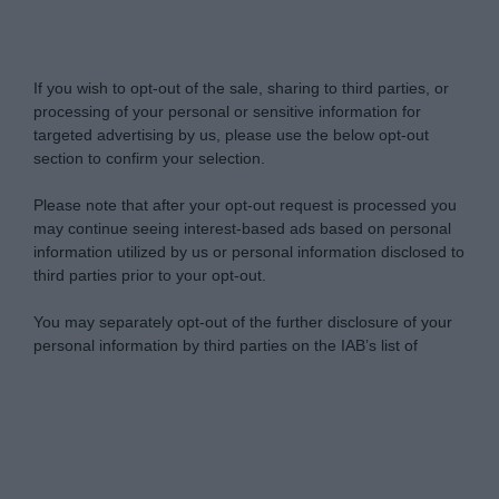
Do Not Process My Personal Information
If you wish to opt-out of the sale, sharing to third parties, or
processing of your personal or sensitive information for
targeted advertising by us, please use the below opt-out
section to confirm your selection.
Please note that after your opt-out request is processed you
may continue seeing interest-based ads based on personal
information utilized by us or personal information disclosed to
third parties prior to your opt-out.
You may separately opt-out of the further disclosure of your
personal information by third parties on the IAB’s list of
downstream participants.
Personal Data Processing Opt Outs
This information may also be disclosed by us to third parties
on the IAB’s List of Downstream Participants that may further
I want to opt-out of the Sharing of my
disclose it to other third parties.
personal data.
Opted In