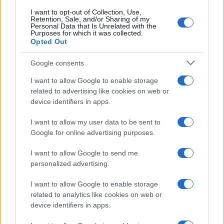
I want to opt-out of Collection, Use,
Retention, Sale, and/or Sharing of my
Personal Data that Is Unrelated with the
Purposes for which it was collected.
Opted Out
Google consents
I want to allow Google to enable storage
related to advertising like cookies on web or
device identifiers in apps.
I want to allow my user data to be sent to
Google for online advertising purposes.
I want to allow Google to send me
personalized advertising.
I want to allow Google to enable storage
related to analytics like cookies on web or
device identifiers in apps.