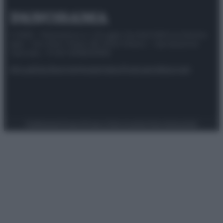
© 2025 – Panorama s.r.l. (Gruppo Società Editrice Italiana
spa) – Via Vittor Pisani 28, 20124 Milano – riproduzione
riservata – P.IVA 10518230965
Attualità
Lifestyle
Moda
Video
Podcast
Abbonati
Preferenze Privacy
Privacy Policy
Cookie Policy
Note legali