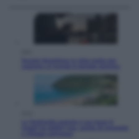
Esteri
Perché Hiroshima: la città scelta per
mostrare al mondo la bomba atomica
Viaggi
La Thailandia segreta è sul mare: 8
luoghi tra delfini rosa, grotte di smeraldo
e villaggi sull’acqua