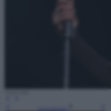
Gettyimages
Leggi l’articolo