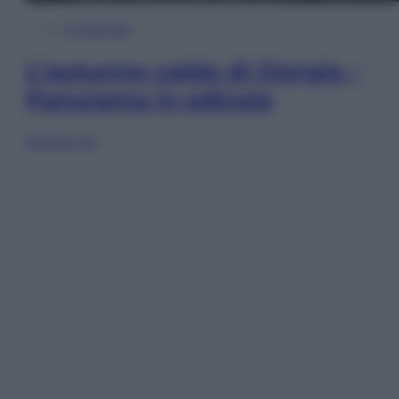
In Edicola
L’autunno caldo di Giorgia –
Panorama in edicola
Sfoglia ora