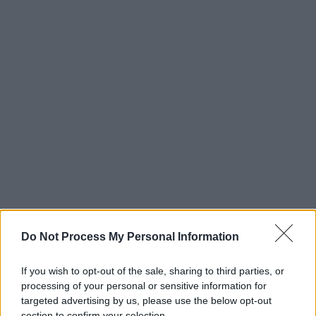
Do Not Process My Personal Information
If you wish to opt-out of the sale, sharing to third parties, or
processing of your personal or sensitive information for
targeted advertising by us, please use the below opt-out
section to confirm your selection.