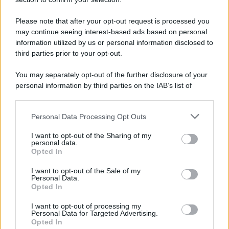
Please note that after your opt-out request is processed you
may continue seeing interest-based ads based on personal
information utilized by us or personal information disclosed to
third parties prior to your opt-out.
You may separately opt-out of the further disclosure of your
personal information by third parties on the IAB’s list of
downstream participants.
Personal Data Processing Opt Outs
This information may also be disclosed by us to third parties
on the IAB’s List of Downstream Participants that may further
I want to opt-out of the Sharing of my
disclose it to other third parties.
personal data.
Opted In
Please note that this website/app uses one or more Google
services and may gather and store information including but
I want to opt-out of the Sale of my
Personal Data.
not limited to your visit or usage behaviour. You may click to
Opted In
grant or deny consent to Google and its third-party tags to
use your data for below specified purposes in below Google
I want to opt-out of processing my
consent section.
Personal Data for Targeted Advertising.
Opted In