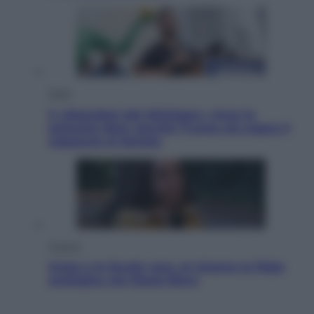
Esteri
Il «Mamdani del Michigan» vince le
primarie dem: perché Trump ora sogna il
colpaccio al Senato
Cinema
Greta e le favole vere, al cinema la fiaba
ecologica con Raoul Bova