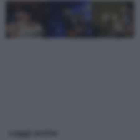
Leggi anche