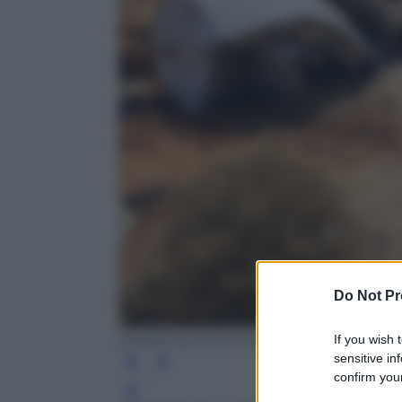
Do Not Pr
EPA/KHALED ELFIQI
If you wish 
sensitive in
confirm your
Leg