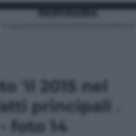
Attualità
Lifestyle
Moda
Video
Podcast
Abbonati
MENU
to 'Il 2015 nel
atti principali
 - foto 14