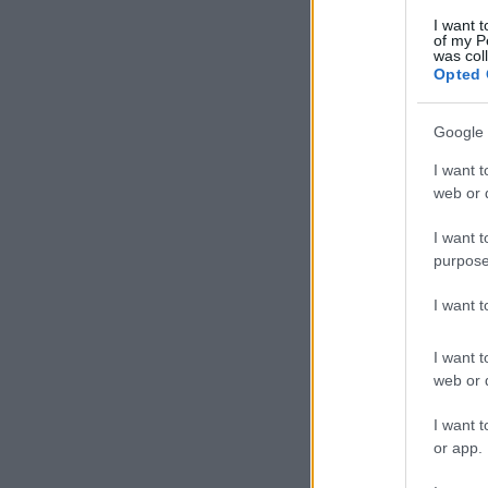
I want t
of my P
was col
Opted 
Google 
I want t
web or d
I want t
purpose
I want 
I want t
web or d
I want t
or app.