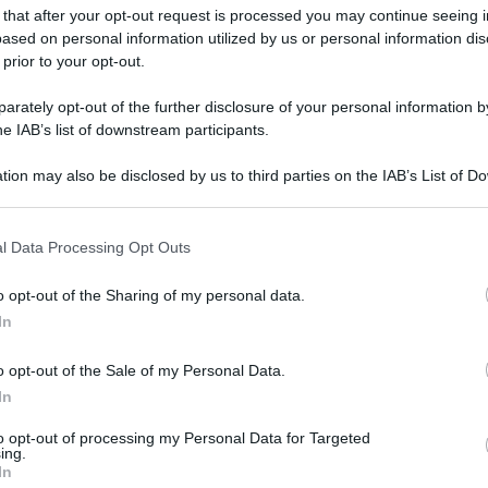
 that after your opt-out request is processed you may continue seeing i
ased on personal information utilized by us or personal information dis
 prior to your opt-out.
rately opt-out of the further disclosure of your personal information by
he IAB’s list of downstream participants.
tion may also be disclosed by us to third parties on the IAB’s List of 
 that may further disclose it to other third parties.
 that this website/app uses one or more Google services and may gath
l Data Processing Opt Outs
including but not limited to your visit or usage behaviour. You may click 
 to Google and its third-party tags to use your data for below specifi
o opt-out of the Sharing of my personal data.
ogle consent section.
In
o opt-out of the Sale of my Personal Data.
In
to opt-out of processing my Personal Data for Targeted
ing.
In