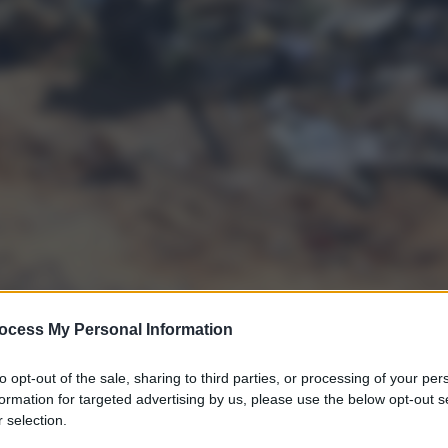
ocess My Personal Information
to opt-out of the sale, sharing to third parties, or processing of your per
formation for targeted advertising by us, please use the below opt-out s
 selection.
gi l’articolo