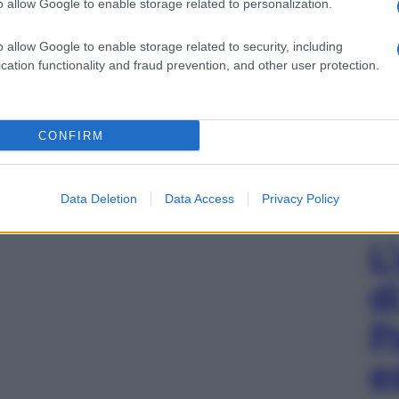
o allow Google to enable storage related to personalization.
o allow Google to enable storage related to security, including
cation functionality and fraud prevention, and other user protection.
CONFIRM
Data Deletion
Data Access
Privacy Policy
L
d
P
e