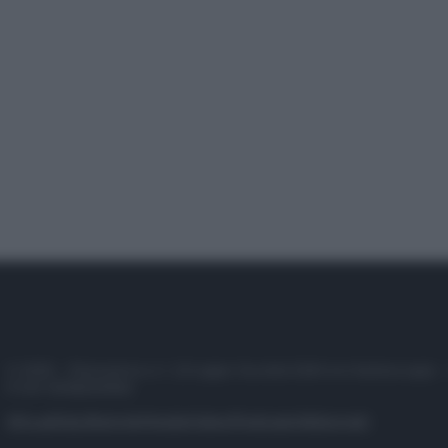
© 2025 – Panorama s.r.l. (Gruppo Società Editrice Italiana spa) –
P.IVA 10518230965
Attualità
Lifestyle
Moda
Video
Podcast
Abbonati