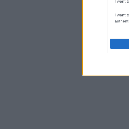
I want t
I want t
authenti