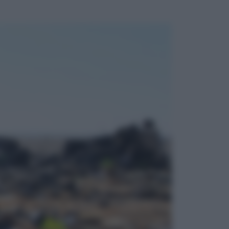
ggi anche
Televisione
Le schegge riporta su Disney+ il
lato più seducente e oscuro della
moda anni Ottanta