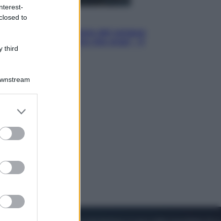
nterest-
closed to
Cinema
Robin Hood – Il prezzo del sangue:
Hugh Jackman, altro che eroe! – Il
 third
video in esclusiva
Downstream
er and store
to grant or
ed purposes