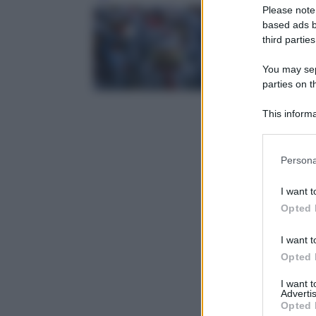
Please note
based ads b
third parties
You may sepa
parties on t
This informa
Participants
Please note
Persona
information 
deny consent
I want t
in below Go
Opted 
I want t
Opted 
I want 
Advertis
Opted 