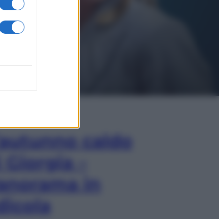
In Edicola
’autunno caldo
i Giorgia –
anorama in
dicola