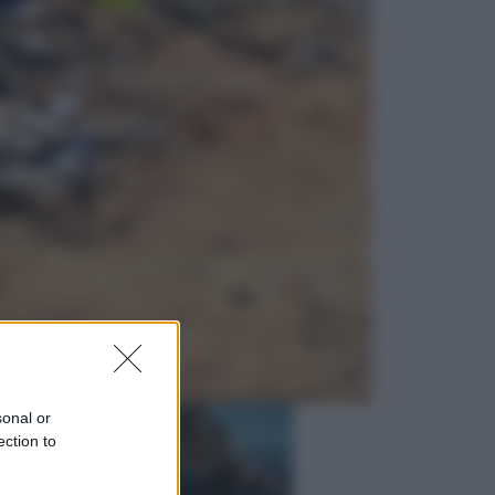
Economia
Nuovo bonus energia 2026, chi
potrà ottenerlo e quando arriva il
nuovo aiuto sulle bollette
Televisione
Squid Game USA, il progetto di
David Fincher sarebbe stato
accantonato. Ecco cosa sappiamo
sonal or
ection to