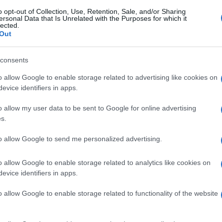
o opt-out of Collection, Use, Retention, Sale, and/or Sharing
ersonal Data that Is Unrelated with the Purposes for which it
lected.
Out
consents
o allow Google to enable storage related to advertising like cookies on
evice identifiers in apps.
o allow my user data to be sent to Google for online advertising
s.
to allow Google to send me personalized advertising.
o allow Google to enable storage related to analytics like cookies on
evice identifiers in apps.
o allow Google to enable storage related to functionality of the website