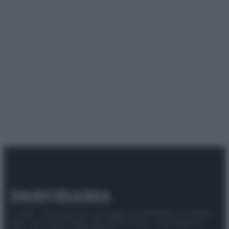
© 2025 – Panorama s.r.l. (Gruppo Società Editrice Italiana
spa) – Via Vittor Pisani 28, 20124 Milano – riproduzione