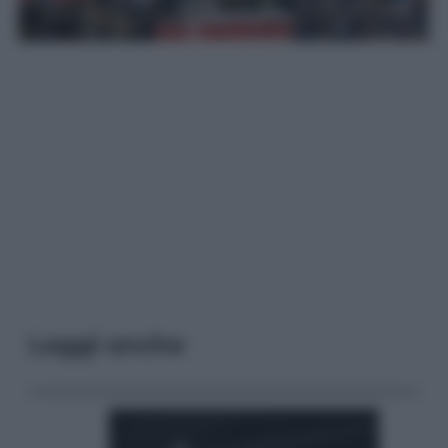
Leggi anche