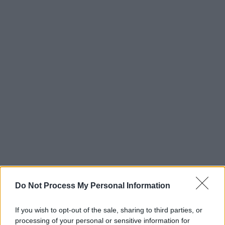
Do Not Process My Personal Information
If you wish to opt-out of the sale, sharing to third parties, or
processing of your personal or sensitive information for