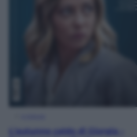
In Edicola
L’autunno caldo di Giorgia –