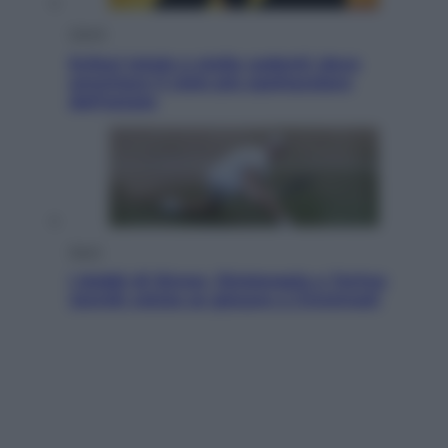
Viaggi
Eclissi totale e stelle cadenti: dove
ammirare il cielo più spettacolare
dell’estate
Sport
I dubbi di Sinner, fisioterapia a Torino:
Jannik valuta se giocare a Cincinnati