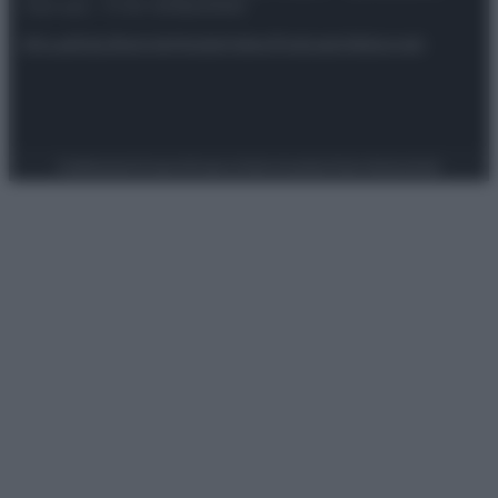
riservata – P.IVA 10518230965
Attualità
Lifestyle
Moda
Video
Podcast
Abbonati
Preferenze Privacy
Privacy Policy
Cookie Policy
Note legali