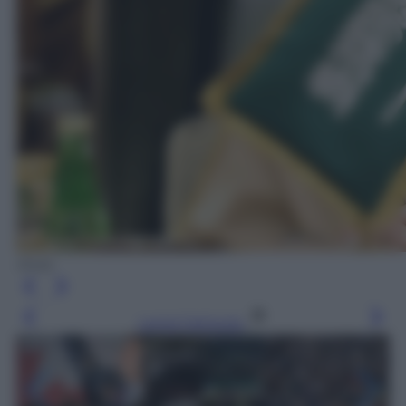
Ansa
Leggi l’articolo