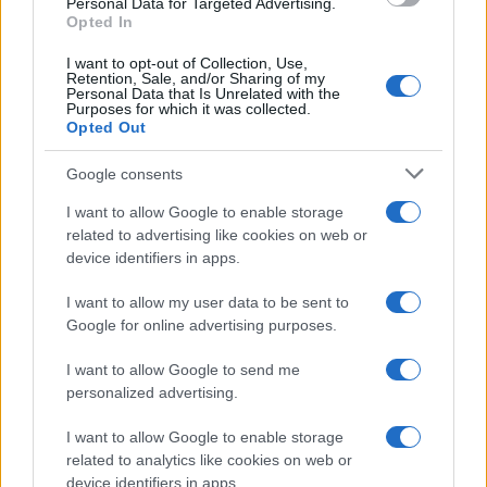
Personal Data for Targeted Advertising.
Opted In
I want to opt-out of Collection, Use,
Retention, Sale, and/or Sharing of my
Personal Data that Is Unrelated with the
Purposes for which it was collected.
Opted Out
Google consents
I want to allow Google to enable storage
related to advertising like cookies on web or
device identifiers in apps.
I want to allow my user data to be sent to
Google for online advertising purposes.
I want to allow Google to send me
personalized advertising.
I want to allow Google to enable storage
related to analytics like cookies on web or
device identifiers in apps.