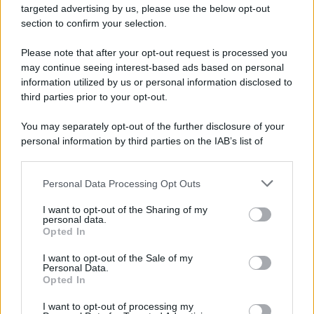
targeted advertising by us, please use the below opt-out
section to confirm your selection.
Please note that after your opt-out request is processed you
may continue seeing interest-based ads based on personal
information utilized by us or personal information disclosed to
third parties prior to your opt-out.
You may separately opt-out of the further disclosure of your
personal information by third parties on the IAB’s list of
downstream participants.
Personal Data Processing Opt Outs
This information may also be disclosed by us to third parties
on the IAB’s List of Downstream Participants that may further
I want to opt-out of the Sharing of my
disclose it to other third parties.
personal data.
Opted In
Please note that this website/app uses one or more Google
services and may gather and store information including but
I want to opt-out of the Sale of my
Personal Data.
not limited to your visit or usage behaviour. You may click to
Opted In
grant or deny consent to Google and its third-party tags to
use your data for below specified purposes in below Google
I want to opt-out of processing my
consent section.