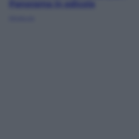
Panorama in edicola
Sfoglia ora