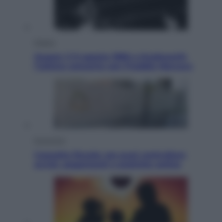
Musica
Queen: il 9 agosto 1986 a Knebworth
l’ultimo concerto con Freddie Mercury
Economia
Cassetto fiscale: ora puoi controllare
avvisi, pagamenti e pratiche online