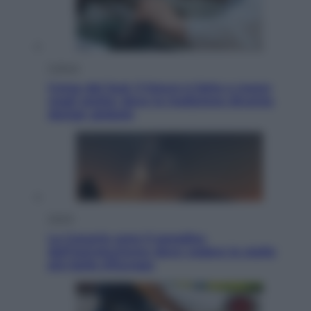
Cultura
Corea del Sud, il futuro è fatto a mano
negli atelier dove la tradizione diventa
design globale
Viaggi
Le Canarie sono il paradiso
dell’astroturismo: dove vedere le stelle
più belle d’Europa