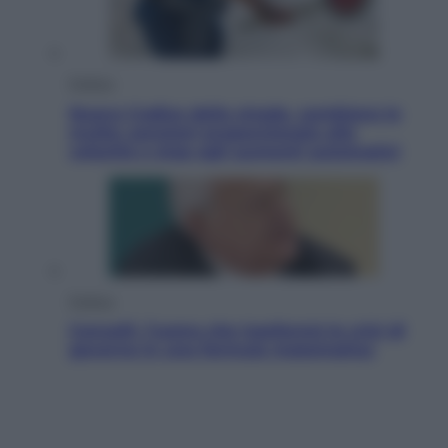
Politica
Nuovo Codice della strada, cambiano le
multe: sanzioni proporzionate alla
velocità e stop agli aumenti automatici
Politica
Cencelli, l’uomo che trasformò le crisi di
governo in una formula matematica