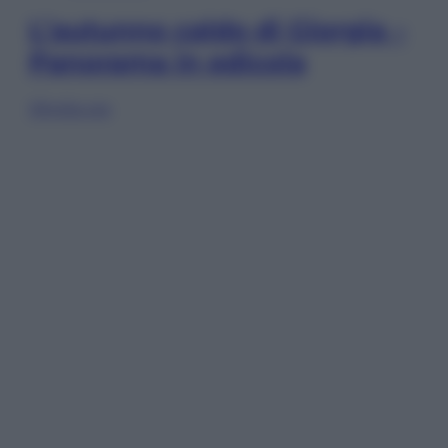
L’autunno caldo di Giorgia –
Panorama in edicola
Sfoglia ora