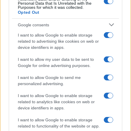
Personal Data that Is Unrelated with the
Purposes for which it was collected.
Opted Out
Google consents
I want to allow Google to enable storage
related to advertising like cookies on web or
device identifiers in apps.
I want to allow my user data to be sent to
Google for online advertising purposes.
I want to allow Google to send me
personalized advertising.
I want to allow Google to enable storage
related to analytics like cookies on web or
device identifiers in apps.
I want to allow Google to enable storage
related to functionality of the website or app.