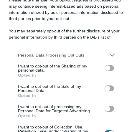
Please note that after your opt-out request is processed you
© 2025 – Panorama s.r.l. (Gruppo Società Editrice Italiana
may continue seeing interest-based ads based on personal
spa) – Via Vittor Pisani 28, 20124 Milano – riproduzione
information utilized by us or personal information disclosed to
riservata – P.IVA 10518230965
third parties prior to your opt-out.
Attualità
Lifestyle
Moda
Video
Podcast
Abbonati
You may separately opt-out of the further disclosure of your
personal information by third parties on the IAB’s list of
downstream participants.
Personal Data Processing Opt Outs
This information may also be disclosed by us to third parties
Preferenze Privacy
Privacy Policy
Cookie Policy
Note legali
on the IAB’s List of Downstream Participants that may further
I want to opt-out of the Sharing of my
disclose it to other third parties.
personal data.
Opted In
Please note that this website/app uses one or more Google
services and may gather and store information including but
I want to opt-out of the Sale of my
Personal Data.
not limited to your visit or usage behaviour. You may click to
Opted In
grant or deny consent to Google and its third-party tags to
use your data for below specified purposes in below Google
I want to opt-out of processing my
consent section.
Personal Data for Targeted Advertising.
Opted In
I want to opt-out of Collection, Use,
Retention, Sale, and/or Sharing of my