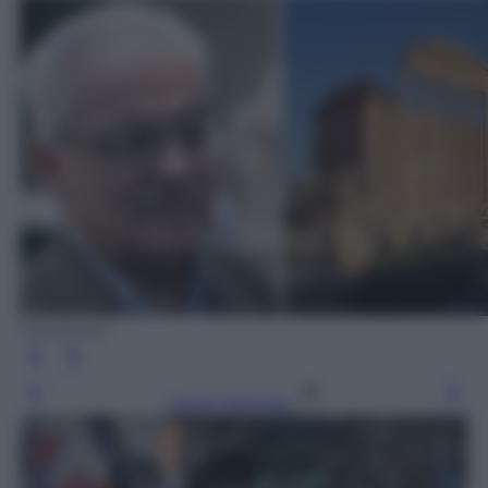
Facebook
Leggi l’articolo