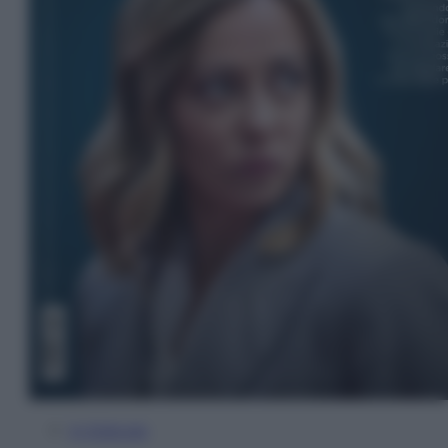
In Edicola