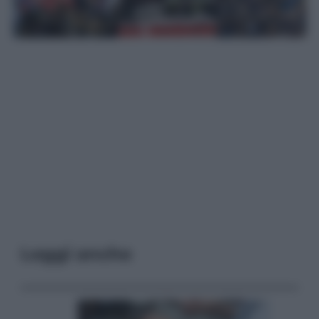
Leggi anche