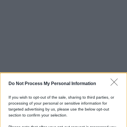
Do Not Process My Personal Information
If you wish to opt-out of the sale, sharing to third parties, or
processing of your personal or sensitive information for
targeted advertising by us, please use the below opt-out
section to confirm your selection.