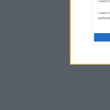
I want t
I want t
authenti