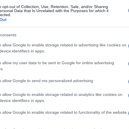
o opt-out of Collection, Use, Retention, Sale, and/or Sharing
ersonal Data that Is Unrelated with the Purposes for which it
lected.
Out
consents
o allow Google to enable storage related to advertising like cookies on
evice identifiers in apps.
o allow my user data to be sent to Google for online advertising
s.
to allow Google to send me personalized advertising.
o allow Google to enable storage related to analytics like cookies on
evice identifiers in apps.
o allow Google to enable storage related to functionality of the website