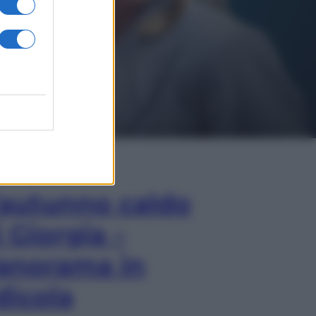
In Edicola
’autunno caldo
i Giorgia –
anorama in
dicola