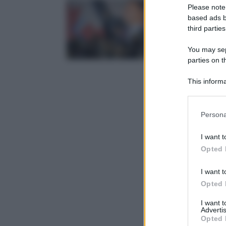
Please note
based ads b
third parties
You may sepa
parties on t
This informa
Participants
Please note
Persona
information 
deny consent
I want t
in below Go
Opted 
I want t
Opted 
I want 
Advertis
Opted 