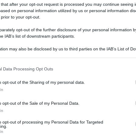
 that after your opt-out request is processed you may continue seeing i
ased on personal information utilized by us or personal information dis
 prior to your opt-out.
rately opt-out of the further disclosure of your personal information by
he IAB’s list of downstream participants.
tion may also be disclosed by us to third parties on the IAB’s List of 
 that may further disclose it to other third parties.
 that this website/app uses one or more Google services and may gath
l Data Processing Opt Outs
including but not limited to your visit or usage behaviour. You may click 
 to Google and its third-party tags to use your data for below specifi
o opt-out of the Sharing of my personal data.
ogle consent section.
In
o opt-out of the Sale of my Personal Data.
In
to opt-out of processing my Personal Data for Targeted
ing.
In