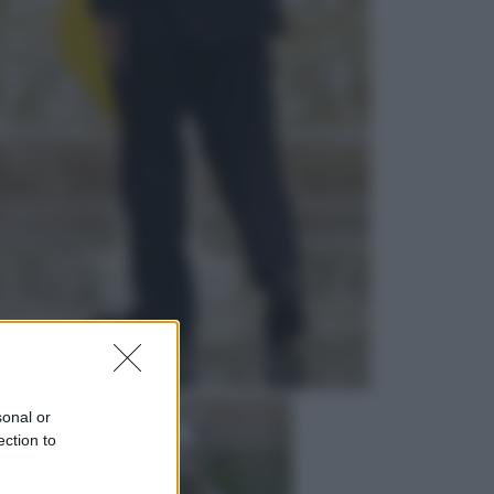
Economia
Cassetto fiscale: ora puoi
controllare avvisi, pagamenti e
pratiche online
Viaggi
Eclissi totale e stelle cadenti: dove
ammirare il cielo più spettacolare
dell’estate
sonal or
ection to