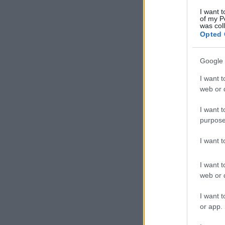
I want t
of my P
was col
Opted 
Google 
I want t
web or d
I want t
purpose
I want 
I want t
web or d
I want t
or app.