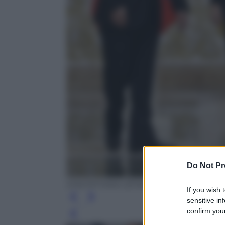
Do Not Pr
EPA/TATYANA ZENKOVICH / POOL
If you wish 
sensitive in
confirm your
Leg