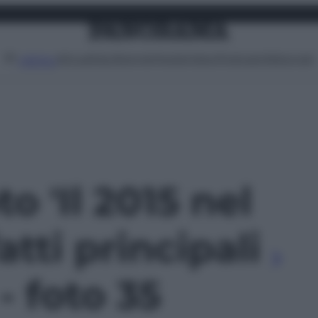
Attualità
Lifestyle
Moda
Video
Podcast
Abbonati
MENU
to 'Il 2015 nel
atti principali
 - foto 35