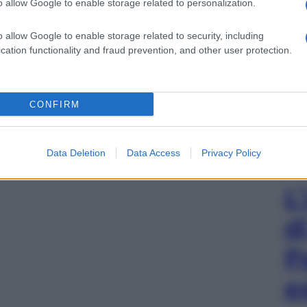
o allow Google to enable storage related to personalization.
o allow Google to enable storage related to security, including
cation functionality and fraud prevention, and other user protection.
CONFIRM
Data Deletion
Data Access
Privacy Policy
L
d
P
e