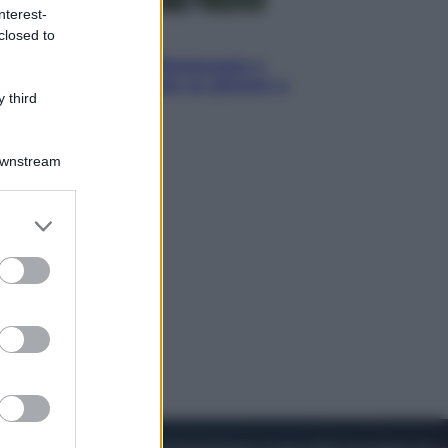
nterest-
closed to
Sport
I dubbi di Sinner, fisioterapia a
Torino: Jannik valuta se giocare a
 third
Cincinnati
Downstream
er and store
to grant or
ed purposes