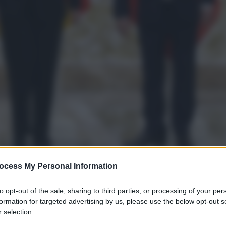
ocess My Personal Information
to opt-out of the sale, sharing to third parties, or processing of your per
formation for targeted advertising by us, please use the below opt-out s
 selection.
gi l’articolo