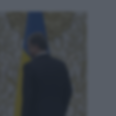
ggi anche
Musica
Queen: il 9 agosto 1986 a
Knebworth l’ultimo concerto con
Freddie Mercury