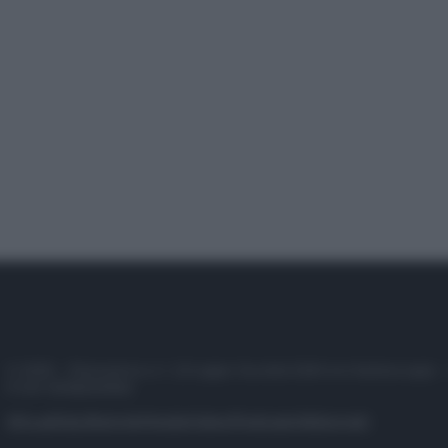
© 2025 – Panorama s.r.l. (Gruppo Società Editrice Italiana spa) –
P.IVA 10518230965
Attualità
Lifestyle
Moda
Video
Podcast
Abbonati