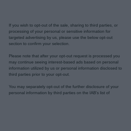
Do Not Process My Personal Information
If you wish to opt-out of the sale, sharing to third parties, or
processing of your personal or sensitive information for
targeted advertising by us, please use the below opt-out
section to confirm your selection.
Please note that after your opt-out request is processed you
may continue seeing interest-based ads based on personal
information utilized by us or personal information disclosed to
third parties prior to your opt-out.
You may separately opt-out of the further disclosure of your
personal information by third parties on the IAB’s list of
downstream participants.
Personal Data Processing Opt Outs
This information may also be disclosed by us to third parties
on the IAB’s List of Downstream Participants that may further
I want to opt-out of the Sharing of my
disclose it to other third parties.
personal data.
Opted In