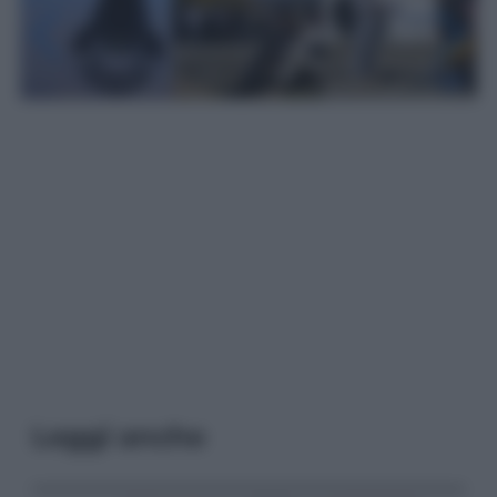
Leggi anche