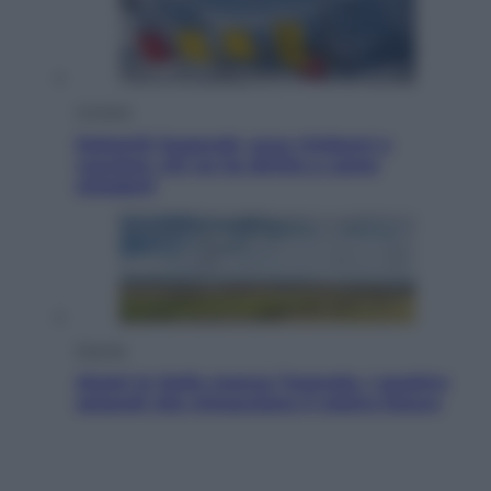
Cronaca
Dolomiti Superski, ecco rimborsi e
voucher: chi ne ha diritto e come
chiederli
Energia
Aiuto! In Italia manca l’energia. I quattro
ostacoli che minacciano il nostro futuro