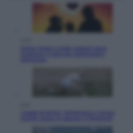
Viaggi
Eclissi totale e stelle cadenti: dove
ammirare il cielo più spettacolare
dell’estate
Sport
I dubbi di Sinner, fisioterapia a Torino:
Jannik valuta se giocare a Cincinnati