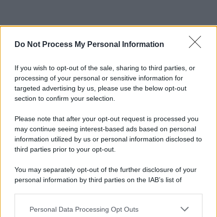
Do Not Process My Personal Information
If you wish to opt-out of the sale, sharing to third parties, or
processing of your personal or sensitive information for
targeted advertising by us, please use the below opt-out
section to confirm your selection.
Please note that after your opt-out request is processed you
may continue seeing interest-based ads based on personal
information utilized by us or personal information disclosed to
third parties prior to your opt-out.
You may separately opt-out of the further disclosure of your
personal information by third parties on the IAB’s list of
downstream participants.
Personal Data Processing Opt Outs
This information may also be disclosed by us to third parties