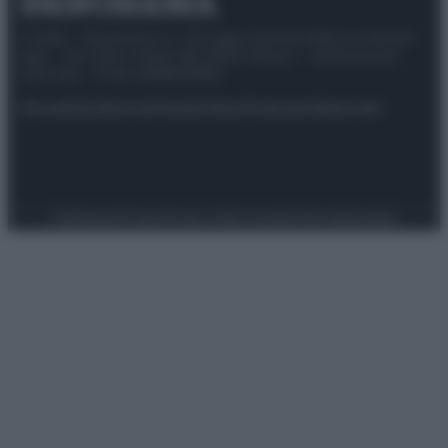
© 2025 – Panorama s.r.l. (Gruppo Società Editrice Italiana
spa) – Via Vittor Pisani 28, 20124 Milano – riproduzione
riservata – P.IVA 10518230965
Attualità
Lifestyle
Moda
Video
Podcast
Abbonati
Preferenze Privacy
Privacy Policy
Cookie Policy
Note legali