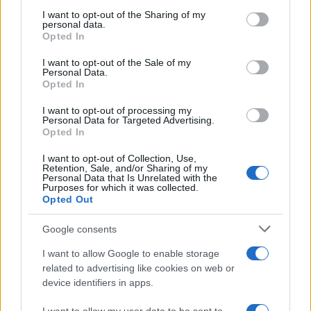
on the IAB’s List of Downstream Participants that may further
I want to opt-out of the Sharing of my
disclose it to other third parties.
personal data.
Opted In
Please note that this website/app uses one or more Google
services and may gather and store information including but
I want to opt-out of the Sale of my
Personal Data.
not limited to your visit or usage behaviour. You may click to
Opted In
grant or deny consent to Google and its third-party tags to
use your data for below specified purposes in below Google
I want to opt-out of processing my
consent section.
Personal Data for Targeted Advertising.
Opted In
I want to opt-out of Collection, Use,
Retention, Sale, and/or Sharing of my
Personal Data that Is Unrelated with the
Purposes for which it was collected.
Opted Out
Google consents
I want to allow Google to enable storage
related to advertising like cookies on web or
device identifiers in apps.