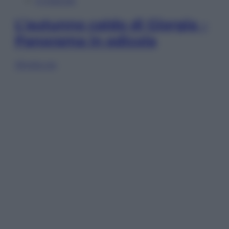
In Edicola
L’autunno caldo di Giorgia –
Panorama in edicola
Sfoglia ora