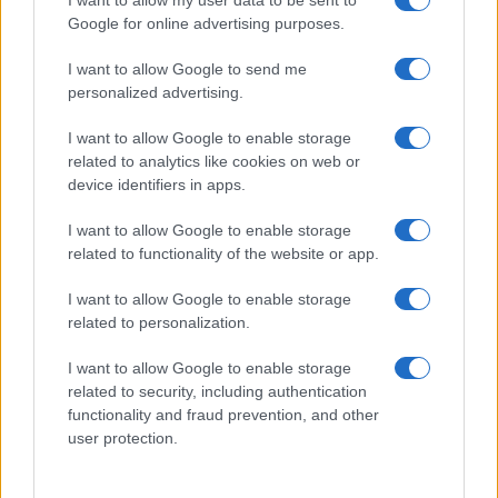
I want to allow my user data to be sent to
Google for online advertising purposes.
I want to allow Google to send me
personalized advertising.
I want to allow Google to enable storage
related to analytics like cookies on web or
device identifiers in apps.
I want to allow Google to enable storage
related to functionality of the website or app.
I want to allow Google to enable storage
related to personalization.
I want to allow Google to enable storage
related to security, including authentication
functionality and fraud prevention, and other
user protection.