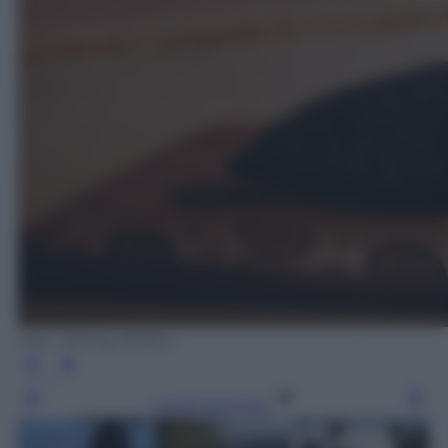
Sam Tarling /Oxfam
Leggi l’articolo