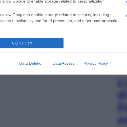
o allow Google to enable storage related to personalization.
o allow Google to enable storage related to security, including
cation functionality and fraud prevention, and other user protection.
CONFIRM
Data Deletion
Data Access
Privacy Policy
L
d
P
e