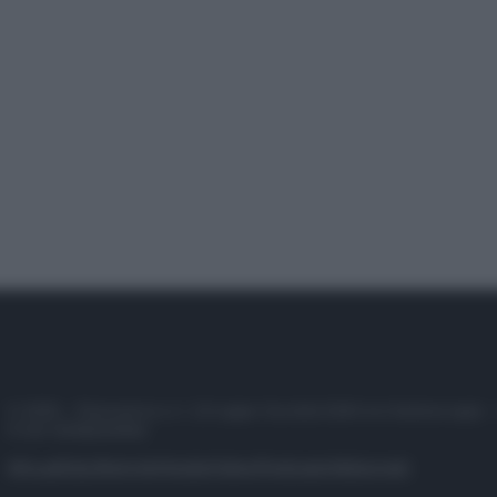
© 2025 – Panorama s.r.l. (Gruppo Società Editrice Italiana spa) –
P.IVA 10518230965
Attualità
Lifestyle
Moda
Video
Podcast
Abbonati