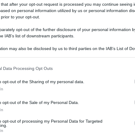
 that after your opt-out request is processed you may continue seeing i
gi l’articolo
ased on personal information utilized by us or personal information dis
 prior to your opt-out.
rately opt-out of the further disclosure of your personal information by
he IAB’s list of downstream participants.
tion may also be disclosed by us to third parties on the IAB’s List of 
 that may further disclose it to other third parties.
 that this website/app uses one or more Google services and may gath
l Data Processing Opt Outs
including but not limited to your visit or usage behaviour. You may click 
 to Google and its third-party tags to use your data for below specifi
o opt-out of the Sharing of my personal data.
ogle consent section.
In
o opt-out of the Sale of my Personal Data.
In
to opt-out of processing my Personal Data for Targeted
ing.
In