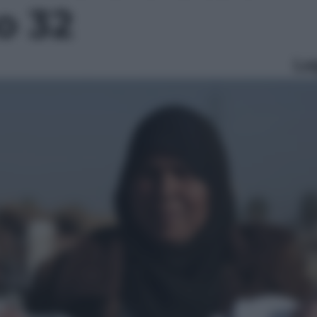
to 32
Le