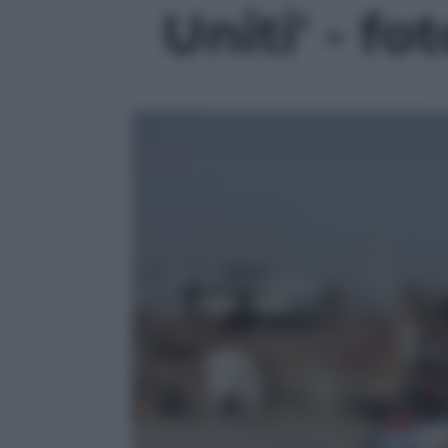
Uniti' - fo