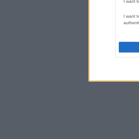
I want t
I want t
authenti