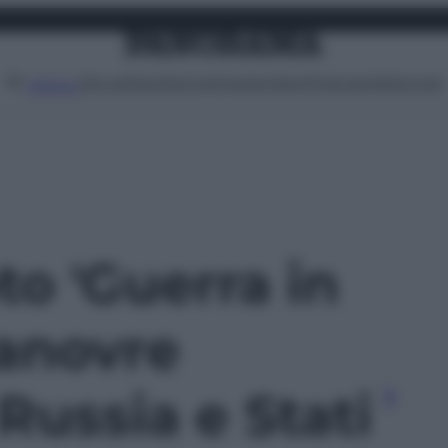
Attualità
Lifestyle
Moda
Video
Podcast
Abbonati
MENU
oto 'Guerra in
manovre
 Russia e Stati