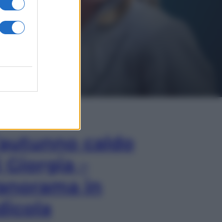
In Edicola
’autunno caldo
i Giorgia –
anorama in
dicola