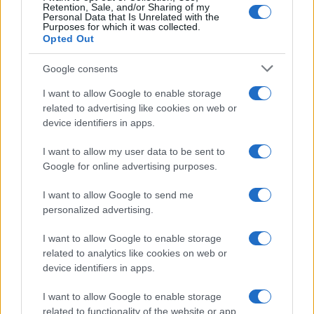
Retention, Sale, and/or Sharing of my
Personal Data that Is Unrelated with the
Purposes for which it was collected.
Opted Out
Google consents
I want to allow Google to enable storage
related to advertising like cookies on web or
device identifiers in apps.
I want to allow my user data to be sent to
Google for online advertising purposes.
I want to allow Google to send me
personalized advertising.
I want to allow Google to enable storage
related to analytics like cookies on web or
device identifiers in apps.
I want to allow Google to enable storage
related to functionality of the website or app.