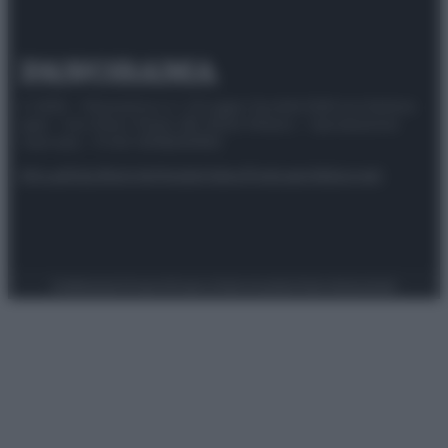
© 2025 – Panorama s.r.l. (Gruppo Società Editrice Italiana
spa) – Via Vittor Pisani 28, 20124 Milano – riproduzione
riservata – P.IVA 10518230965
Attualità
Lifestyle
Moda
Video
Podcast
Abbonati
Preferenze Privacy
Privacy Policy
Cookie Policy
Note legali