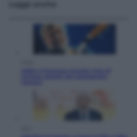
Leggi anche
Musica
Addio a Francesco Guccini: l’arte di
scrivere canzoni che sembravano
romanzi
Sport