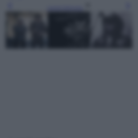
Leggi l’articolo