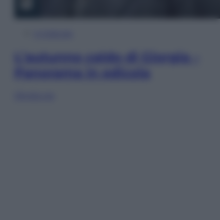
In Edicola
L’autunno caldo di Giorgia –
Panorama in edicola
Sfoglia ora