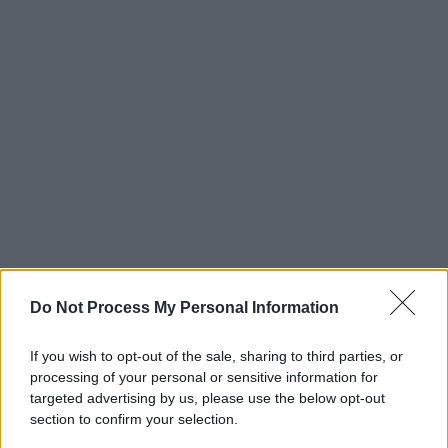
Do Not Process My Personal Information
If you wish to opt-out of the sale, sharing to third parties, or
processing of your personal or sensitive information for
targeted advertising by us, please use the below opt-out
section to confirm your selection.