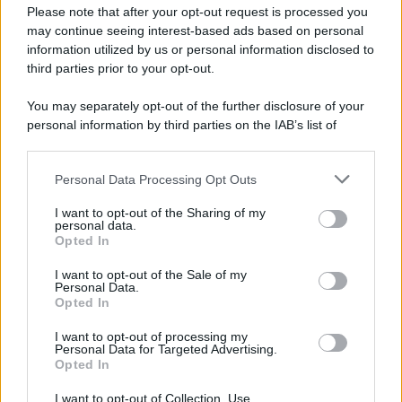
Please note that after your opt-out request is processed you
may continue seeing interest-based ads based on personal
information utilized by us or personal information disclosed to
third parties prior to your opt-out.
You may separately opt-out of the further disclosure of your
personal information by third parties on the IAB’s list of
downstream participants.
Personal Data Processing Opt Outs
This information may also be disclosed by us to third parties
on the IAB’s List of Downstream Participants that may further
I want to opt-out of the Sharing of my
disclose it to other third parties.
personal data.
Opted In
Please note that this website/app uses one or more Google
services and may gather and store information including but
I want to opt-out of the Sale of my
Personal Data.
not limited to your visit or usage behaviour. You may click to
Opted In
grant or deny consent to Google and its third-party tags to
use your data for below specified purposes in below Google
I want to opt-out of processing my
consent section.
Personal Data for Targeted Advertising.
Opted In
I want to opt-out of Collection, Use,