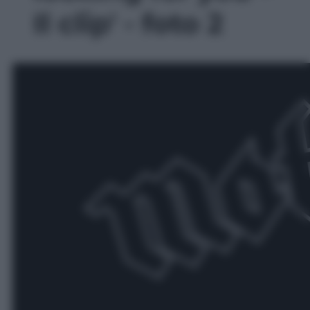
Il clip' - foto 2