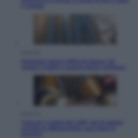
Infantino in trincea, si tiene la Fifa e sfida
il mondo
Economia
Pensione agosto 2026 più bassa: chi
rischia il taglio e quanto dovrà restituire
Economia
Capsule e cialde del caffè, dal 12 agosto
cambia la differenziata: ecco dove si
buttano