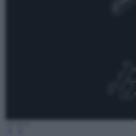
Udr Music