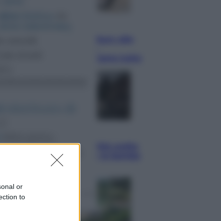
Lifestyle
Dal blush Charlotte Tilbury alle
tote bag: perché ormai
collezioniamo e rivendiamo tutto
Esteri
Perché Hiroshima: la città scelta
per mostrare al mondo la bomba
atomica
sonal or
ection to