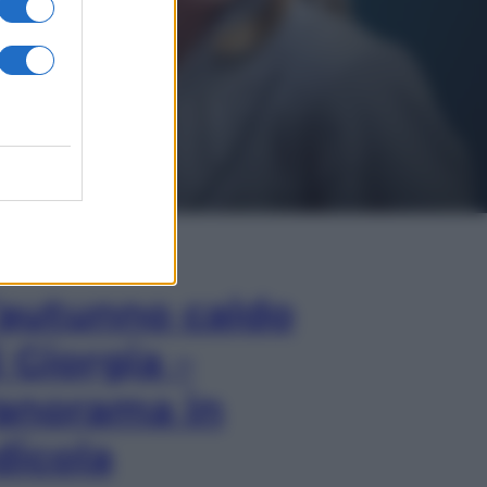
In Edicola
’autunno caldo
i Giorgia –
anorama in
dicola