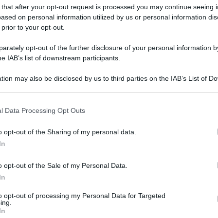
 that after your opt-out request is processed you may continue seeing i
ased on personal information utilized by us or personal information dis
 prior to your opt-out.
gi l’articolo
rately opt-out of the further disclosure of your personal information by
he IAB’s list of downstream participants.
tion may also be disclosed by us to third parties on the IAB’s List of 
 that may further disclose it to other third parties.
 that this website/app uses one or more Google services and may gath
l Data Processing Opt Outs
including but not limited to your visit or usage behaviour. You may click 
 to Google and its third-party tags to use your data for below specifi
o opt-out of the Sharing of my personal data.
ogle consent section.
In
o opt-out of the Sale of my Personal Data.
In
to opt-out of processing my Personal Data for Targeted
ing.
In