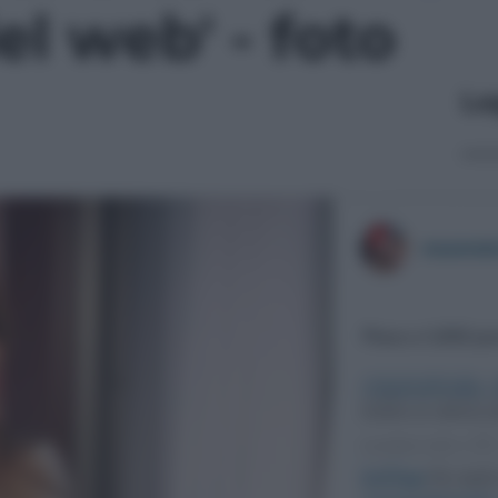
el web' - foto
Le