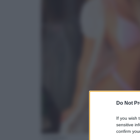
Do Not Pr
If you wish 
sensitive in
confirm your
Instagram