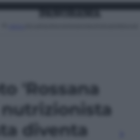
Attualità
Lifestyle
Moda
Video
Podcast
Abbonati
MENU
oto 'Rossana
 nutrizionista
ta diventa