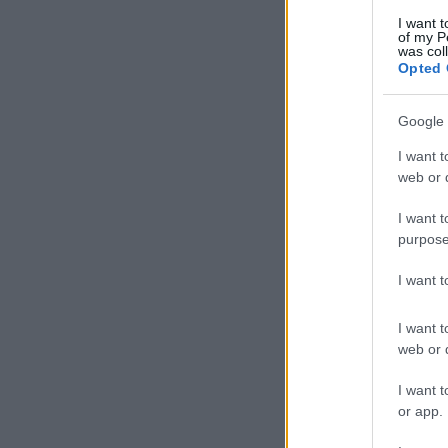
I want t
of my P
was col
Opted 
Google 
I want t
web or d
I want t
purpose
I want 
I want t
web or d
I want t
or app.