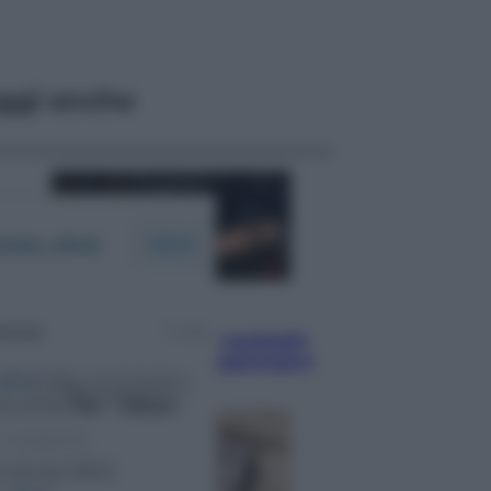
ggi anche
Sport
Pellacani fa la storia: 5 medaglie
d’oro “Adesso voglio raggiungere
le cinesi”