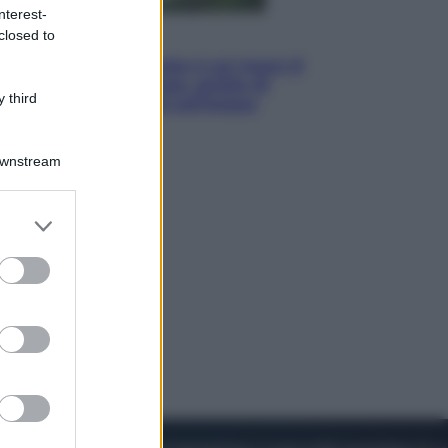
nterest-
closed to
Viaggi
La Thailandia segreta è sul mare: 8
luoghi tra delfini rosa, grotte di
 third
smeraldo e villaggi sull’acqua
Downstream
er and store
to grant or
ed purposes