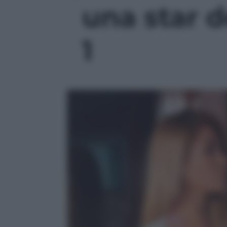
una star d
1