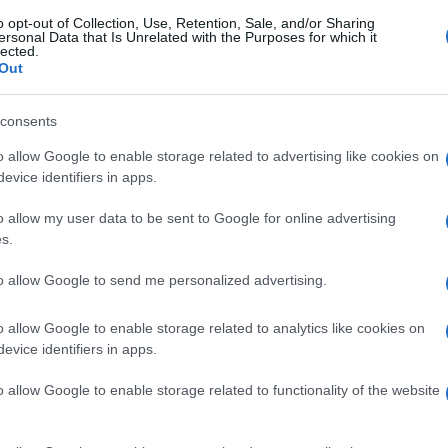
o opt-out of Collection, Use, Retention, Sale, and/or Sharing
ersonal Data that Is Unrelated with the Purposes for which it
lected.
Out
consents
o allow Google to enable storage related to advertising like cookies on
evice identifiers in apps.
o allow my user data to be sent to Google for online advertising
s.
to allow Google to send me personalized advertising.
o allow Google to enable storage related to analytics like cookies on
evice identifiers in apps.
o allow Google to enable storage related to functionality of the website