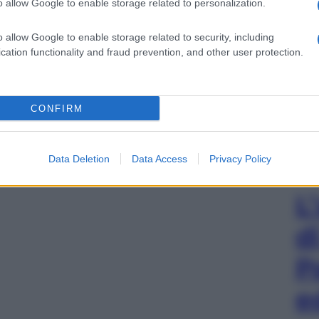
o allow Google to enable storage related to personalization.
o allow Google to enable storage related to security, including
cation functionality and fraud prevention, and other user protection.
CONFIRM
Data Deletion
Data Access
Privacy Policy
L
d
P
e