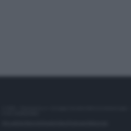
© 2025 – Panorama s.r.l. (Gruppo Società Editrice Italiana spa) –
P.IVA 10518230965
Attualità
Lifestyle
Moda
Video
Podcast
Abbonati