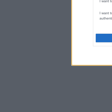
I want t
I want t
authenti