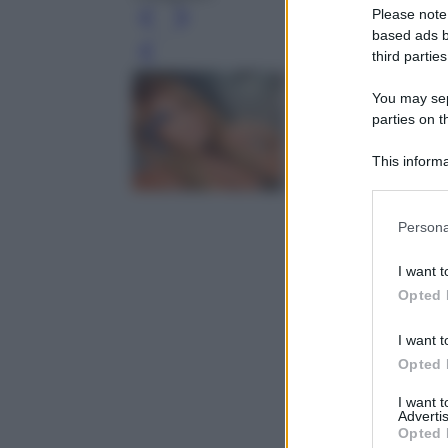
Please note
based ads b
third parties
Leg
You may sepa
parties on t
This informa
Participants
Please note
Persona
information 
deny consent
I want t
in below Go
Opted 
I want t
Opted 
I want 
Advertis
Opted 