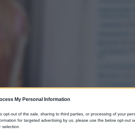
ocess My Personal Information
to opt-out of the sale, sharing to third parties, or processing of your per
formation for targeted advertising by us, please use the below opt-out s
 selection.