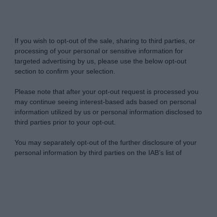
Do Not Process My Personal Information
If you wish to opt-out of the sale, sharing to third parties, or
processing of your personal or sensitive information for
targeted advertising by us, please use the below opt-out
section to confirm your selection.
Please note that after your opt-out request is processed you
may continue seeing interest-based ads based on personal
information utilized by us or personal information disclosed to
third parties prior to your opt-out.
You may separately opt-out of the further disclosure of your
personal information by third parties on the IAB’s list of
downstream participants.
Personal Data Processing Opt Outs
This information may also be disclosed by us to third parties
on the IAB’s List of Downstream Participants that may further
I want to opt-out of the Sharing of my
disclose it to other third parties.
personal data.
Opted In