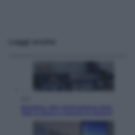
Leggi anche
Sport
Maradona, altra testimonianza choc:
“Non si alzava e nessuno lo aiutava”