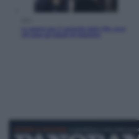
Sport
La guerra per il controllo della Fifa, ecco
chi sono gli alleati di Infantino