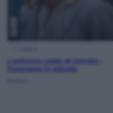
In Edicola
L’autunno caldo di Giorgia –
Panorama in edicola
Sfoglia ora