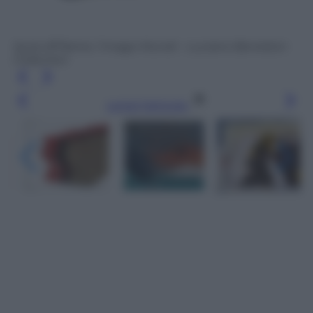
Syria off frame / Imago Mundi – Luciano Benetton
Collection
Leggi l’articolo