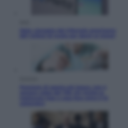
Esteri
Meta, stangata dal tribunale americano:
567 milioni di multa per danni ai minori
Economia
Pensione di agosto più bassa, non è
sempre colpa del 730: chi rischia la
trattenuta Inps e cosa fare entro il 15
settembre