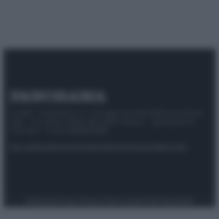
© 2025 – Panorama s.r.l. (Gruppo Società Editrice Italiana
spa) – Via Vittor Pisani 28, 20124 Milano – riproduzione
riservata – P.IVA 10518230965
Attualità
Lifestyle
Moda
Video
Podcast
Abbonati
Preferenze Privacy
Privacy Policy
Cookie Policy
Note legali