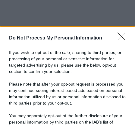
Do Not Process My Personal Information
If you wish to opt-out of the sale, sharing to third parties, or
processing of your personal or sensitive information for
targeted advertising by us, please use the below opt-out
section to confirm your selection.
Please note that after your opt-out request is processed you
may continue seeing interest-based ads based on personal
information utilized by us or personal information disclosed to
third parties prior to your opt-out.
You may separately opt-out of the further disclosure of your
personal information by third parties on the IAB’s list of
downstream participants.