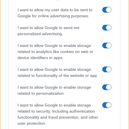
I want to allow my user data to be sent to
Google for online advertising purposes.
I want to allow Google to send me
personalized advertising.
I want to allow Google to enable storage
related to analytics like cookies on web or
device identifiers in apps.
I want to allow Google to enable storage
related to functionality of the website or app.
I want to allow Google to enable storage
related to personalization.
I want to allow Google to enable storage
related to security, including authentication
functionality and fraud prevention, and other
user protection.