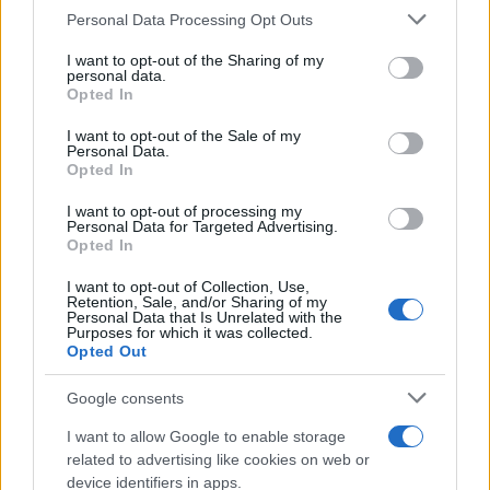
Personal Data Processing Opt Outs
This information may also be disclosed by us to third parties
on the IAB’s List of Downstream Participants that may further
I want to opt-out of the Sharing of my
disclose it to other third parties.
personal data.
Opted In
Please note that this website/app uses one or more Google
services and may gather and store information including but
I want to opt-out of the Sale of my
Personal Data.
not limited to your visit or usage behaviour. You may click to
Opted In
grant or deny consent to Google and its third-party tags to
use your data for below specified purposes in below Google
I want to opt-out of processing my
consent section.
Personal Data for Targeted Advertising.
Opted In
I want to opt-out of Collection, Use,
Retention, Sale, and/or Sharing of my
Personal Data that Is Unrelated with the
Purposes for which it was collected.
Opted Out
Google consents
I want to allow Google to enable storage
related to advertising like cookies on web or
device identifiers in apps.