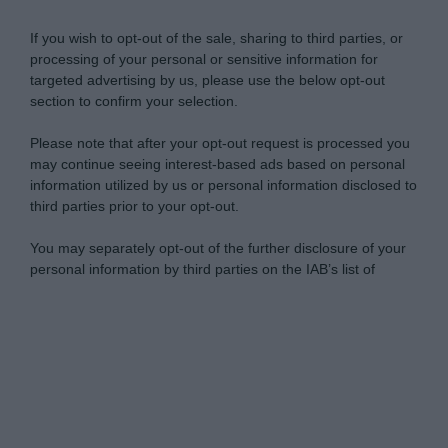
If you wish to opt-out of the sale, sharing to third parties, or
processing of your personal or sensitive information for
targeted advertising by us, please use the below opt-out
section to confirm your selection.
Please note that after your opt-out request is processed you
may continue seeing interest-based ads based on personal
information utilized by us or personal information disclosed to
third parties prior to your opt-out.
You may separately opt-out of the further disclosure of your
personal information by third parties on the IAB’s list of
downstream participants.
Personal Data Processing Opt Outs
This information may also be disclosed by us to third parties
on the IAB’s List of Downstream Participants that may further
I want to opt-out of the Sharing of my
disclose it to other third parties.
personal data.
Opted In
Please note that this website/app uses one or more Google
services and may gather and store information including but
I want to opt-out of the Sale of my