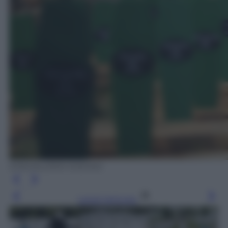
EPA/VALDRIN XHEMAJ
Leggi l’articolo