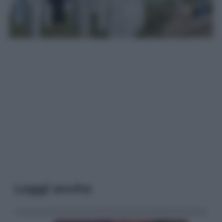
Leggi anche