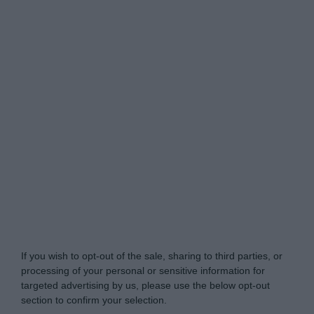
Do Not Process My Personal Information
If you wish to opt-out of the sale, sharing to third parties, or
processing of your personal or sensitive information for
targeted advertising by us, please use the below opt-out
section to confirm your selection.