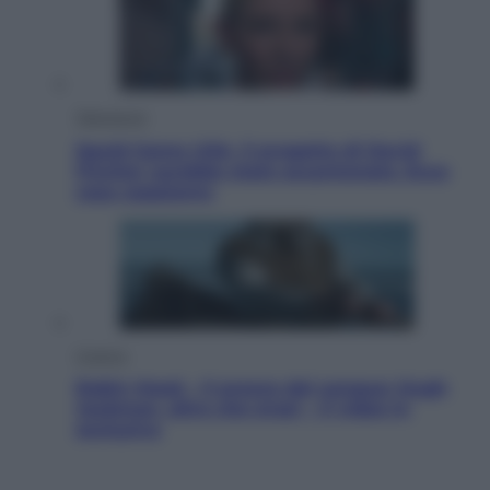
Televisione
Squid Game USA, il progetto di David
Fincher sarebbe stato accantonato. Ecco
cosa sappiamo
Cinema
Robin Hood – Il prezzo del sangue: Hugh
Jackman, altro che eroe! – Il video in
esclusiva