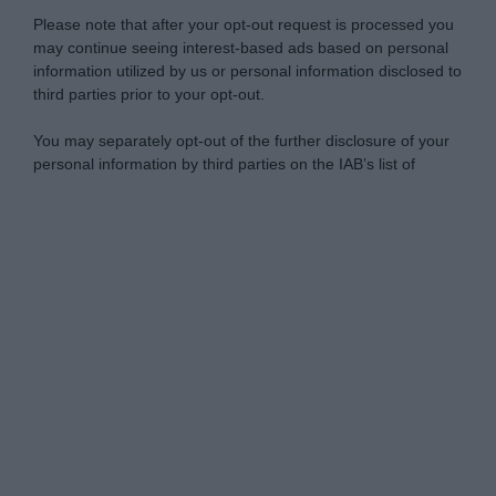
Please note that after your opt-out request is processed you
may continue seeing interest-based ads based on personal
information utilized by us or personal information disclosed to
third parties prior to your opt-out.
You may separately opt-out of the further disclosure of your
personal information by third parties on the IAB’s list of
downstream participants.
Personal Data Processing Opt Outs
This information may also be disclosed by us to third parties
on the IAB’s List of Downstream Participants that may further
I want to opt-out of the Sharing of my
disclose it to other third parties.
personal data.
Opted In
Please note that this website/app uses one or more Google
services and may gather and store information including but
I want to opt-out of the Sale of my
Personal Data.
not limited to your visit or usage behaviour. You may click to
Opted In
grant or deny consent to Google and its third-party tags to
use your data for below specified purposes in below Google
I want to opt-out of processing my
consent section.
Personal Data for Targeted Advertising.
Opted In