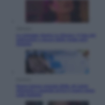
Televisione
Le schegge riporta su Disney+ il lato più
seducente e oscuro della moda anni
Ottanta
Economia
Nuovo bonus energia 2026, chi potrà
ottenerlo e quando arriva il nuovo aiuto
sulle bollette