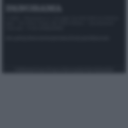
© 2025 – Panorama s.r.l. (Gruppo Società Editrice Italiana
spa) – Via Vittor Pisani 28, 20124 Milano – riproduzione
riservata – P.IVA 10518230965
Attualità
Lifestyle
Moda
Video
Podcast
Abbonati
Preferenze Privacy
Privacy Policy
Cookie Policy
Note legali