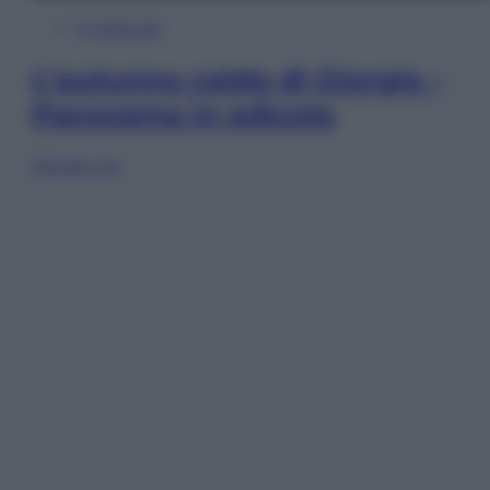
In Edicola
L’autunno caldo di Giorgia –
Panorama in edicola
Sfoglia ora