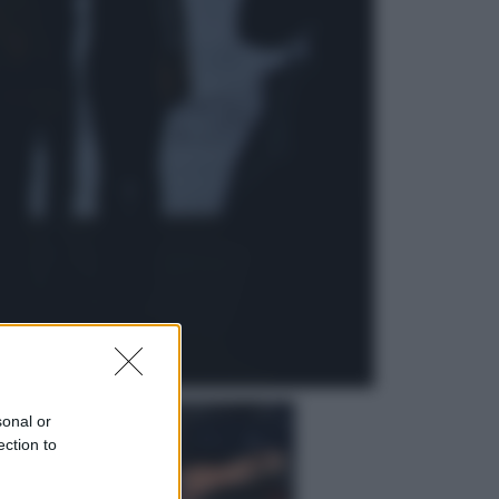
Attualità
Francesco Guccini, l’ultimo
Maestrone: le sue canzoni ora
entrino a scuola
Viaggi
In Vietnam, con stile. Guida a tutto
il meglio che c’è da vedere, vivere
(e gustare)
sonal or
ection to