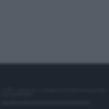
© 2025 – Panorama s.r.l. (Gruppo Società Editrice Italiana spa) –
P.IVA 10518230965
Attualità
Lifestyle
Moda
Video
Podcast
Abbonati