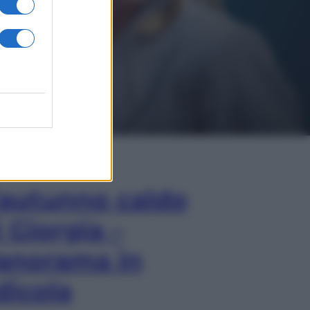
In Edicola
’autunno caldo
i Giorgia –
anorama in
dicola