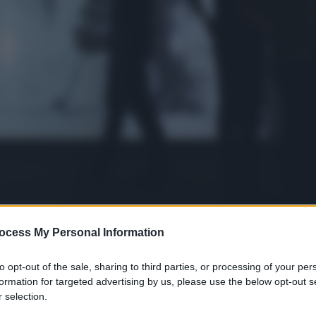
ocess My Personal Information
to opt-out of the sale, sharing to third parties, or processing of your per
formation for targeted advertising by us, please use the below opt-out s
 selection.
gi l’articolo