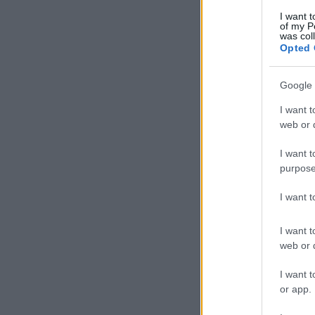
I want t
of my P
was col
Opted 
Google 
I want t
web or d
I want t
purpose
I want 
I want t
web or d
I want t
or app.