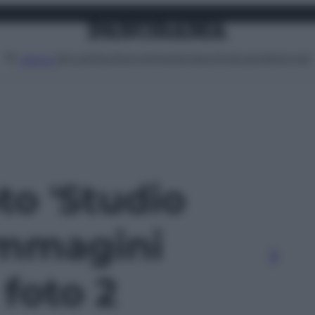
Attualità
Lifestyle
Moda
Video
Podcast
Abbonati
MENU
oto 'Studio
Immagini
- foto 2