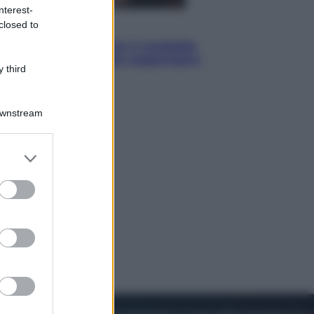
nterest-
closed to
Sport
Pellacani fa la storia: 5 medaglie
d’oro “Adesso voglio raggiungere
 third
le cinesi”
Downstream
er and store
to grant or
ed purposes