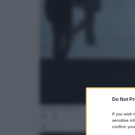
Do Not Pr
© Studio Azzurro
If you wish 
sensitive in
confirm your
Leg