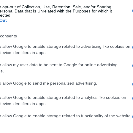
o opt-out of Collection, Use, Retention, Sale, and/or Sharing
ersonal Data that Is Unrelated with the Purposes for which it
lected.
Out
consents
o allow Google to enable storage related to advertising like cookies on
evice identifiers in apps.
o allow my user data to be sent to Google for online advertising
s.
to allow Google to send me personalized advertising.
o allow Google to enable storage related to analytics like cookies on
evice identifiers in apps.
o allow Google to enable storage related to functionality of the website