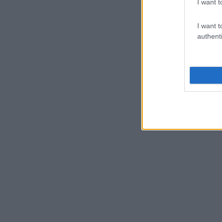
I want t
I want t
authenti