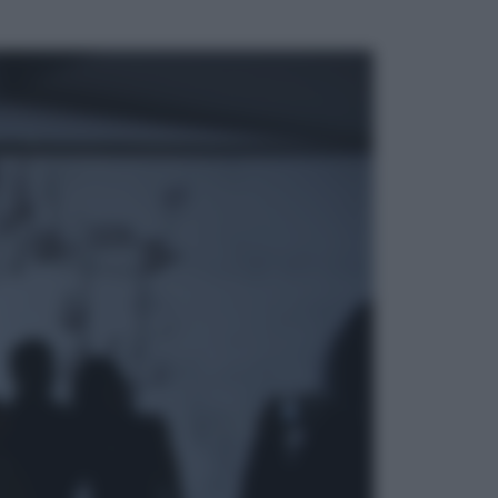
ggi anche
Esteri
Pakistan, Arabia Saudita e Turchia
verso un patto di sicurezza: l’intesa
che preoccupa Israele