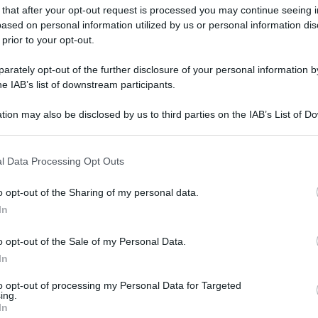
 that after your opt-out request is processed you may continue seeing i
ased on personal information utilized by us or personal information dis
 prior to your opt-out.
rately opt-out of the further disclosure of your personal information by
he IAB’s list of downstream participants.
tion may also be disclosed by us to third parties on the IAB’s List of 
 that may further disclose it to other third parties.
 that this website/app uses one or more Google services and may gath
l Data Processing Opt Outs
including but not limited to your visit or usage behaviour. You may click 
 to Google and its third-party tags to use your data for below specifi
o opt-out of the Sharing of my personal data.
ogle consent section.
In
o opt-out of the Sale of my Personal Data.
In
to opt-out of processing my Personal Data for Targeted
ing.
In