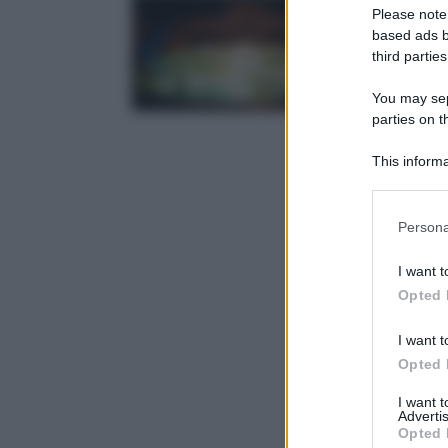
Please note
based ads b
third parties
You may sepa
parties on t
This informa
Participants
Please note
Persona
information 
deny consent
I want t
in below Go
Opted 
I want t
Opted 
I want 
Advertis
Opted 