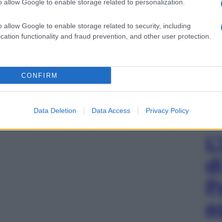
o allow Google to enable storage related to personalization.
o allow Google to enable storage related to security, including
cation functionality and fraud prevention, and other user protection.
CONFIRM
Data Deletion
Data Access
Privacy Policy
L
d
P
e