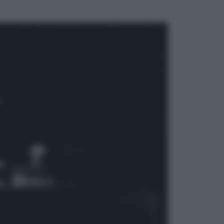
ggi anche
Attualità
Francesco Guccini, l’ultimo
Maestrone: le sue canzoni ora
entrino a scuola