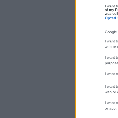
I want t
of my P
was col
Opted 
Google 
I want t
web or d
I want t
purpose
I want 
I want t
web or d
I want t
or app.