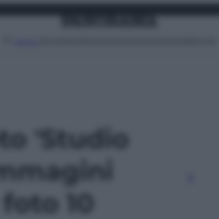
Attualità
Lifestyle
Moda
Video
Podcast
Abbonati
MENU
oto 'Studio
Immagini
- foto 10