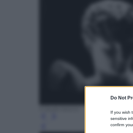
Do Not Pr
© Studio Azzurro
If you wish 
sensitive in
confirm your
Leg