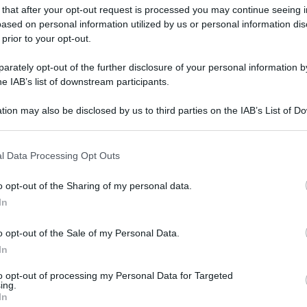
 that after your opt-out request is processed you may continue seeing i
ased on personal information utilized by us or personal information dis
 prior to your opt-out.
rately opt-out of the further disclosure of your personal information by
he IAB’s list of downstream participants.
tion may also be disclosed by us to third parties on the IAB’s List of 
 that may further disclose it to other third parties.
 that this website/app uses one or more Google services and may gath
l Data Processing Opt Outs
including but not limited to your visit or usage behaviour. You may click 
 to Google and its third-party tags to use your data for below specifi
o opt-out of the Sharing of my personal data.
ogle consent section.
In
o opt-out of the Sale of my Personal Data.
In
to opt-out of processing my Personal Data for Targeted
ing.
In