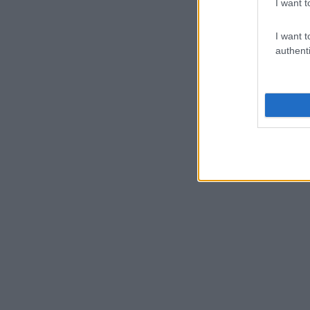
I want t
I want t
authenti