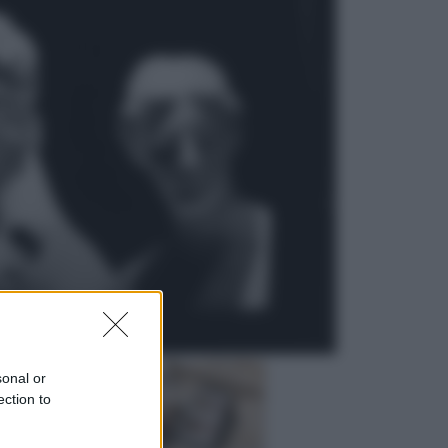
Viaggi
In Vietnam, con stile. Guida a tutto
il meglio che c’è da vedere, vivere
(e gustare)
Sport
Pellacani fa la storia: 5 medaglie
d’oro “Adesso voglio raggiungere
le cinesi”
sonal or
ection to