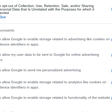
o opt-out of Collection, Use, Retention, Sale, and/or Sharing
ersonal Data that Is Unrelated with the Purposes for which it
lected.
Out
consents
o allow Google to enable storage related to advertising like cookies on
evice identifiers in apps.
o allow my user data to be sent to Google for online advertising
s.
to allow Google to send me personalized advertising.
o allow Google to enable storage related to analytics like cookies on
evice identifiers in apps.
o allow Google to enable storage related to functionality of the website