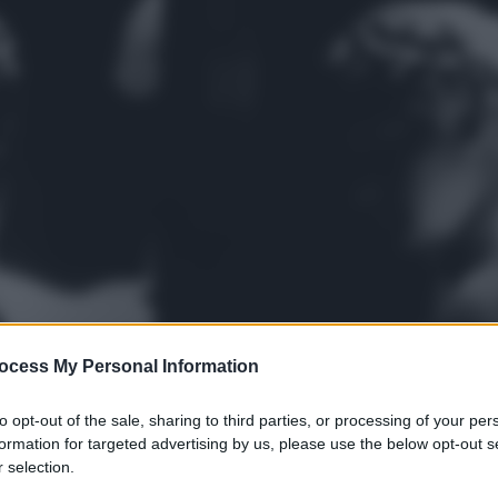
ocess My Personal Information
to opt-out of the sale, sharing to third parties, or processing of your per
formation for targeted advertising by us, please use the below opt-out s
 selection.
gi l’articolo