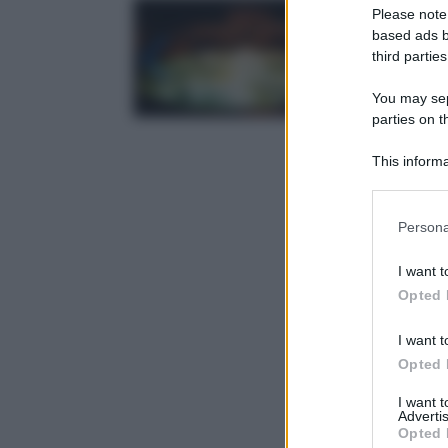
Please note
based ads b
third parties
You may sepa
parties on t
This informa
Participants
Please note
Persona
information 
deny consent
I want t
in below Go
Opted 
I want t
Opted 
I want 
Advertis
Opted 