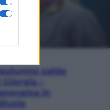
In Edicola
’autunno caldo
i Giorgia –
anorama in
dicola