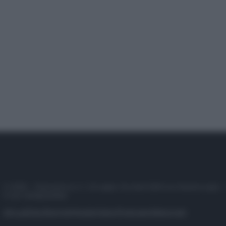
© 2025 – Panorama s.r.l. (Gruppo Società Editrice Italiana spa) –
P.IVA 10518230965
Attualità
Lifestyle
Moda
Video
Podcast
Abbonati