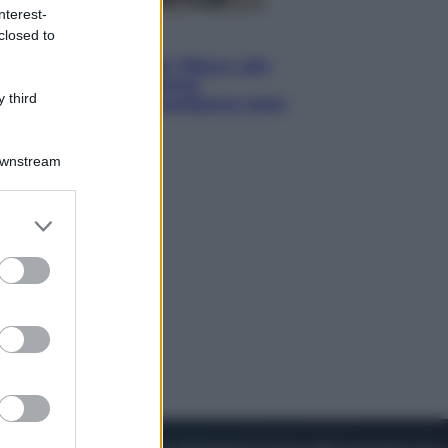
nterest-
closed to
Lifestyle
Dal blush Charlotte Tilbury alle
tote bag: perché ormai
 third
collezioniamo e rivendiamo tutto
Downstream
er and store
to grant or
ed purposes