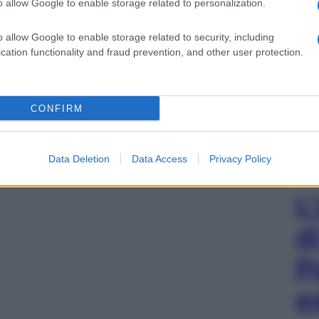
o allow Google to enable storage related to personalization.
o allow Google to enable storage related to security, including
cation functionality and fraud prevention, and other user protection.
CONFIRM
Data Deletion
Data Access
Privacy Policy
L
d
P
e