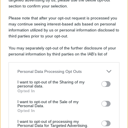
targeted advertising by us, please use the below opt-out
section to confirm your selection.
Please note that after your opt-out request is processed you
may continue seeing interest-based ads based on personal
information utilized by us or personal information disclosed to
third parties prior to your opt-out.
You may separately opt-out of the further disclosure of your
personal information by third parties on the IAB’s list of
downstream participants.
Personal Data Processing Opt Outs
This information may also be disclosed by us to third parties
on the IAB’s List of Downstream Participants that may further
I want to opt-out of the Sharing of my
disclose it to other third parties.
personal data.
Opted In
Please note that this website/app uses one or more Google
services and may gather and store information including but
I want to opt-out of the Sale of my
Personal Data.
not limited to your visit or usage behaviour. You may click to
Opted In
grant or deny consent to Google and its third-party tags to
use your data for below specified purposes in below Google
I want to opt-out of processing my
consent section.
Personal Data for Targeted Advertising.