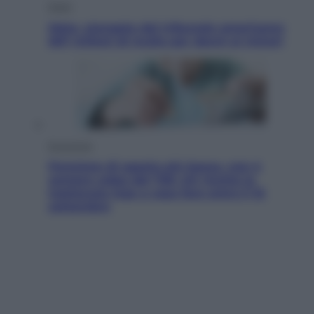
Esteri
Meta, stangata dal tribunale americano:
567 milioni di multa per danni ai minori
Economia
Pensione di agosto più bassa, non è
sempre colpa del 730: chi rischia la
trattenuta Inps e cosa fare entro il 15
settembre