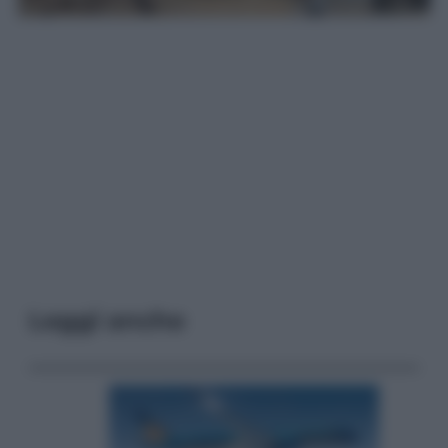
Leggi anche