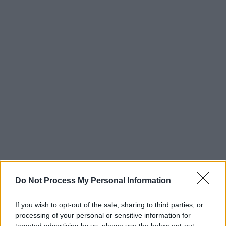
Do Not Process My Personal Information
If you wish to opt-out of the sale, sharing to third parties, or
processing of your personal or sensitive information for