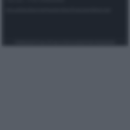
riservata – P.IVA 10518230965
Attualità
Lifestyle
Moda
Video
Podcast
Abbonati
Preferenze Privacy
Privacy Policy
Cookie Policy
Note legali