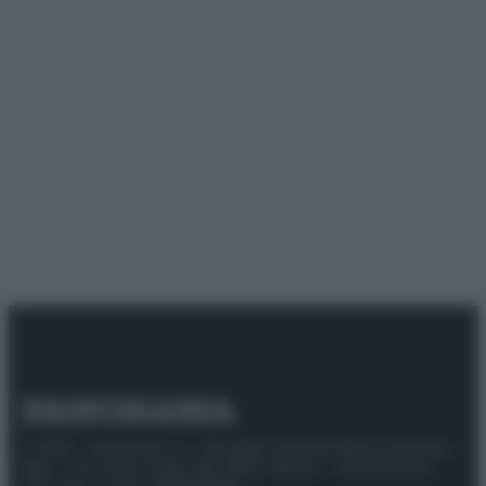
© 2025 – Panorama s.r.l. (Gruppo Società Editrice Italiana
spa) – Via Vittor Pisani 28, 20124 Milano – riproduzione