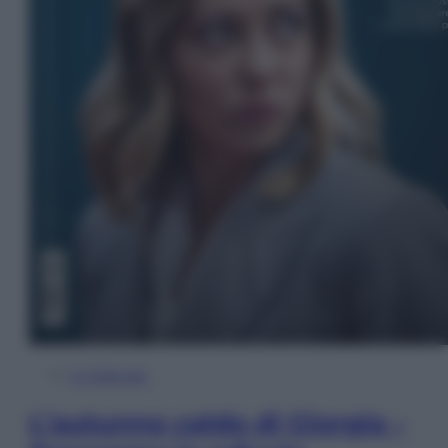
In Edicola
L’autunno caldo di Giorgia –