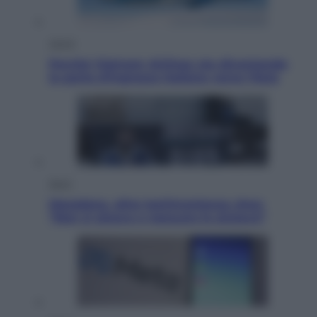
Viaggi
Perché Vietnam Airlines sta diventando
la porta d’ingresso italiana verso l’Asia
Sport
Maradona, altra testimonianza choc:
“Non si alzava e nessuno lo aiutava”