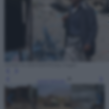
AHMAD AL-BASHA/AFP/Getty Images
Leggi l’articolo