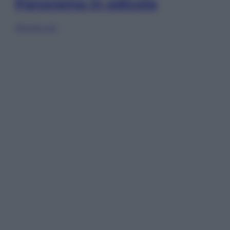
Panorama in edicola
Sfoglia ora