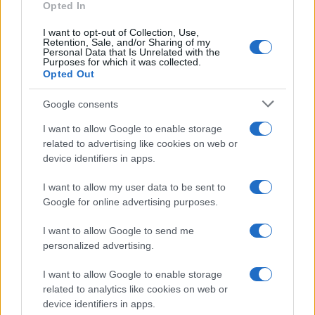
Opted In
I want to opt-out of Collection, Use,
Retention, Sale, and/or Sharing of my
Personal Data that Is Unrelated with the
Purposes for which it was collected.
Opted Out
Google consents
I want to allow Google to enable storage
related to advertising like cookies on web or
device identifiers in apps.
I want to allow my user data to be sent to
Google for online advertising purposes.
I want to allow Google to send me
personalized advertising.
I want to allow Google to enable storage
related to analytics like cookies on web or
device identifiers in apps.