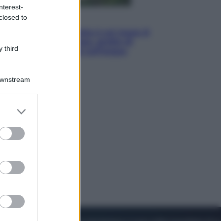
nterest-
closed to
Viaggi
La Thailandia segreta è sul mare: 8
luoghi tra delfini rosa, grotte di
 third
smeraldo e villaggi sull’acqua
Downstream
er and store
to grant or
ed purposes