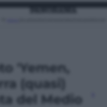
Attualità
Lifestyle
Moda
Video
Podcast
Abbonati
MENU
oto 'Yemen,
rra (quasi)
ta del Medio