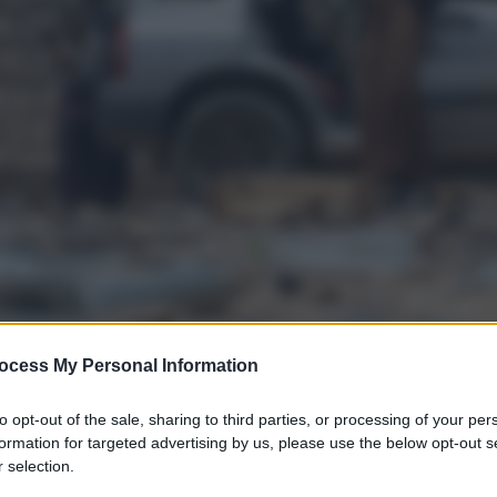
ocess My Personal Information
to opt-out of the sale, sharing to third parties, or processing of your per
formation for targeted advertising by us, please use the below opt-out s
 selection.