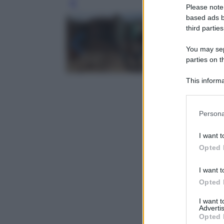
Leg
Please note
based ads b
third parties
You may sepa
parties on t
This informa
Participants
Please note
Persona
information 
deny consent
I want t
in below Go
Opted 
I want t
Opted 
I want 
Advertis
Opted 