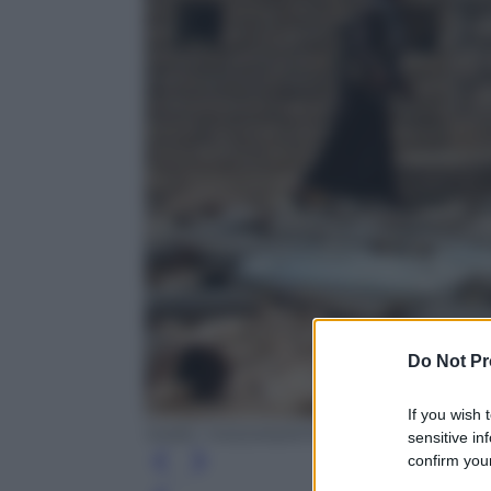
Do Not Pr
If you wish 
NABIL HASSAN/AFP/Getty Images
sensitive in
confirm your