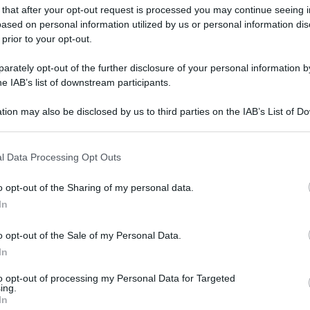
gi l’articolo
 that after your opt-out request is processed you may continue seeing i
ased on personal information utilized by us or personal information dis
 prior to your opt-out.
rately opt-out of the further disclosure of your personal information by
he IAB’s list of downstream participants.
tion may also be disclosed by us to third parties on the IAB’s List of 
 that may further disclose it to other third parties.
 that this website/app uses one or more Google services and may gath
l Data Processing Opt Outs
including but not limited to your visit or usage behaviour. You may click 
 to Google and its third-party tags to use your data for below specifi
o opt-out of the Sharing of my personal data.
ogle consent section.
In
o opt-out of the Sale of my Personal Data.
In
to opt-out of processing my Personal Data for Targeted
ing.
In