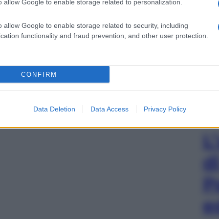
o allow Google to enable storage related to personalization.
o allow Google to enable storage related to security, including
cation functionality and fraud prevention, and other user protection.
CONFIRM
Data Deletion
Data Access
Privacy Policy
L
d
P
e