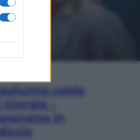
In Edicola
’autunno caldo
i Giorgia –
anorama in
dicola