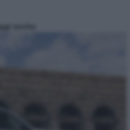
ggi anche
Sport
Pellacani fa la storia: 5 medaglie
d’oro “Adesso voglio raggiungere
le cinesi”