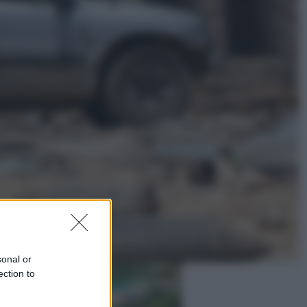
Lifestyle
Dal blush Charlotte Tilbury alle
tote bag: perché ormai
collezioniamo e rivendiamo tutto
Esteri
Perché Hiroshima: la città scelta
per mostrare al mondo la bomba
atomica
sonal or
ection to