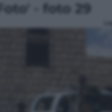
Foto' - foto 29
Le