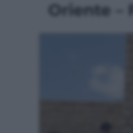
Oriente – 