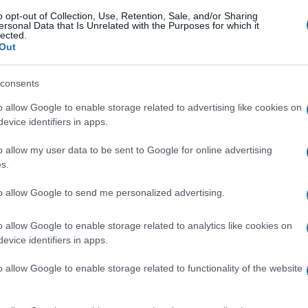
o opt-out of Collection, Use, Retention, Sale, and/or Sharing
ersonal Data that Is Unrelated with the Purposes for which it
lected.
Out
consents
o allow Google to enable storage related to advertising like cookies on
evice identifiers in apps.
o allow my user data to be sent to Google for online advertising
s.
to allow Google to send me personalized advertising.
o allow Google to enable storage related to analytics like cookies on
evice identifiers in apps.
o allow Google to enable storage related to functionality of the website