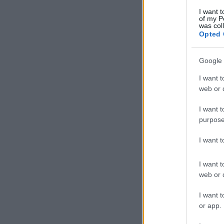
I want t
of my P
was col
Opted 
Google 
I want t
web or d
I want t
purpose
I want 
I want t
web or d
I want t
or app.