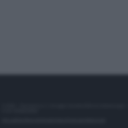
© 2025 – Panorama s.r.l. (Gruppo Società Editrice Italiana spa) –
P.IVA 10518230965
Attualità
Lifestyle
Moda
Video
Podcast
Abbonati