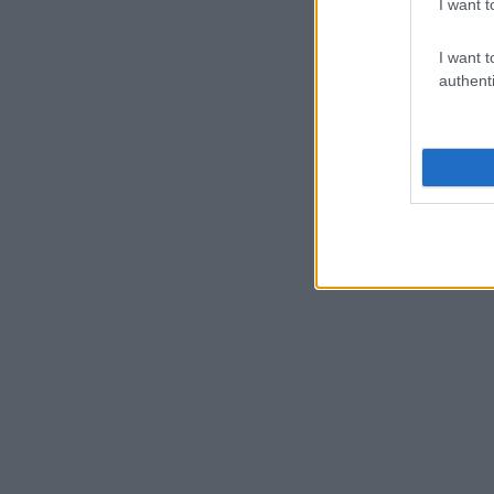
I want t
I want t
authenti