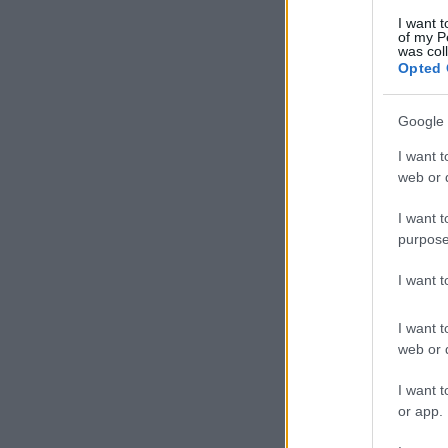
I want t
of my P
was col
Opted 
Google 
I want t
web or d
I want t
purpose
I want 
I want t
web or d
I want t
or app.