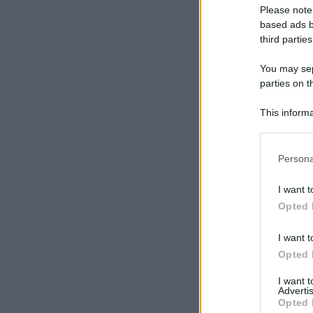
Please note
based ads b
third parties
You may sepa
parties on t
This informa
Participants
Please note
Persona
information 
deny consent
I want t
in below Go
Opted 
I want t
Opted 
I want 
Advertis
Opted 