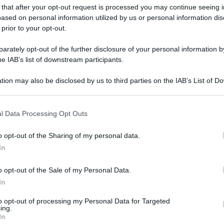
 that after your opt-out request is processed you may continue seeing i
ased on personal information utilized by us or personal information dis
 prior to your opt-out.
rately opt-out of the further disclosure of your personal information by
he IAB’s list of downstream participants.
tion may also be disclosed by us to third parties on the IAB’s List of 
 that may further disclose it to other third parties.
 that this website/app uses one or more Google services and may gath
l Data Processing Opt Outs
including but not limited to your visit or usage behaviour. You may click 
 to Google and its third-party tags to use your data for below specifi
o opt-out of the Sharing of my personal data.
ogle consent section.
In
o opt-out of the Sale of my Personal Data.
In
to opt-out of processing my Personal Data for Targeted
ing.
In