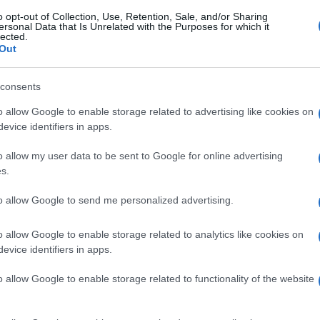
o opt-out of Collection, Use, Retention, Sale, and/or Sharing
ersonal Data that Is Unrelated with the Purposes for which it
lected.
Out
consents
o allow Google to enable storage related to advertising like cookies on
evice identifiers in apps.
o allow my user data to be sent to Google for online advertising
s.
to allow Google to send me personalized advertising.
o allow Google to enable storage related to analytics like cookies on
evice identifiers in apps.
o allow Google to enable storage related to functionality of the website