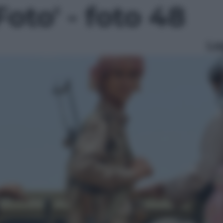
Foto' - foto 48
Le