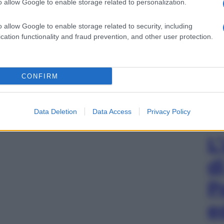
o allow Google to enable storage related to personalization.
o allow Google to enable storage related to security, including
cation functionality and fraud prevention, and other user protection.
CONFIRM
Data Deletion
Data Access
Privacy Policy
L
d
P
e