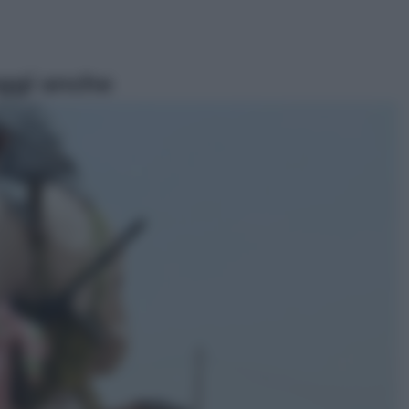
ggi anche
Sport
I dubbi di Sinner, fisioterapia a
Torino: Jannik valuta se giocare a
Cincinnati