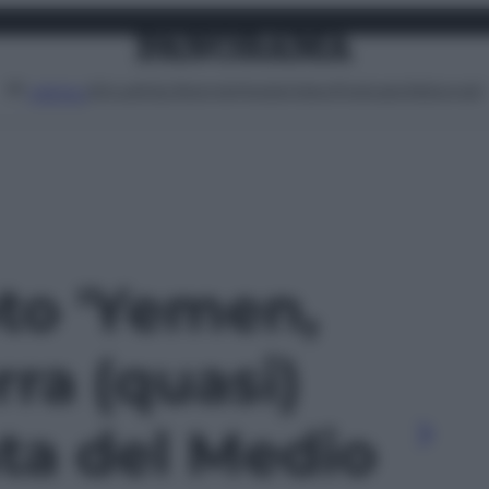
Attualità
Lifestyle
Moda
Video
Podcast
Abbonati
MENU
oto 'Yemen,
rra (quasi)
ta del Medio