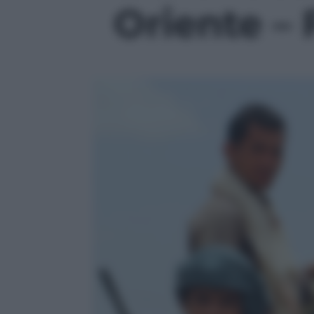
Oriente – 