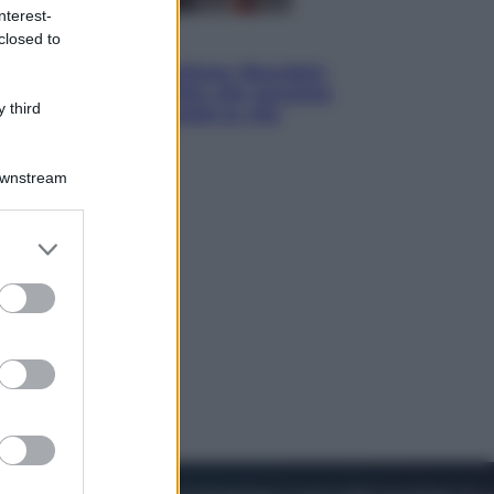
nterest-
closed to
Cinema
Tony, il giovane Anthony Bourdain
prima del mito: il film che racconta
 third
l’estate che gli cambiò la vita
Downstream
er and store
to grant or
ed purposes