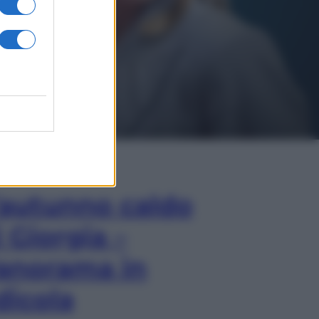
In Edicola
’autunno caldo
i Giorgia –
anorama in
dicola