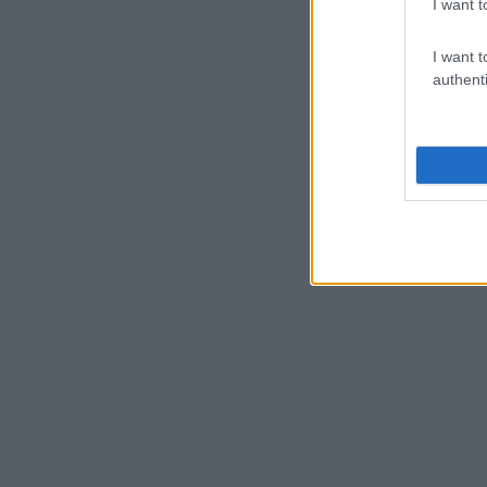
I want t
I want t
authenti