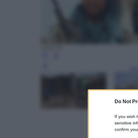
EPA/STR
Leg
Do Not Pr
If you wish 
sensitive in
confirm your