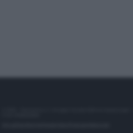
© 2025 – Panorama s.r.l. (Gruppo Società Editrice Italiana spa) –
P.IVA 10518230965
Attualità
Lifestyle
Moda
Video
Podcast
Abbonati