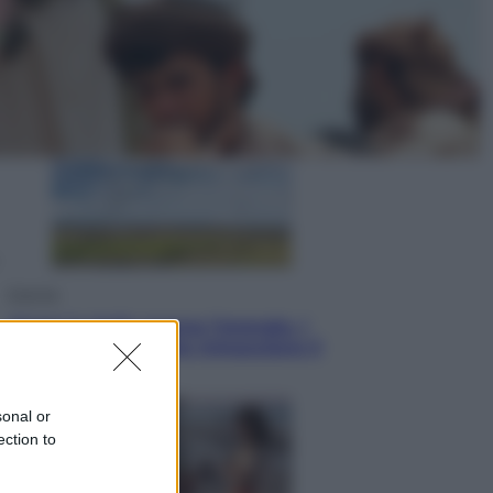
Cronaca
Dolomiti Superski, ecco rimborsi e
voucher: chi ne ha diritto e come
chiederli
Energia
Aiuto! in Italia manca l’energia. I
quattro ostacoli che minacciano il
nostro futuro
sonal or
ection to