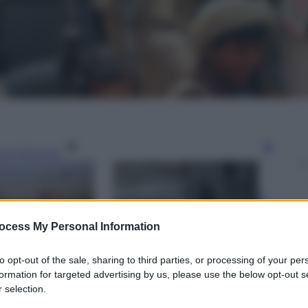
gi l’articolo
ocess My Personal Information
to opt-out of the sale, sharing to third parties, or processing of your per
formation for targeted advertising by us, please use the below opt-out s
 selection.