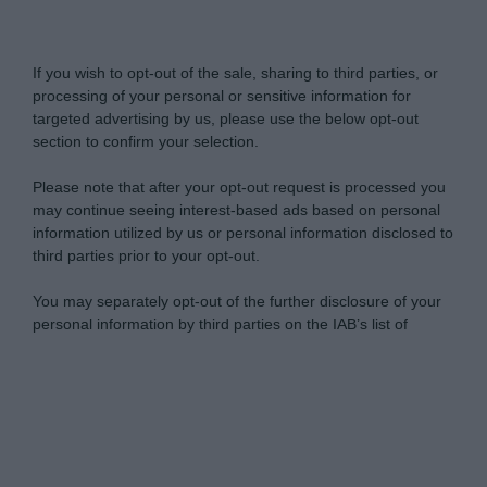
Do Not Process My Personal Information
If you wish to opt-out of the sale, sharing to third parties, or
processing of your personal or sensitive information for
targeted advertising by us, please use the below opt-out
section to confirm your selection.
Please note that after your opt-out request is processed you
may continue seeing interest-based ads based on personal
information utilized by us or personal information disclosed to
third parties prior to your opt-out.
You may separately opt-out of the further disclosure of your
personal information by third parties on the IAB’s list of
downstream participants.
Personal Data Processing Opt Outs
This information may also be disclosed by us to third parties
on the IAB’s List of Downstream Participants that may further
I want to opt-out of the Sharing of my
disclose it to other third parties.
personal data.
Opted In
Please note that this website/app uses one or more Google