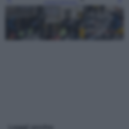
Leggi l’articolo
Leggi anche