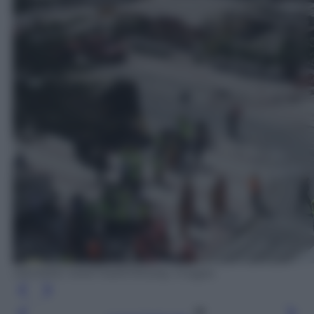
DESIREE MARTIN/AFP/Getty Images