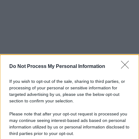
Do Not Process My Personal Information
If you wish to opt-out of the sale, sharing to third parties, or
processing of your personal or sensitive information for
targeted advertising by us, please use the below opt-out
section to confirm your selection.
Please note that after your opt-out request is processed you
may continue seeing interest-based ads based on personal
information utilized by us or personal information disclosed to
third parties prior to your opt-out.