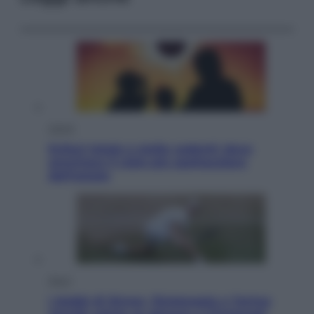
Viaggi
Eclissi totale e stelle cadenti: dove
ammirare il cielo più spettacolare
dell’estate
Sport
I dubbi di Sinner, fisioterapia a Torino: