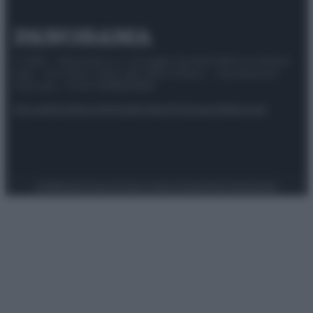
© 2025 – Panorama s.r.l. (Gruppo Società Editrice Italiana
spa) – Via Vittor Pisani 28, 20124 Milano – riproduzione
riservata – P.IVA 10518230965
Attualità
Lifestyle
Moda
Video
Podcast
Abbonati
Preferenze Privacy
Privacy Policy
Cookie Policy
Note legali