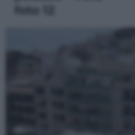
foto 12