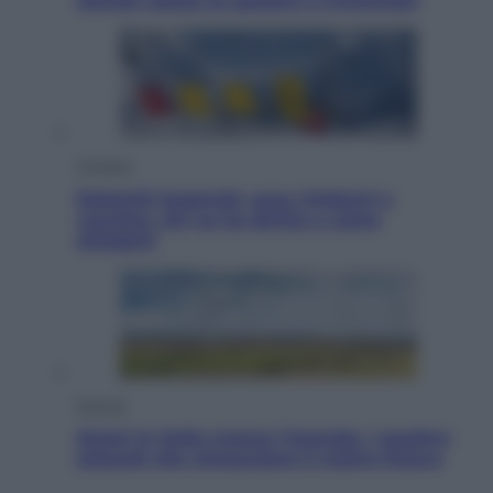
Jannik valuta se giocare a Cincinnati
Cronaca
Dolomiti Superski, ecco rimborsi e
voucher: chi ne ha diritto e come
chiederli
Energia
Aiuto! In Italia manca l’energia. I quattro
ostacoli che minacciano il nostro futuro