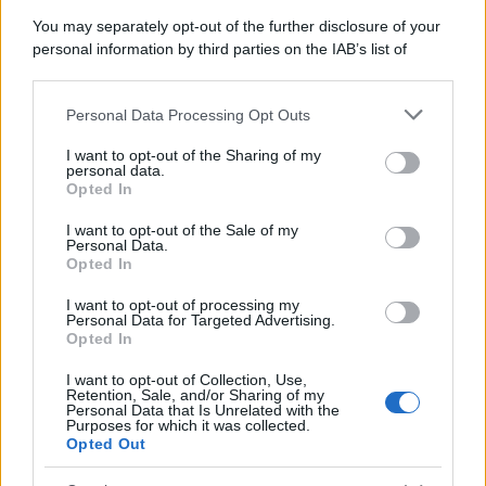
You may separately opt-out of the further disclosure of your
personal information by third parties on the IAB’s list of
downstream participants.
Personal Data Processing Opt Outs
This information may also be disclosed by us to third parties
on the IAB’s List of Downstream Participants that may further
I want to opt-out of the Sharing of my
disclose it to other third parties.
personal data.
Opted In
Please note that this website/app uses one or more Google
services and may gather and store information including but
I want to opt-out of the Sale of my
Personal Data.
not limited to your visit or usage behaviour. You may click to
Opted In
grant or deny consent to Google and its third-party tags to
use your data for below specified purposes in below Google
I want to opt-out of processing my
consent section.
Personal Data for Targeted Advertising.
Opted In
I want to opt-out of Collection, Use,
Retention, Sale, and/or Sharing of my
Personal Data that Is Unrelated with the
Purposes for which it was collected.
Opted Out