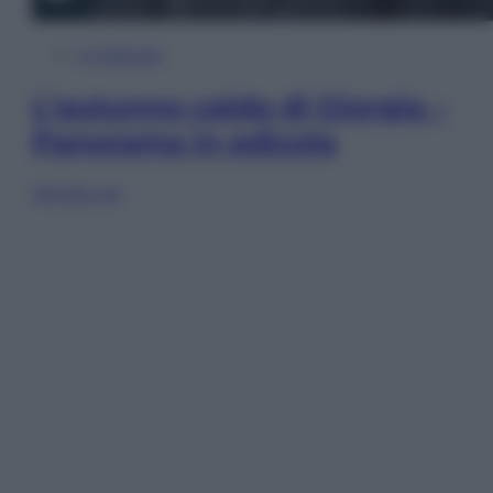
In Edicola
L’autunno caldo di Giorgia –
Panorama in edicola
Sfoglia ora