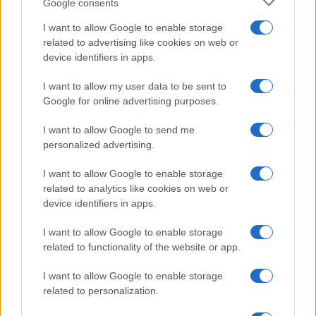
Google consents
I want to allow Google to enable storage
related to advertising like cookies on web or
device identifiers in apps.
I want to allow my user data to be sent to
Google for online advertising purposes.
I want to allow Google to send me
personalized advertising.
I want to allow Google to enable storage
related to analytics like cookies on web or
device identifiers in apps.
I want to allow Google to enable storage
related to functionality of the website or app.
I want to allow Google to enable storage
related to personalization.