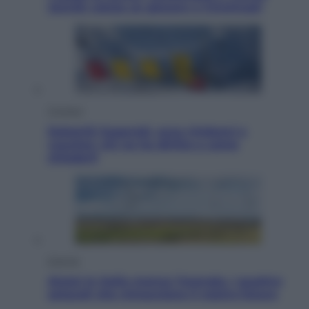
Jannik valuta se giocare a Cincinnati
Cronaca
Dolomiti Superski, ecco rimborsi e
voucher: chi ne ha diritto e come
chiederli
Energia
Aiuto! In Italia manca l’energia. I quattro
ostacoli che minacciano il nostro futuro