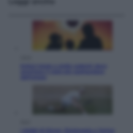
Leggi anche
Viaggi
Eclissi totale e stelle cadenti: dove
ammirare il cielo più spettacolare
dell’estate
Sport
I dubbi di Sinner, fisioterapia a Torino: