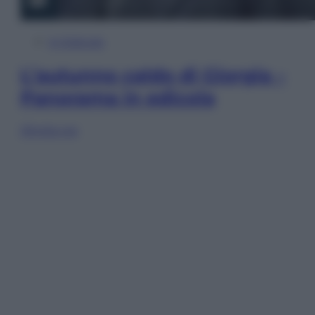
In Edicola
L’autunno caldo di Giorgia –
Panorama in edicola
Sfoglia ora