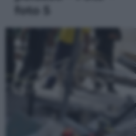
foto 5