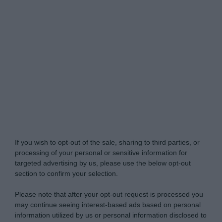
Do Not Process My Personal Information
If you wish to opt-out of the sale, sharing to third parties, or
processing of your personal or sensitive information for
targeted advertising by us, please use the below opt-out
section to confirm your selection.
Please note that after your opt-out request is processed you
may continue seeing interest-based ads based on personal
information utilized by us or personal information disclosed to