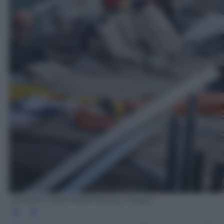
DESIREE MARTIN/AFP/Getty Images