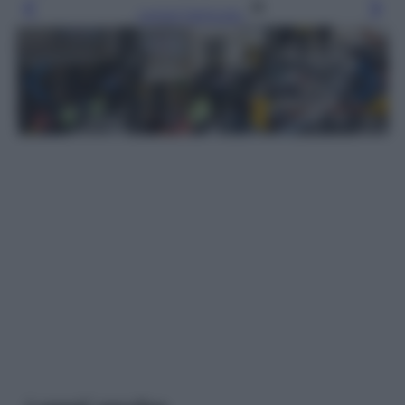
Leggi l’articolo