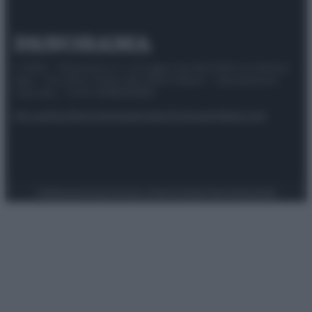
© 2025 – Panorama s.r.l. (Gruppo Società Editrice Italiana
spa) – Via Vittor Pisani 28, 20124 Milano – riproduzione
riservata – P.IVA 10518230965
Attualità
Lifestyle
Moda
Video
Podcast
Abbonati
Preferenze Privacy
Privacy Policy
Cookie Policy
Note legali