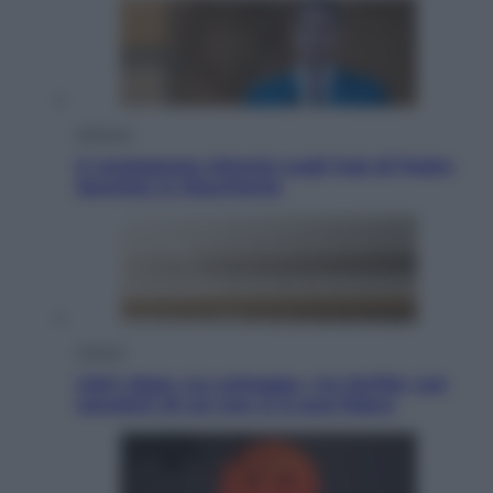
Opinioni
Il vergognoso silenzio sugli hub di Pedro
Sanchez in Mauritania
Cultura
Libri: dopo «Le schegge», tre thriller con
narratori di cui non ci si può fidare