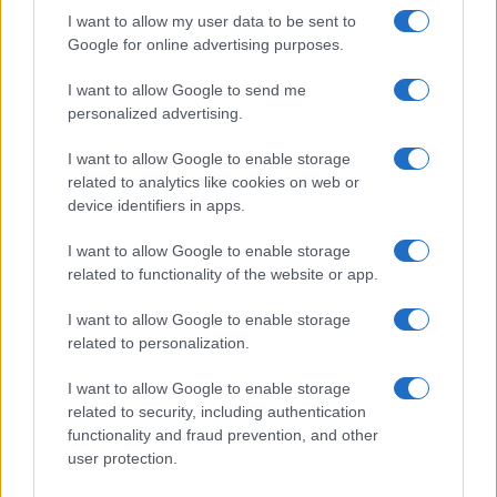
I want to allow my user data to be sent to
Google for online advertising purposes.
I want to allow Google to send me
personalized advertising.
I want to allow Google to enable storage
related to analytics like cookies on web or
device identifiers in apps.
I want to allow Google to enable storage
related to functionality of the website or app.
I want to allow Google to enable storage
related to personalization.
I want to allow Google to enable storage
related to security, including authentication
functionality and fraud prevention, and other
user protection.