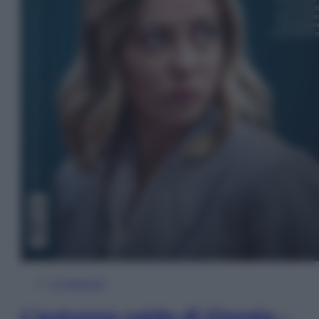
In Edicola
L’autunno caldo di Giorgia –