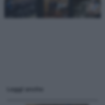
Leggi anche