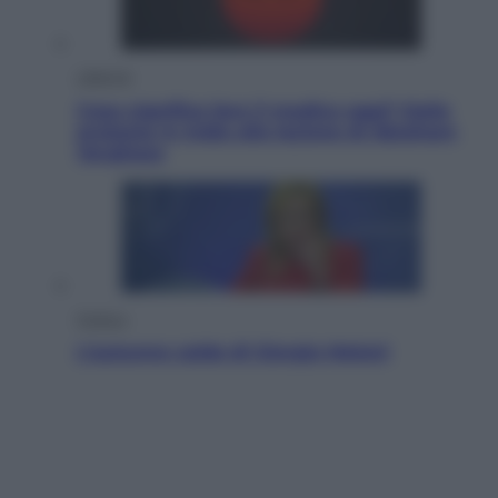
Lifestyle
Cosa significa fare il medico oggi? Dalle
proteste in India alla lezione di Abraham
Verghese
Politica
L’autunno caldo di Giorgia Meloni