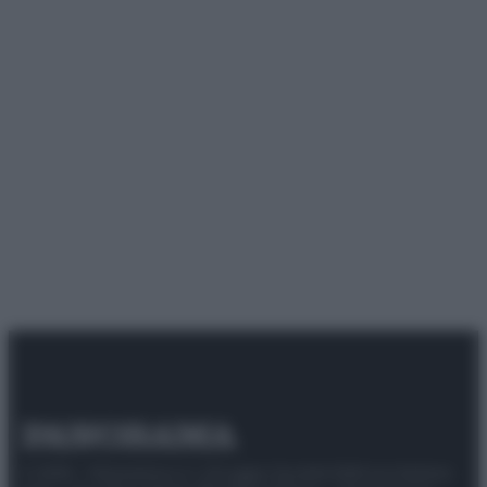
© 2025 – Panorama s.r.l. (Gruppo Società Editrice Italiana