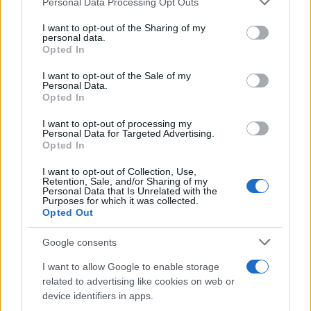
Personal Data Processing Opt Outs
This information may also be disclosed by us to third parties
on the IAB’s List of Downstream Participants that may further
I want to opt-out of the Sharing of my
disclose it to other third parties.
personal data.
Opted In
Please note that this website/app uses one or more Google
services and may gather and store information including but
I want to opt-out of the Sale of my
Personal Data.
not limited to your visit or usage behaviour. You may click to
Opted In
grant or deny consent to Google and its third-party tags to
use your data for below specified purposes in below Google
I want to opt-out of processing my
consent section.
Personal Data for Targeted Advertising.
Opted In
I want to opt-out of Collection, Use,
Retention, Sale, and/or Sharing of my
Personal Data that Is Unrelated with the
Purposes for which it was collected.
Opted Out
Google consents
I want to allow Google to enable storage
related to advertising like cookies on web or
device identifiers in apps.