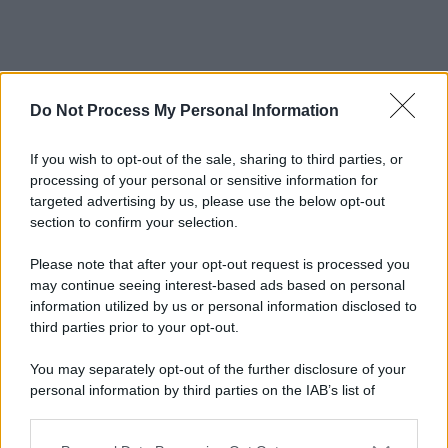
Do Not Process My Personal Information
If you wish to opt-out of the sale, sharing to third parties, or
processing of your personal or sensitive information for
targeted advertising by us, please use the below opt-out
section to confirm your selection.
Please note that after your opt-out request is processed you
may continue seeing interest-based ads based on personal
information utilized by us or personal information disclosed to
third parties prior to your opt-out.
You may separately opt-out of the further disclosure of your
personal information by third parties on the IAB’s list of
downstream participants.