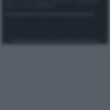
spa) – Via Vittor Pisani 28, 20124 Milano – riproduzione
riservata – P.IVA 10518230965
Attualità
Lifestyle
Moda
Video
Podcast
Abbonati
Preferenze Privacy
Privacy Policy
Cookie Policy
Note legali