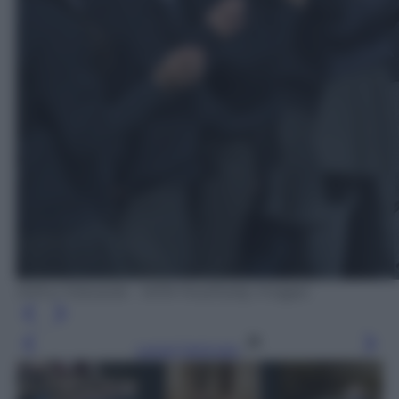
Arthur Edwards - WPA Pool/Getty Images
Leggi l’articolo