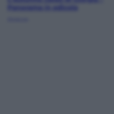
Panorama in edicola
Sfoglia ora