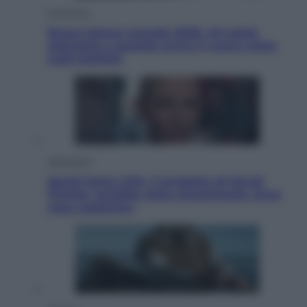
Economia
Nuovo bonus energia 2026, chi potrà
ottenerlo e quando arriva il nuovo aiuto
sulle bollette
Televisione
Squid Game USA, il progetto di David
Fincher sarebbe stato accantonato. Ecco
cosa sappiamo