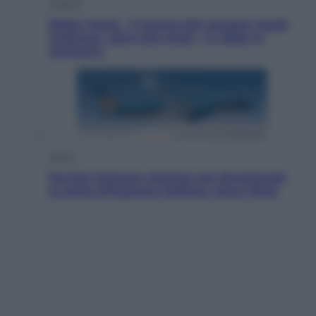
Cinema
Robin Hood – Il prezzo del sangue: Hugh
Jackman, altro che eroe! – Il video in
esclusiva
Viaggi
Perché Vietnam Airlines sta diventando
la porta d’ingresso italiana verso l’Asia