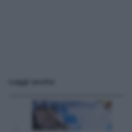
Leggi anche