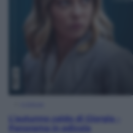
In Edicola
L’autunno caldo di Giorgia –
Panorama in edicola