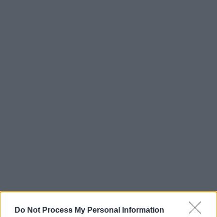
Do Not Process My Personal Information