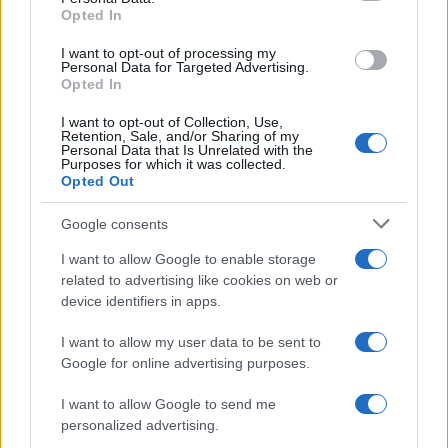
Opted In
grant or deny consent to Google and its third-party tags to
use your data for below specified purposes in below Google
I want to opt-out of processing my
consent section.
Personal Data for Targeted Advertising.
Opted In
I want to opt-out of Collection, Use,
Retention, Sale, and/or Sharing of my
Personal Data that Is Unrelated with the
Purposes for which it was collected.
Opted Out
Google consents
I want to allow Google to enable storage
related to advertising like cookies on web or
device identifiers in apps.
I want to allow my user data to be sent to
Google for online advertising purposes.
I want to allow Google to send me
personalized advertising.