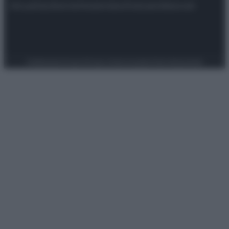
Attualità
Lifestyle
Moda
Video
Podcast
Abbonati
Preferenze Privacy
Privacy Policy
Cookie Policy
Note legali