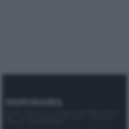
© 2025 – Panorama s.r.l. (Gruppo Società Editrice Italiana
spa) – Via Vittor Pisani 28, 20124 Milano – riproduzione
riservata – P.IVA 10518230965