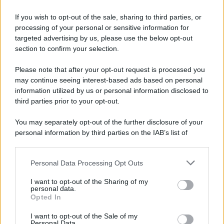
If you wish to opt-out of the sale, sharing to third parties, or
processing of your personal or sensitive information for
targeted advertising by us, please use the below opt-out
section to confirm your selection.
Please note that after your opt-out request is processed you
may continue seeing interest-based ads based on personal
information utilized by us or personal information disclosed to
third parties prior to your opt-out.
You may separately opt-out of the further disclosure of your
personal information by third parties on the IAB’s list of
downstream participants.
Personal Data Processing Opt Outs
This information may also be disclosed by us to third parties
on the IAB’s List of Downstream Participants that may further
I want to opt-out of the Sharing of my
disclose it to other third parties.
personal data.
Opted In
Please note that this website/app uses one or more Google
services and may gather and store information including but
I want to opt-out of the Sale of my
Personal Data.
not limited to your visit or usage behaviour. You may click to