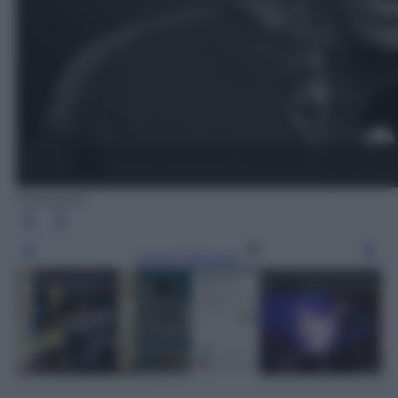
Facebook
Leggi l’articolo