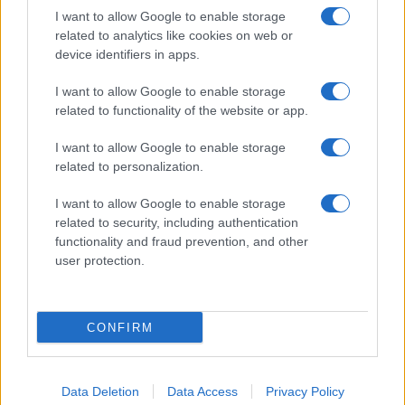
I want to allow Google to enable storage
related to analytics like cookies on web or
device identifiers in apps.
I want to allow Google to enable storage
related to functionality of the website or app.
I want to allow Google to enable storage
related to personalization.
I want to allow Google to enable storage
related to security, including authentication
functionality and fraud prevention, and other
user protection.
CONFIRM
Data Deletion
Data Access
Privacy Policy