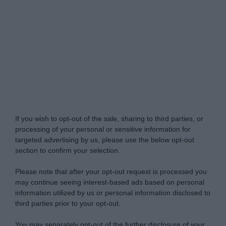
Do Not Process My Personal Information
If you wish to opt-out of the sale, sharing to third parties, or
processing of your personal or sensitive information for
targeted advertising by us, please use the below opt-out
section to confirm your selection.
Please note that after your opt-out request is processed you
may continue seeing interest-based ads based on personal
information utilized by us or personal information disclosed to
third parties prior to your opt-out.
You may separately opt-out of the further disclosure of your