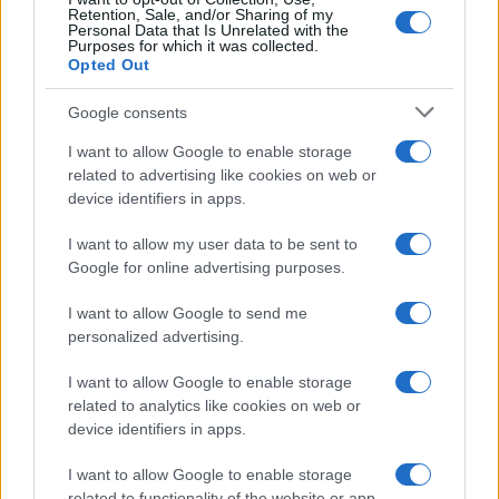
Retention, Sale, and/or Sharing of my
Personal Data that Is Unrelated with the
Purposes for which it was collected.
Opted Out
Google consents
I want to allow Google to enable storage
related to advertising like cookies on web or
device identifiers in apps.
I want to allow my user data to be sent to
Google for online advertising purposes.
I want to allow Google to send me
personalized advertising.
I want to allow Google to enable storage
related to analytics like cookies on web or
device identifiers in apps.
I want to allow Google to enable storage
related to functionality of the website or app.