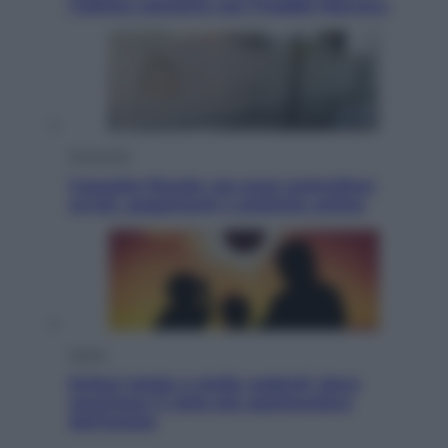
l’ultimo concerto con Freddie Mercury
Economia
Cassetto fiscale: ora puoi controllare
avvisi, pagamenti e pratiche online
Viaggi
Eclissi totale e stelle cadenti: dove
ammirare il cielo più spettacolare
dell’estate