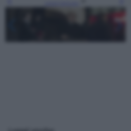
Leggi l’articolo
Leggi anche