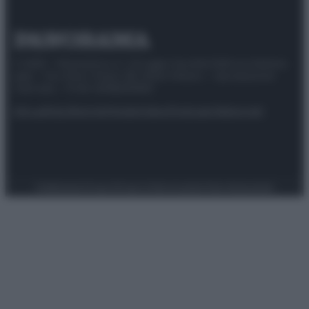
© 2025 – Panorama s.r.l. (Gruppo Società Editrice Italiana
spa) – Via Vittor Pisani 28, 20124 Milano – riproduzione
riservata – P.IVA 10518230965
Attualità
Lifestyle
Moda
Video
Podcast
Abbonati
Preferenze Privacy
Privacy Policy
Cookie Policy
Note legali