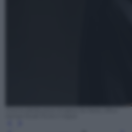
Cinema distribuzione di Valerio De Paolis, Ufficio
stampa Studio Punto e Virgola