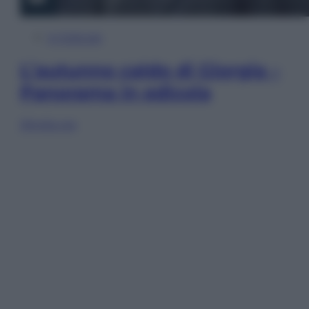
In Edicola
L’autunno caldo di Giorgia –
Panorama in edicola
Sfoglia ora