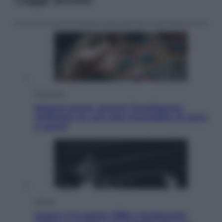
Economia
Materie prime: perché l’Intelligenza
Artificiale ha una sete insaziabile di rame
e uranio
Musica
Queen: il 9 agosto 1986 a Knebworth