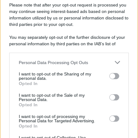
Please note that after your opt-out request is processed you
may continue seeing interest-based ads based on personal
information utilized by us or personal information disclosed to
third parties prior to your opt-out.
You may separately opt-out of the further disclosure of your
personal information by third parties on the IAB’s list of
downstream participants.
Personal Data Processing Opt Outs
This information may also be disclosed by us to third parties
on the IAB’s List of Downstream Participants that may further
I want to opt-out of the Sharing of my
disclose it to other third parties.
personal data.
Opted In
Please note that this website/app uses one or more Google
services and may gather and store information including but
I want to opt-out of the Sale of my
Personal Data.
not limited to your visit or usage behaviour. You may click to
Opted In
grant or deny consent to Google and its third-party tags to
use your data for below specified purposes in below Google
I want to opt-out of processing my
consent section.
Personal Data for Targeted Advertising.
Opted In
I want to opt-out of Collection, Use,