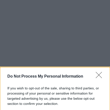
Do Not Process My Personal Information
If you wish to opt-out of the sale, sharing to third parties, or
processing of your personal or sensitive information for
targeted advertising by us, please use the below opt-out
section to confirm your selection.