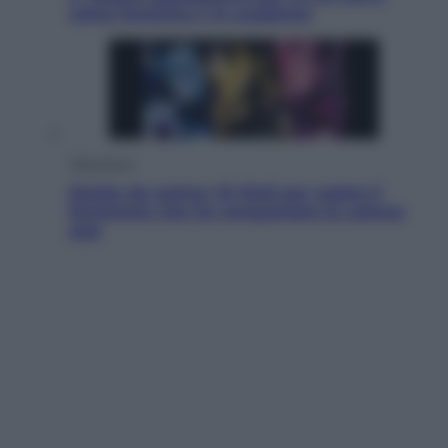
come funziona e le scadenze
Televisione
Estate da anime: 10 titoli per capire il
fenomeno che ha conquistato la cultura
pop