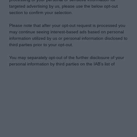
targeted advertising by us, please use the below opt-out
section to confirm your selection.
Please note that after your opt-out request is processed you
may continue seeing interest-based ads based on personal
information utilized by us or personal information disclosed to
third parties prior to your opt-out.
You may separately opt-out of the further disclosure of your
personal information by third parties on the IAB’s list of
downstream participants.
Personal Data Processing Opt Outs
This information may also be disclosed by us to third parties
on the IAB’s List of Downstream Participants that may further
I want to opt-out of the Sharing of my
disclose it to other third parties.
personal data.
Opted In
Please note that this website/app uses one or more Google
services and may gather and store information including but
I want to opt-out of the Sale of my
Personal Data.
not limited to your visit or usage behaviour. You may click to
Opted In
grant or deny consent to Google and its third-party tags to
use your data for below specified purposes in below Google
I want to opt-out of processing my