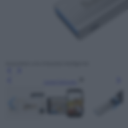
Acquistare una chiavetta intelligente
Leggi l’articolo