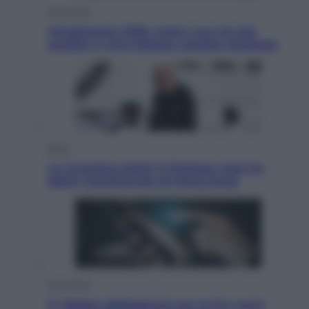
Economia
Vendemmia 2026, meno uva ma più
qualità: il vino italiano cambia strategia
Sport
La Juventus batte il Chelsea: cosa ha
detto l’amichevole di Hong Kong
Economia
IT Wallet obbligatorio per la Pa: cos’è,