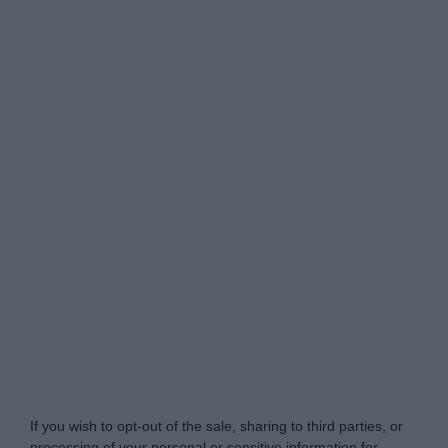
Do Not Process My Personal Information
If you wish to opt-out of the sale, sharing to third parties, or
processing of your personal or sensitive information for