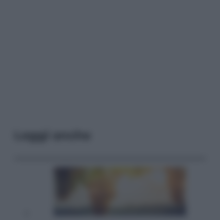
Leggi anche