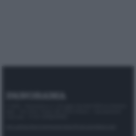
© 2025 – Panorama s.r.l. (Gruppo Società Editrice Italiana
spa) – Via Vittor Pisani 28, 20124 Milano – riproduzione
riservata – P.IVA 10518230965
Attualità
Lifestyle
Moda
Video
Podcast
Abbonati