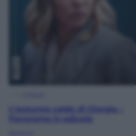
In Edicola
L’autunno caldo di Giorgia –
Panorama in edicola
Sfoglia ora