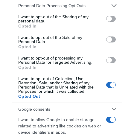
Personal Data Processing Opt Outs
This information may also be disclosed by us to third parties
on the IAB’s List of Downstream Participants that may further
I want to opt-out of the Sharing of my
disclose it to other third parties.
personal data.
Opted In
Please note that this website/app uses one or more Google
services and may gather and store information including but
I want to opt-out of the Sale of my
Personal Data.
not limited to your visit or usage behaviour. You may click to
Opted In
grant or deny consent to Google and its third-party tags to
use your data for below specified purposes in below Google
I want to opt-out of processing my
consent section.
Personal Data for Targeted Advertising.
Opted In
I want to opt-out of Collection, Use,
Retention, Sale, and/or Sharing of my
Personal Data that Is Unrelated with the
Purposes for which it was collected.
Opted Out
Google consents
I want to allow Google to enable storage
related to advertising like cookies on web or
device identifiers in apps.