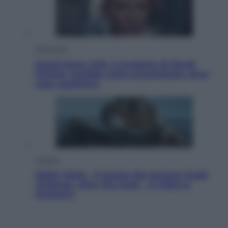
Televisione
Squid Game USA, il progetto di David
Fincher sarebbe stato accantonato. Ecco
cosa sappiamo
Cinema
Robin Hood – Il prezzo del sangue: Hugh
Jackman, altro che eroe! – Il video in
esclusiva