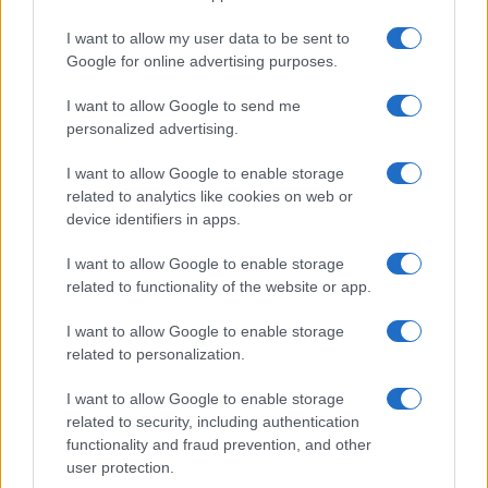
I want to allow my user data to be sent to
Google for online advertising purposes.
I want to allow Google to send me
personalized advertising.
I want to allow Google to enable storage
related to analytics like cookies on web or
device identifiers in apps.
I want to allow Google to enable storage
related to functionality of the website or app.
I want to allow Google to enable storage
related to personalization.
I want to allow Google to enable storage
related to security, including authentication
functionality and fraud prevention, and other
user protection.