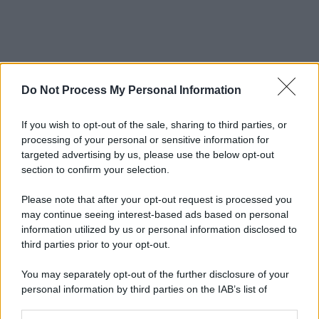
Do Not Process My Personal Information
If you wish to opt-out of the sale, sharing to third parties, or
processing of your personal or sensitive information for
targeted advertising by us, please use the below opt-out
section to confirm your selection.
Please note that after your opt-out request is processed you
may continue seeing interest-based ads based on personal
information utilized by us or personal information disclosed to
third parties prior to your opt-out.
You may separately opt-out of the further disclosure of your
personal information by third parties on the IAB’s list of
downstream participants.