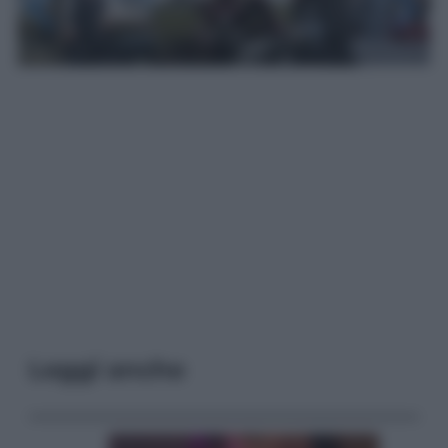
Leggi anche