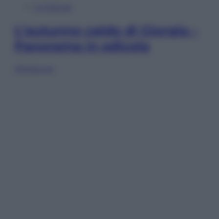
In Edicola
L’autunno caldo di Giorgia –
Panorama in edicola
Sfoglia ora