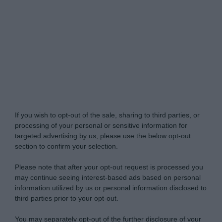
Do Not Process My Personal Information
If you wish to opt-out of the sale, sharing to third parties, or
processing of your personal or sensitive information for
targeted advertising by us, please use the below opt-out
section to confirm your selection.
Please note that after your opt-out request is processed you
may continue seeing interest-based ads based on personal
information utilized by us or personal information disclosed to
third parties prior to your opt-out.
You may separately opt-out of the further disclosure of your