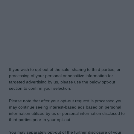
Do Not Process My Personal Information
If you wish to opt-out of the sale, sharing to third parties, or
processing of your personal or sensitive information for
targeted advertising by us, please use the below opt-out
section to confirm your selection.
Please note that after your opt-out request is processed you
may continue seeing interest-based ads based on personal
information utilized by us or personal information disclosed to
third parties prior to your opt-out.
You may separately opt-out of the further disclosure of your