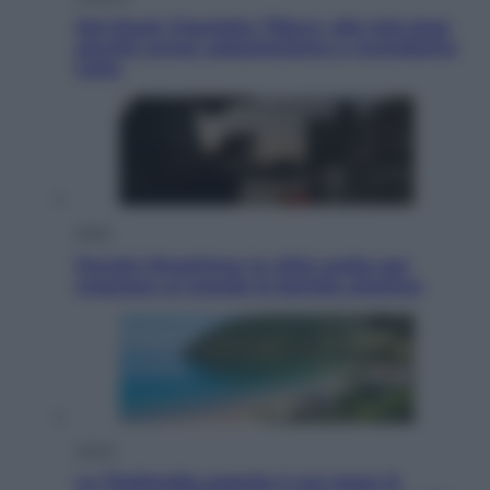
Dal blush Charlotte Tilbury alle tote bag:
perché ormai collezioniamo e rivendiamo
tutto
Esteri
Perché Hiroshima: la città scelta per
mostrare al mondo la bomba atomica
Viaggi
La Thailandia segreta è sul mare: 8