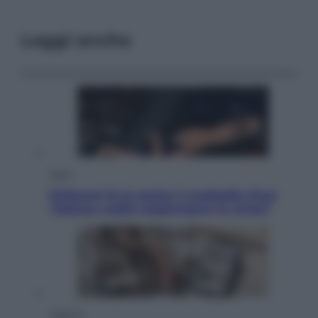
Leggi anche
Sport
Pellacani fa la storia: 5 medaglie d’oro
“Adesso voglio raggiungere le cinesi”
Lifestyle