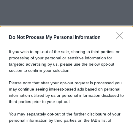
Do Not Process My Personal Information
If you wish to opt-out of the sale, sharing to third parties, or
processing of your personal or sensitive information for
targeted advertising by us, please use the below opt-out
section to confirm your selection.
Please note that after your opt-out request is processed you
may continue seeing interest-based ads based on personal
information utilized by us or personal information disclosed to
third parties prior to your opt-out.
You may separately opt-out of the further disclosure of your
personal information by third parties on the IAB’s list of
downstream participants.