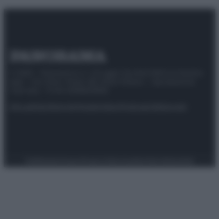
© 2025 – Panorama s.r.l. (Gruppo Società Editrice Italiana
spa) – Via Vittor Pisani 28, 20124 Milano – riproduzione
riservata – P.IVA 10518230965
Attualità
Lifestyle
Moda
Video
Podcast
Abbonati
Preferenze Privacy
Privacy Policy
Cookie Policy
Note legali