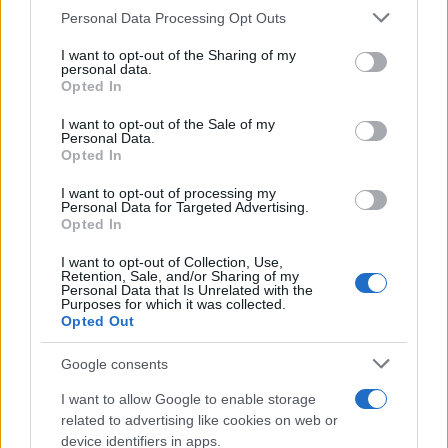
Personal Data Processing Opt Outs
This information may also be disclosed by us to third parties
on the IAB’s List of Downstream Participants that may further
I want to opt-out of the Sharing of my
disclose it to other third parties.
personal data.
Opted In
Please note that this website/app uses one or more Google
services and may gather and store information including but
I want to opt-out of the Sale of my
Personal Data.
not limited to your visit or usage behaviour. You may click to
Opted In
grant or deny consent to Google and its third-party tags to
use your data for below specified purposes in below Google
I want to opt-out of processing my
consent section.
Personal Data for Targeted Advertising.
Opted In
I want to opt-out of Collection, Use,
Retention, Sale, and/or Sharing of my
Personal Data that Is Unrelated with the
Purposes for which it was collected.
Opted Out
Google consents
I want to allow Google to enable storage
related to advertising like cookies on web or
device identifiers in apps.