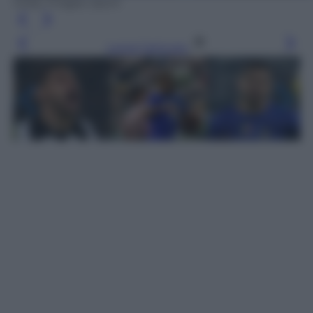
Getty Images Sport
Leggi l’articolo