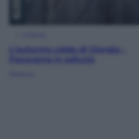
In Edicola
L’autunno caldo di Giorgia –
Panorama in edicola
Sfoglia ora