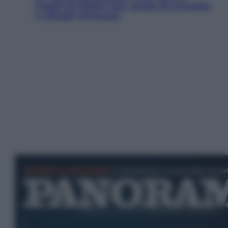
luoghi tra delfini rosa, grotte di smeraldo
e villaggi sull’acqua