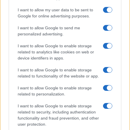
I want to allow my user data to be sent to
Google for online advertising purposes.
I want to allow Google to send me
personalized advertising.
I want to allow Google to enable storage
related to analytics like cookies on web or
device identifiers in apps.
I want to allow Google to enable storage
related to functionality of the website or app.
I want to allow Google to enable storage
related to personalization.
I want to allow Google to enable storage
related to security, including authentication
functionality and fraud prevention, and other
user protection.