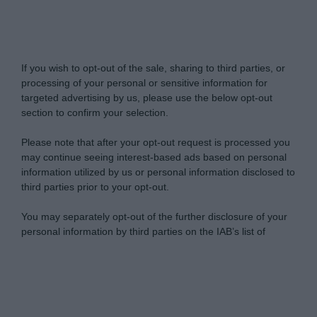
Do Not Process My Personal Information
If you wish to opt-out of the sale, sharing to third parties, or
processing of your personal or sensitive information for
targeted advertising by us, please use the below opt-out
section to confirm your selection.
Please note that after your opt-out request is processed you
may continue seeing interest-based ads based on personal
information utilized by us or personal information disclosed to
third parties prior to your opt-out.
You may separately opt-out of the further disclosure of your
personal information by third parties on the IAB’s list of
downstream participants.
Personal Data Processing Opt Outs
This information may also be disclosed by us to third parties
on the IAB’s List of Downstream Participants that may further
I want to opt-out of the Sharing of my
disclose it to other third parties.
personal data.