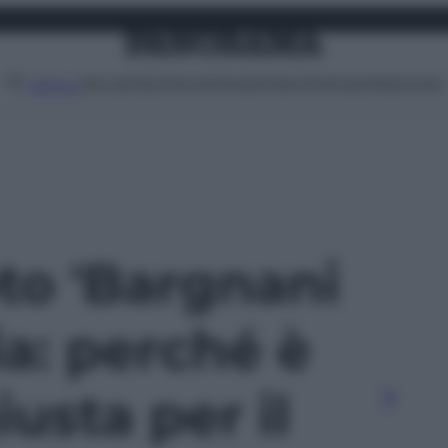
Attualità
Lifestyle
Moda
Video
Podcast
Abbonati
MENU
oto 'Bargnani
a: perché è
iusta per il