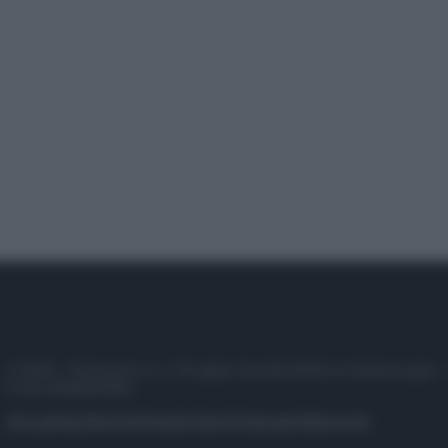
© 2025 – Panorama s.r.l. (Gruppo Società Editrice Italiana spa) –
P.IVA 10518230965
Attualità
Lifestyle
Moda
Video
Podcast
Abbonati