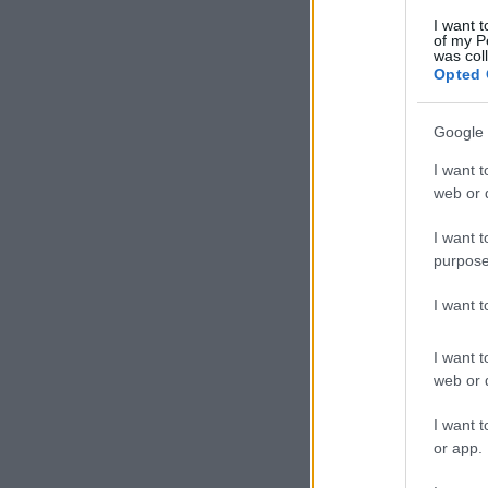
I want t
of my P
was col
Opted 
Google 
I want t
web or d
I want t
purpose
I want 
I want t
web or d
I want t
or app.