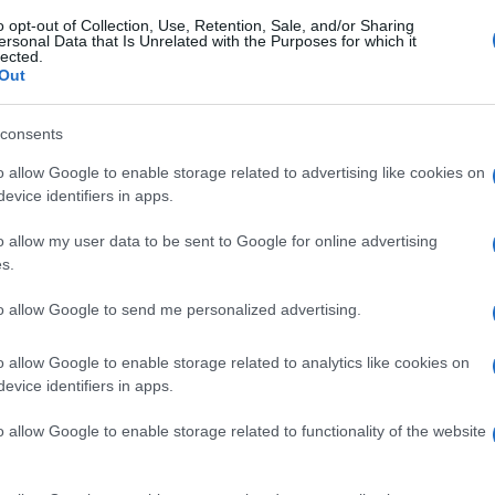
o opt-out of Collection, Use, Retention, Sale, and/or Sharing
ersonal Data that Is Unrelated with the Purposes for which it
lected.
Out
consents
o allow Google to enable storage related to advertising like cookies on
evice identifiers in apps.
o allow my user data to be sent to Google for online advertising
s.
to allow Google to send me personalized advertising.
o allow Google to enable storage related to analytics like cookies on
evice identifiers in apps.
o allow Google to enable storage related to functionality of the website