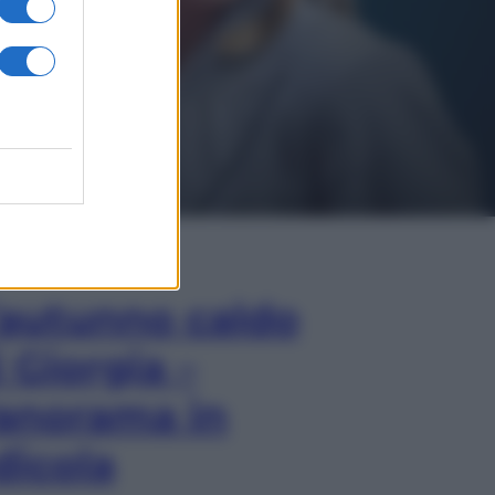
In Edicola
’autunno caldo
i Giorgia –
anorama in
dicola