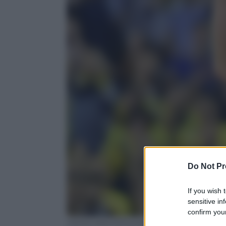
Do Not Pr
If you wish 
sensitive in
confirm your
JOHN MACDOUGALL/AFP/Getty Images