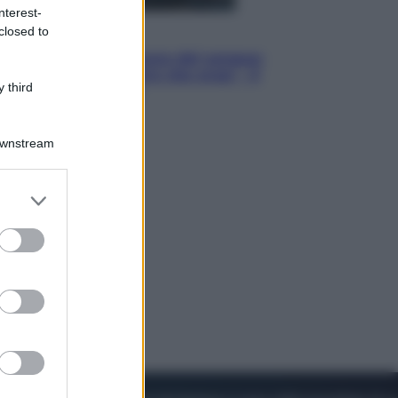
nterest-
closed to
Cinema
Robin Hood – Il prezzo del sangue:
Hugh Jackman, altro che eroe! – Il
 third
video in esclusiva
Downstream
er and store
to grant or
ed purposes