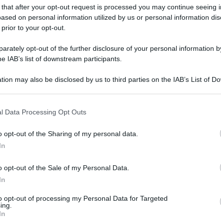
 that after your opt-out request is processed you may continue seeing i
ased on personal information utilized by us or personal information dis
 prior to your opt-out.
gi l’articolo
rately opt-out of the further disclosure of your personal information by
he IAB’s list of downstream participants.
tion may also be disclosed by us to third parties on the IAB’s List of 
 that may further disclose it to other third parties.
 that this website/app uses one or more Google services and may gath
l Data Processing Opt Outs
including but not limited to your visit or usage behaviour. You may click 
 to Google and its third-party tags to use your data for below specifi
o opt-out of the Sharing of my personal data.
ogle consent section.
In
o opt-out of the Sale of my Personal Data.
In
to opt-out of processing my Personal Data for Targeted
ing.
In