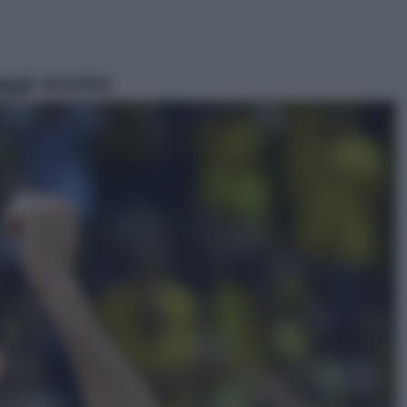
ggi anche
Televisione
Le schegge riporta su Disney+ il
lato più seducente e oscuro della
moda anni Ottanta