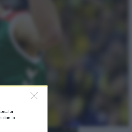
Economia
Nuovo bonus energia 2026, chi
potrà ottenerlo e quando arriva il
nuovo aiuto sulle bollette
Televisione
Squid Game USA, il progetto di
David Fincher sarebbe stato
accantonato. Ecco cosa sappiamo
sonal or
ection to