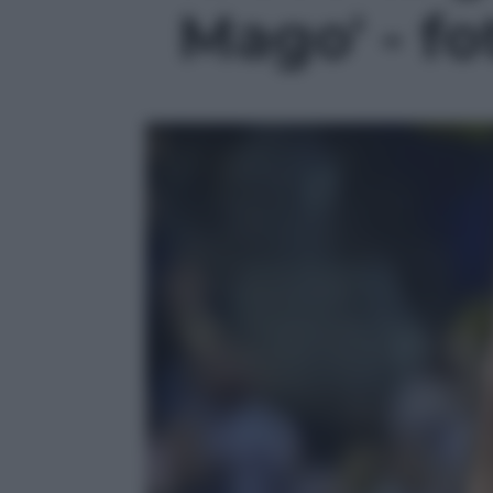
Mago' - fo