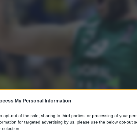
ocess My Personal Information
to opt-out of the sale, sharing to third parties, or processing of your per
formation for targeted advertising by us, please use the below opt-out s
 selection.