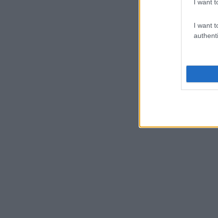
I want t
I want t
authenti