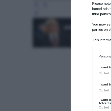
Please note
based ads b
third parties
Leg
You may sepa
parties on t
This informa
Participants
Please note
Persona
information 
deny consent
I want t
in below Go
Opted 
I want t
Opted 
I want 
Advertis
Opted 