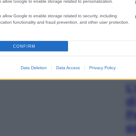
o allow Google to enable storage related to personalization.
o allow Google to enable storage related to security, including
cation functionality and fraud prevention, and other user protection.
CONFIRM
Data Deletion
Data Access
Privacy Policy
L
d
P
e