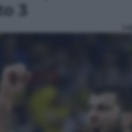
to 3
Le