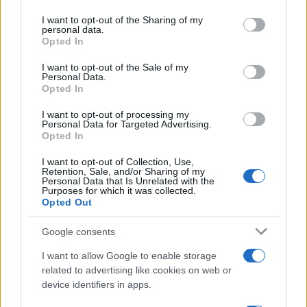
on the IAB’s List of Downstream Participants that may further
I want to opt-out of the Sharing of my
disclose it to other third parties.
personal data.
Opted In
Please note that this website/app uses one or more Google
services and may gather and store information including but
I want to opt-out of the Sale of my
Personal Data.
not limited to your visit or usage behaviour. You may click to
Opted In
grant or deny consent to Google and its third-party tags to
use your data for below specified purposes in below Google
I want to opt-out of processing my
consent section.
Personal Data for Targeted Advertising.
Opted In
I want to opt-out of Collection, Use,
Retention, Sale, and/or Sharing of my
Personal Data that Is Unrelated with the
Purposes for which it was collected.
Opted Out
Google consents
I want to allow Google to enable storage
related to advertising like cookies on web or
device identifiers in apps.