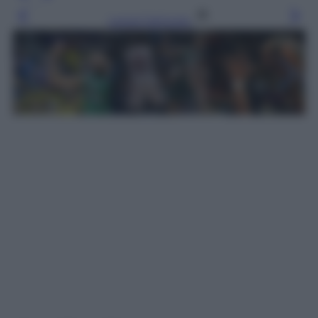
Leggi l’articolo