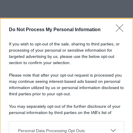
Do Not Process My Personal Information
If you wish to opt-out of the sale, sharing to third parties, or
processing of your personal or sensitive information for
targeted advertising by us, please use the below opt-out
section to confirm your selection.
Please note that after your opt-out request is processed you
may continue seeing interest-based ads based on personal
information utilized by us or personal information disclosed to
third parties prior to your opt-out.
You may separately opt-out of the further disclosure of your
personal information by third parties on the IAB’s list of
downstream participants.
Personal Data Processing Opt Outs
This information may also be disclosed by us to third parties