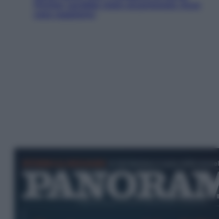
Fincher sarebbe stato accantonato. Ecco
cosa sappiamo