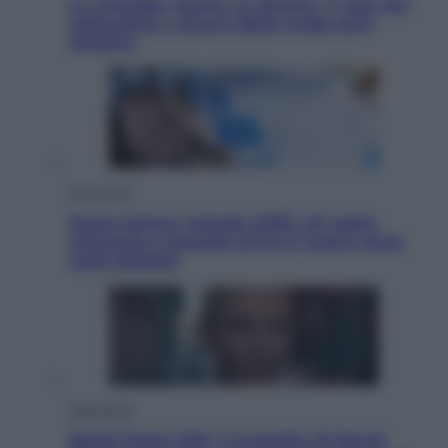
Le schegge riporta su Disney+ il lato più
seducente e oscuro della moda anni
Ottanta
Economia
Nuovo bonus energia 2026, chi potrà
ottenerlo e quando arriva il nuovo aiuto
sulle bollette
Televisione
Squid Game USA, il progetto di David