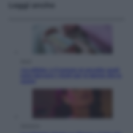
Leggi anche
Salute
«La pillola» e il tumore al cervello: quali
sono davvero i rischi per le donne che la
usano
Televisione