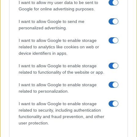
I want to allow my user data to be sent to
Google for online advertising purposes.
I want to allow Google to send me
personalized advertising.
I want to allow Google to enable storage
related to analytics like cookies on web or
device identifiers in apps.
I want to allow Google to enable storage
related to functionality of the website or app.
I want to allow Google to enable storage
related to personalization.
I want to allow Google to enable storage
related to security, including authentication
functionality and fraud prevention, and other
user protection.