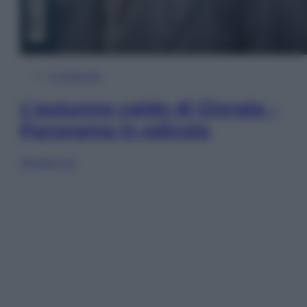
In Edicola
L’autunno caldo di Giorgia –
Panorama in edicola
Sfoglia ora