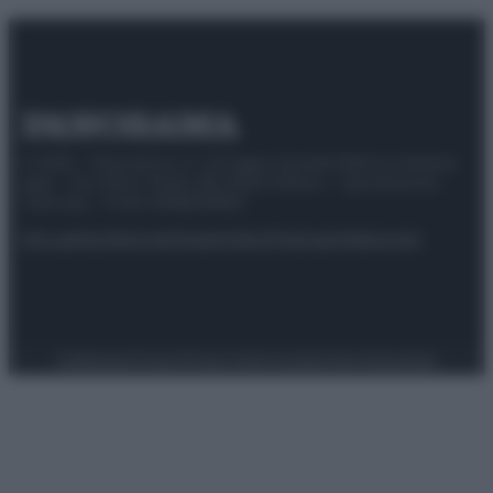
© 2025 – Panorama s.r.l. (Gruppo Società Editrice Italiana
spa) – Via Vittor Pisani 28, 20124 Milano – riproduzione
riservata – P.IVA 10518230965
Attualità
Lifestyle
Moda
Video
Podcast
Abbonati
Preferenze Privacy
Privacy Policy
Cookie Policy
Note legali