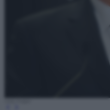
Getty Images