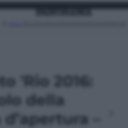
Attualità
Lifestyle
Moda
Video
Podcast
Abbonati
MENU
to 'Rio 2016:
olo della
 d’apertura –