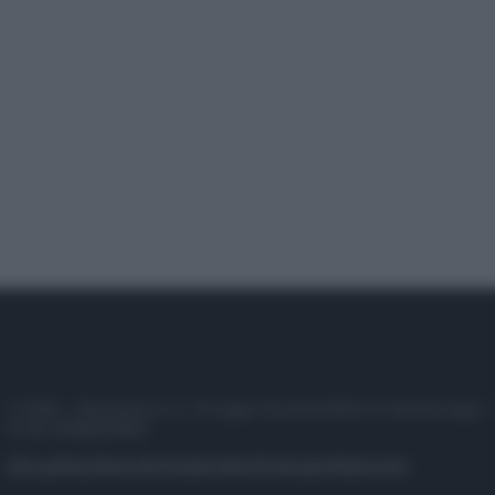
© 2025 – Panorama s.r.l. (Gruppo Società Editrice Italiana spa) –
P.IVA 10518230965
Attualità
Lifestyle
Moda
Video
Podcast
Abbonati