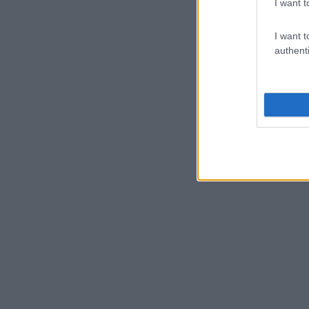
I want t
I want t
authenti