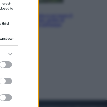
nterest-
closed to
Viaggi
La Thailandia segreta è sul mare: 8
luoghi tra delfini rosa, grotte di
 third
smeraldo e villaggi sull’acqua
Downstream
er and store
to grant or
ed purposes