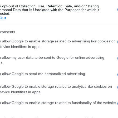
o opt-out of Collection, Use, Retention, Sale, and/or Sharing
ersonal Data that Is Unrelated with the Purposes for which it
lected.
Out
consents
o allow Google to enable storage related to advertising like cookies on
evice identifiers in apps.
o allow my user data to be sent to Google for online advertising
s.
to allow Google to send me personalized advertising.
o allow Google to enable storage related to analytics like cookies on
evice identifiers in apps.
o allow Google to enable storage related to functionality of the website