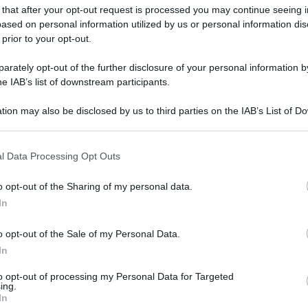
 that after your opt-out request is processed you may continue seeing i
ased on personal information utilized by us or personal information dis
 prior to your opt-out.
rately opt-out of the further disclosure of your personal information by
he IAB’s list of downstream participants.
tion may also be disclosed by us to third parties on the IAB’s List of 
 that may further disclose it to other third parties.
 that this website/app uses one or more Google services and may gath
l Data Processing Opt Outs
including but not limited to your visit or usage behaviour. You may click 
 to Google and its third-party tags to use your data for below specifi
o opt-out of the Sharing of my personal data.
ogle consent section.
In
o opt-out of the Sale of my Personal Data.
In
to opt-out of processing my Personal Data for Targeted
ing.
In