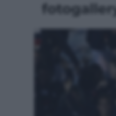
fotogallery