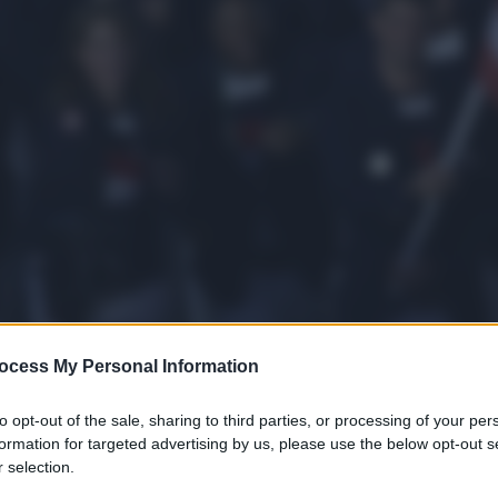
ocess My Personal Information
to opt-out of the sale, sharing to third parties, or processing of your per
formation for targeted advertising by us, please use the below opt-out s
 selection.
gi l’articolo