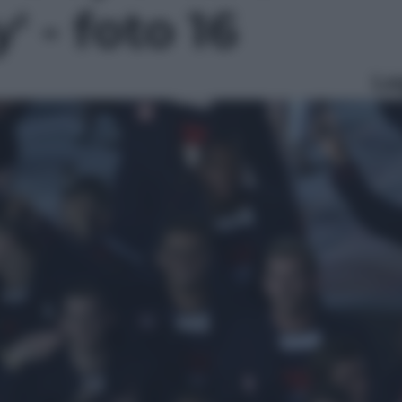
' - foto 16
Le