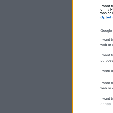
I want t
of my P
was col
Opted 
Google 
I want t
web or d
I want t
purpose
I want 
I want t
web or d
I want t
or app.