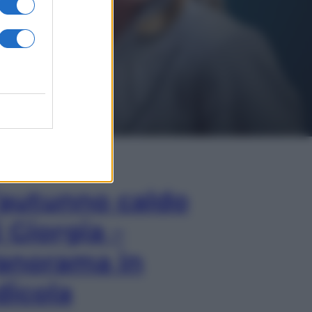
In Edicola
’autunno caldo
i Giorgia –
anorama in
dicola