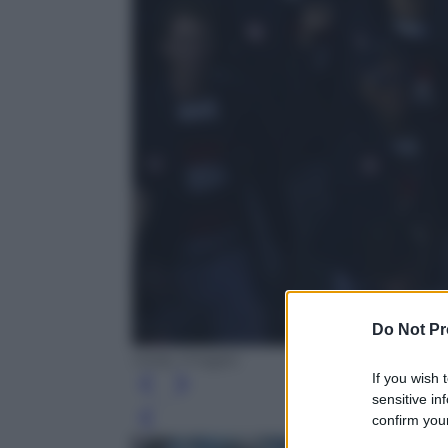
Do Not Pr
Getty Images
If you wish 
sensitive in
confirm your
Leg