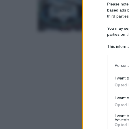
Please note
based ads b
third parties
You may sepa
parties on t
This informa
Participants
Please note
Persona
information 
deny consent
I want t
in below Go
Opted 
I want t
Opted 
I want 
Advertis
Opted 