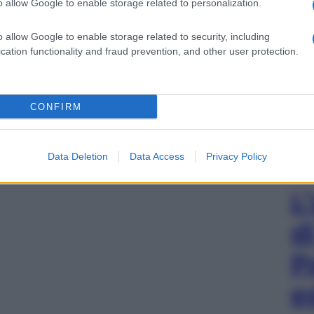
o allow Google to enable storage related to personalization.
o allow Google to enable storage related to security, including
cation functionality and fraud prevention, and other user protection.
CONFIRM
Data Deletion
Data Access
Privacy Policy
L
d
P
e