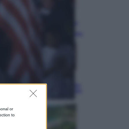
Lifestyle
Dal blush Charlotte Tilbury alle
tote bag: perché ormai
collezioniamo e rivendiamo tutto
Esteri
Perché Hiroshima: la città scelta
per mostrare al mondo la bomba
atomica
sonal or
ection to