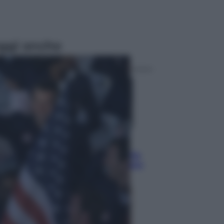
ggi anche
Sport
Pellacani fa la storia: 5 medaglie
d’oro “Adesso voglio raggiungere
le cinesi”