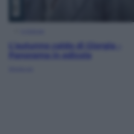
In Edicola
L’autunno caldo di Giorgia –
Panorama in edicola
Sfoglia ora