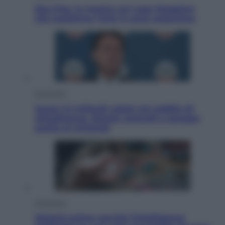
Neo Pop, la mostra sul Lago Maggiore
che trasforma l’arte in pura seduzione
Economia
Quasi 1,5 miliardi rubati col reddito di
cittadinanza. Niente controlli e assegni
anche ai criminali
Economia
Materie prime: perché l’Intelligenza