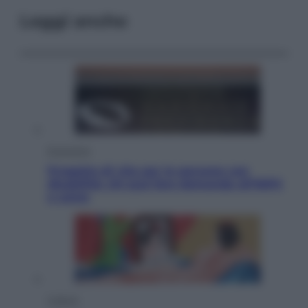
Leggi anche
Economia
Progetto di vita per le persone con
disabilità: chi può fare domanda all’INPS
e come
Cultura