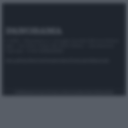
© 2025 – Panorama s.r.l. (Gruppo Società Editrice Italiana
spa) – Via Vittor Pisani 28, 20124 Milano – riproduzione
riservata – P.IVA 10518230965
Attualità
Lifestyle
Moda
Video
Podcast
Abbonati
Preferenze Privacy
Privacy Policy
Cookie Policy
Note legali