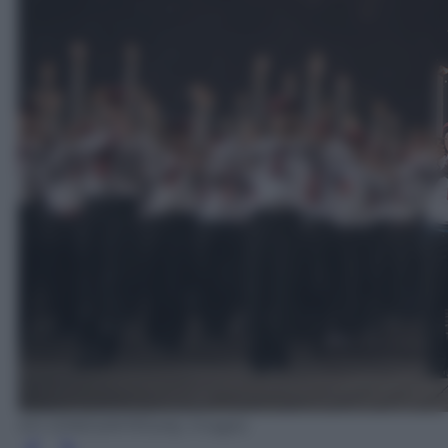
ED JONES/AFP/Getty Images