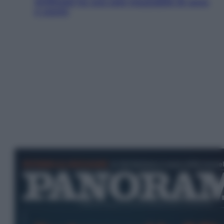
Artificiale ha una sete insaziabile di rame
e uranio