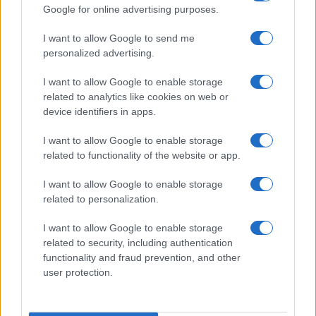
Google for online advertising purposes.
I want to allow Google to send me
personalized advertising.
I want to allow Google to enable storage
related to analytics like cookies on web or
device identifiers in apps.
I want to allow Google to enable storage
related to functionality of the website or app.
I want to allow Google to enable storage
related to personalization.
I want to allow Google to enable storage
related to security, including authentication
functionality and fraud prevention, and other
user protection.