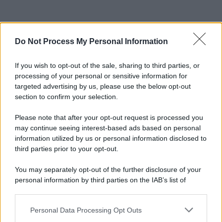
Do Not Process My Personal Information
If you wish to opt-out of the sale, sharing to third parties, or
processing of your personal or sensitive information for
targeted advertising by us, please use the below opt-out
section to confirm your selection.
Please note that after your opt-out request is processed you
may continue seeing interest-based ads based on personal
information utilized by us or personal information disclosed to
third parties prior to your opt-out.
You may separately opt-out of the further disclosure of your
personal information by third parties on the IAB’s list of
downstream participants.
Personal Data Processing Opt Outs
This information may also be disclosed by us to third parties
on the IAB’s List of Downstream Participants that may further