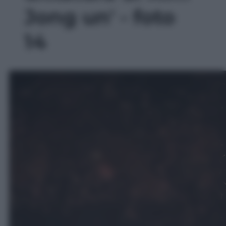
Jong un' - foto
14