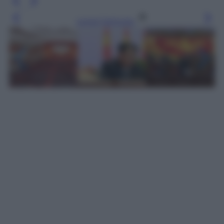
Leggi l’articolo