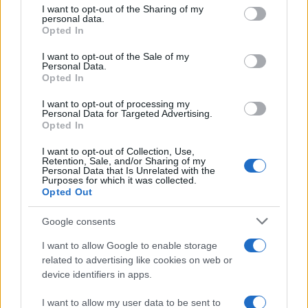
I want to opt-out of the Sharing of my
disclose it to other third parties.
personal data.
Opted In
Please note that this website/app uses one or more Google
services and may gather and store information including but
I want to opt-out of the Sale of my
Personal Data.
not limited to your visit or usage behaviour. You may click to
Opted In
grant or deny consent to Google and its third-party tags to
use your data for below specified purposes in below Google
I want to opt-out of processing my
consent section.
Personal Data for Targeted Advertising.
Opted In
I want to opt-out of Collection, Use,
Retention, Sale, and/or Sharing of my
Personal Data that Is Unrelated with the
Purposes for which it was collected.
Opted Out
Google consents
I want to allow Google to enable storage
related to advertising like cookies on web or
device identifiers in apps.
I want to allow my user data to be sent to