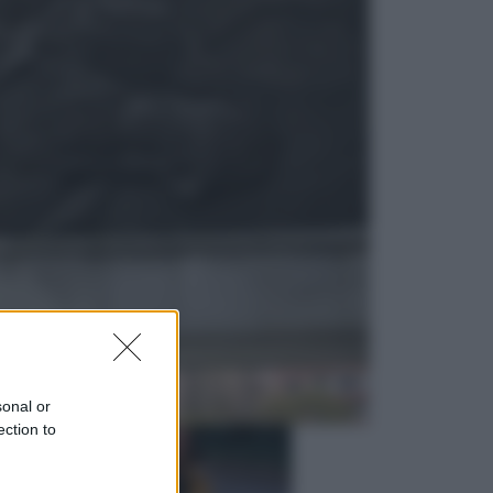
Viaggi
La Thailandia segreta è sul mare: 8
luoghi tra delfini rosa, grotte di
smeraldo e villaggi sull’acqua
Esteri
Il «Mamdani del Michigan» vince le
primarie dem: perché Trump ora
sogna il colpaccio al Senato
sonal or
ection to