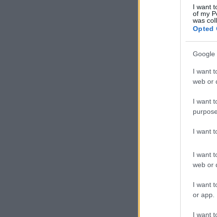
I want t
of my P
was col
Opted 
Google 
I want t
web or d
I want t
purpose
I want 
I want t
web or d
I want t
or app.
I want t