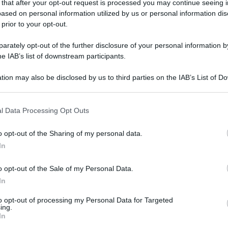
 that after your opt-out request is processed you may continue seeing i
gi l’articolo
ased on personal information utilized by us or personal information dis
 prior to your opt-out.
rately opt-out of the further disclosure of your personal information by
he IAB’s list of downstream participants.
tion may also be disclosed by us to third parties on the IAB’s List of 
 that may further disclose it to other third parties.
 that this website/app uses one or more Google services and may gath
l Data Processing Opt Outs
including but not limited to your visit or usage behaviour. You may click 
 to Google and its third-party tags to use your data for below specifi
o opt-out of the Sharing of my personal data.
ogle consent section.
In
o opt-out of the Sale of my Personal Data.
In
to opt-out of processing my Personal Data for Targeted
ing.
In