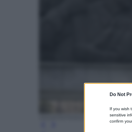
Do Not Pr
If you wish 
sensitive in
ANSA/EPA/FRANCK ROBICHON
confirm your