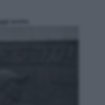
ggi anche
Esteri
Perché Hiroshima: la città scelta
per mostrare al mondo la bomba
atomica