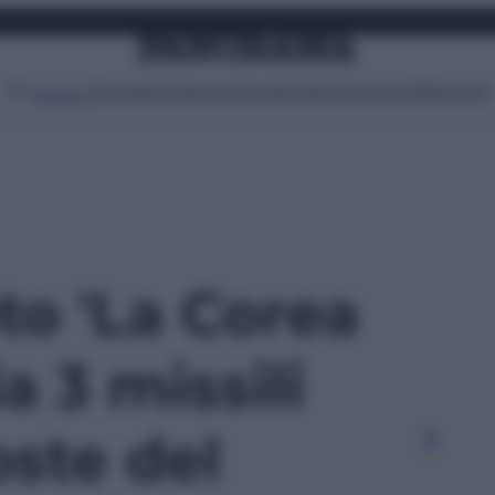
Attualità
Lifestyle
Moda
Video
Podcast
Abbonati
MENU
oto 'La Corea
a 3 missili
oste del