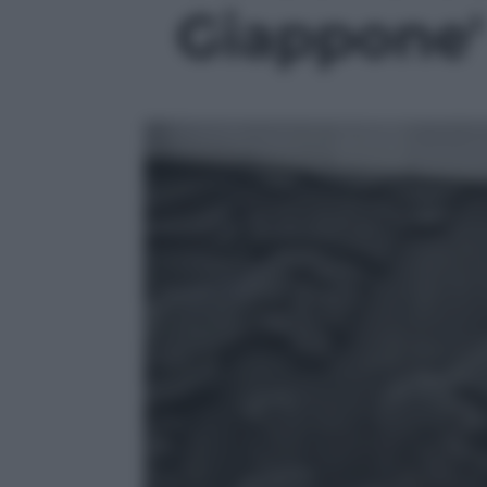
Giappone' 