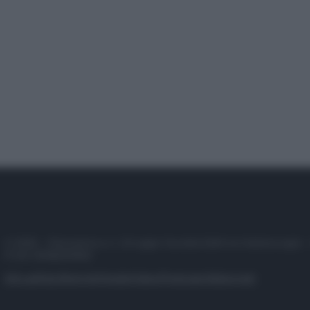
© 2025 – Panorama s.r.l. (Gruppo Società Editrice Italiana spa) –
P.IVA 10518230965
Attualità
Lifestyle
Moda
Video
Podcast
Abbonati