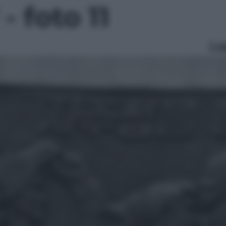
- foto 11
Le