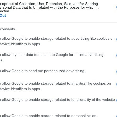
o opt-out of Collection, Use, Retention, Sale, and/or Sharing
ersonal Data that Is Unrelated with the Purposes for which it
lected.
Out
consents
o allow Google to enable storage related to advertising like cookies on
evice identifiers in apps.
o allow my user data to be sent to Google for online advertising
s.
to allow Google to send me personalized advertising.
o allow Google to enable storage related to analytics like cookies on
evice identifiers in apps.
o allow Google to enable storage related to functionality of the website
o allow Google to enable storage related to personalization.