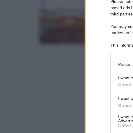
Please note
Leg
based ads b
third parties
You may sepa
parties on t
This informa
Participants
Please note
Persona
information 
deny consent
I want t
in below Go
Opted 
I want t
Opted 
I want 
Advertis
Opted 