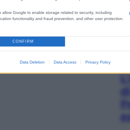
o allow Google to enable storage related to security, including
cation functionality and fraud prevention, and other user protection.
CONFIRM
Data Deletion
Data Access
Privacy Policy
L
d
P
e