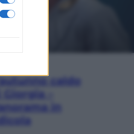
In Edicola
’autunno caldo
i Giorgia –
anorama in
dicola