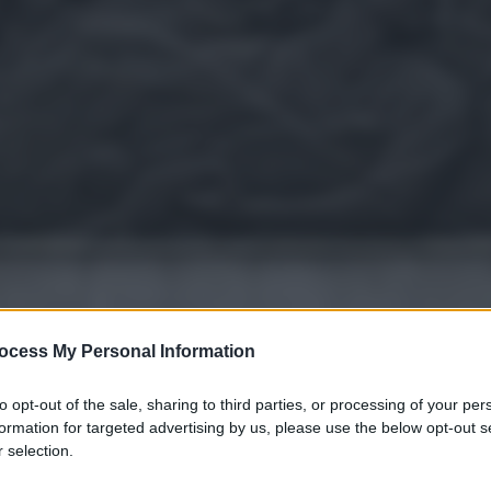
ocess My Personal Information
to opt-out of the sale, sharing to third parties, or processing of your per
formation for targeted advertising by us, please use the below opt-out s
 selection.