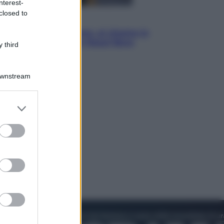
nterest-
closed to
Cinema
Greta e le favole vere, al cinema la
fiaba ecologica con Raoul Bova
 third
Downstream
er and store
to grant or
ed purposes