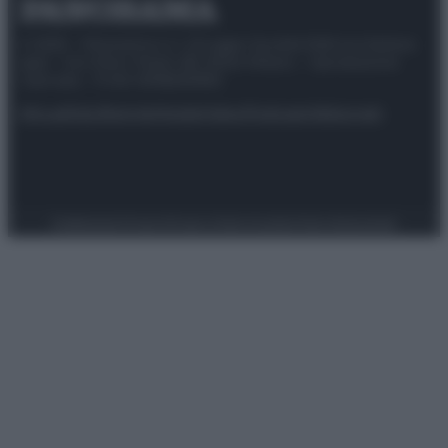
© 2025 – Panorama s.r.l. (Gruppo Società Editrice Italiana
spa) – Via Vittor Pisani 28, 20124 Milano – riproduzione
riservata – P.IVA 10518230965
Attualità
Lifestyle
Moda
Video
Podcast
Abbonati
Preferenze Privacy
Privacy Policy
Cookie Policy
Note legali