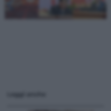
Leggi anche