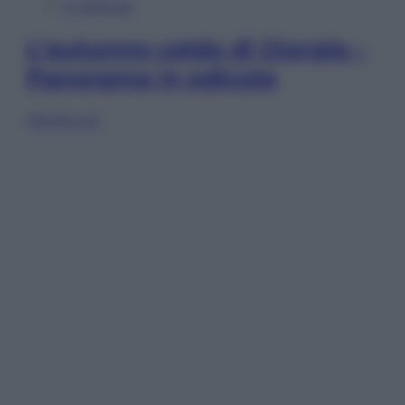
In Edicola
L’autunno caldo di Giorgia –
Panorama in edicola
Sfoglia ora