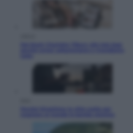
Lifestyle
Dal blush Charlotte Tilbury alle tote bag:
perché ormai collezioniamo e rivendiamo
tutto
Esteri
Perché Hiroshima: la città scelta per
mostrare al mondo la bomba atomica