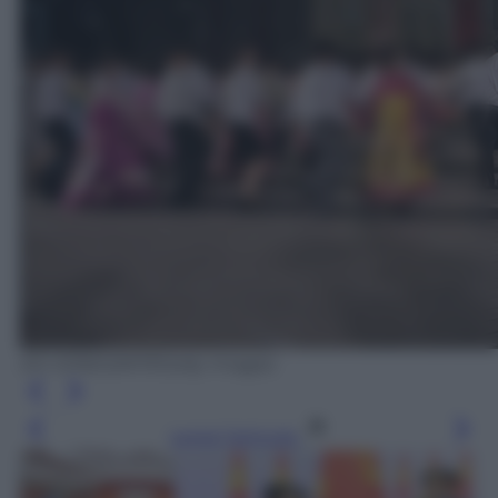
ED JONES/AFP/Getty Images
Leggi l’articolo