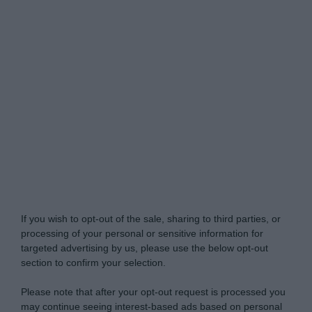
Do Not Process My Personal Information
If you wish to opt-out of the sale, sharing to third parties, or
processing of your personal or sensitive information for
targeted advertising by us, please use the below opt-out
section to confirm your selection.
Please note that after your opt-out request is processed you
may continue seeing interest-based ads based on personal