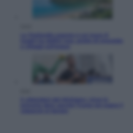
Viaggi
La Thailandia segreta è sul mare: 8
luoghi tra delfini rosa, grotte di smeraldo
e villaggi sull’acqua
Esteri
Il «Mamdani del Michigan» vince le
primarie dem: perché Trump ora sogna il
colpaccio al Senato