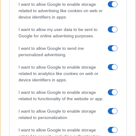
I want to allow Google to enable storage
related to advertising like cookies on web or
device identifiers in apps.
I want to allow my user data to be sent to
Google for online advertising purposes.
I want to allow Google to send me
personalized advertising.
I want to allow Google to enable storage
related to analytics like cookies on web or
device identifiers in apps.
I want to allow Google to enable storage
related to functionality of the website or app.
I want to allow Google to enable storage
related to personalization.
I want to allow Google to enable storage