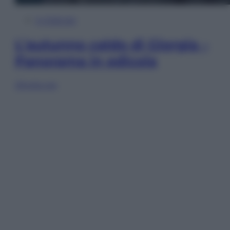
In Edicola
L’autunno caldo di Giorgia –
Panorama in edicola
Sfoglia ora