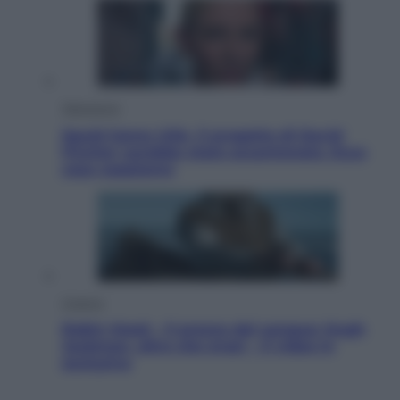
Televisione
Squid Game USA, il progetto di David
Fincher sarebbe stato accantonato. Ecco
cosa sappiamo
Cinema
Robin Hood – Il prezzo del sangue: Hugh
Jackman, altro che eroe! – Il video in
esclusiva