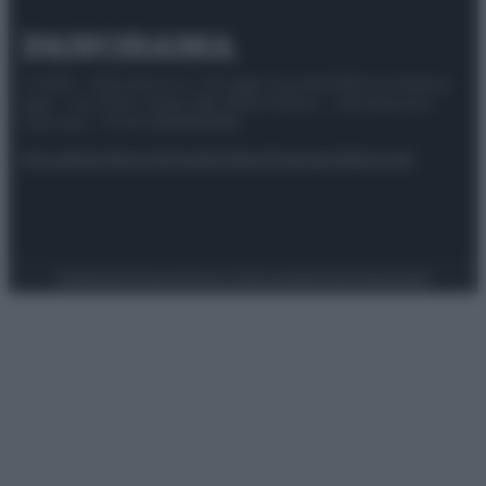
© 2025 – Panorama s.r.l. (Gruppo Società Editrice Italiana
spa) – Via Vittor Pisani 28, 20124 Milano – riproduzione
riservata – P.IVA 10518230965
Attualità
Lifestyle
Moda
Video
Podcast
Abbonati
Preferenze Privacy
Privacy Policy
Cookie Policy
Note legali