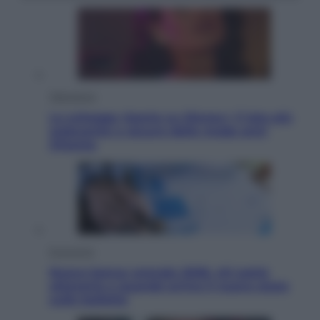
Televisione
Le schegge riporta su Disney+ il lato più
seducente e oscuro della moda anni
Ottanta
Economia
Nuovo bonus energia 2026, chi potrà
ottenerlo e quando arriva il nuovo aiuto
sulle bollette