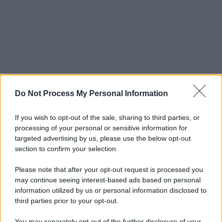
Do Not Process My Personal Information
If you wish to opt-out of the sale, sharing to third parties, or
processing of your personal or sensitive information for
targeted advertising by us, please use the below opt-out
section to confirm your selection.
Please note that after your opt-out request is processed you
may continue seeing interest-based ads based on personal
information utilized by us or personal information disclosed to
third parties prior to your opt-out.
You may separately opt-out of the further disclosure of your