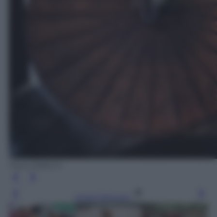
Paolo Balboni
Leggi l’articolo