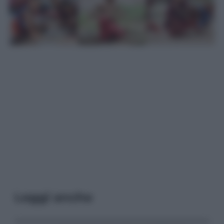
Leggi anche