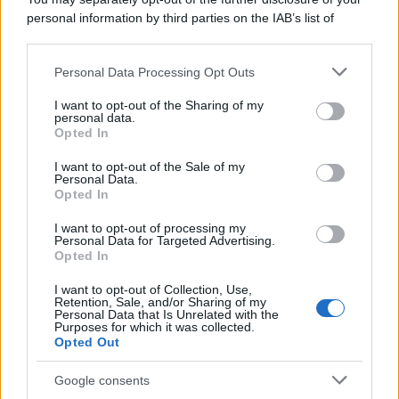
personal information by third parties on the IAB’s list of
downstream participants.
Personal Data Processing Opt Outs
This information may also be disclosed by us to third parties
on the IAB’s List of Downstream Participants that may further
I want to opt-out of the Sharing of my
disclose it to other third parties.
personal data.
Opted In
Please note that this website/app uses one or more Google
services and may gather and store information including but
I want to opt-out of the Sale of my
Personal Data.
not limited to your visit or usage behaviour. You may click to
Opted In
grant or deny consent to Google and its third-party tags to
use your data for below specified purposes in below Google
I want to opt-out of processing my
consent section.
Personal Data for Targeted Advertising.
Opted In
I want to opt-out of Collection, Use,
Retention, Sale, and/or Sharing of my
Personal Data that Is Unrelated with the
Purposes for which it was collected.
Opted Out
Google consents