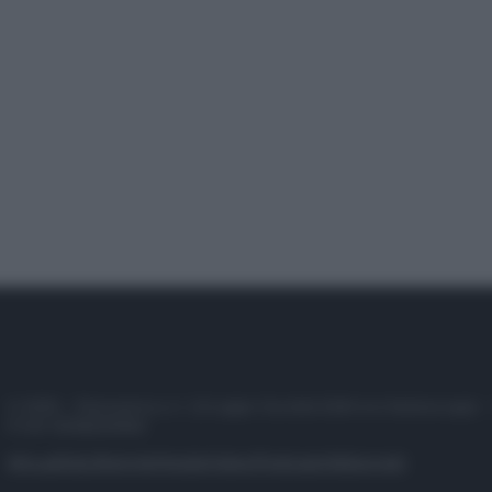
© 2025 – Panorama s.r.l. (Gruppo Società Editrice Italiana spa) –
P.IVA 10518230965
Attualità
Lifestyle
Moda
Video
Podcast
Abbonati