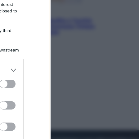
nterest-
closed to
Esteri
Pakistan, Arabia Saudita e Turchia
verso un patto di sicurezza: l’intesa
 third
che preoccupa Israele
Downstream
er and store
to grant or
ed purposes