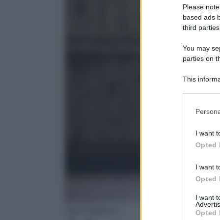
Please note
based ads b
third parties
You may sepa
parties on t
This informa
Participants
Please note
Persona
information 
deny consent
I want t
in below Go
Opted 
I want t
Opted 
I want 
Advertis
Paolo Balboni
Opted 