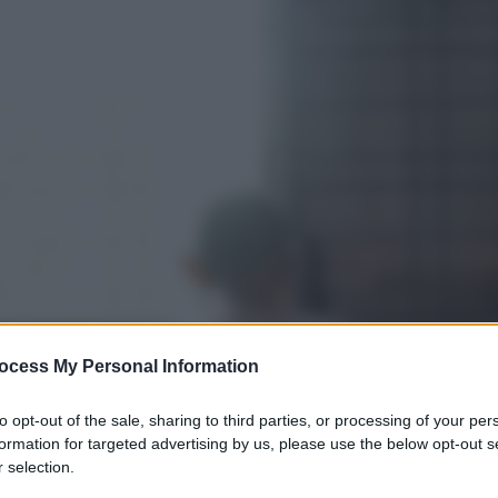
ocess My Personal Information
to opt-out of the sale, sharing to third parties, or processing of your per
formation for targeted advertising by us, please use the below opt-out s
 selection.