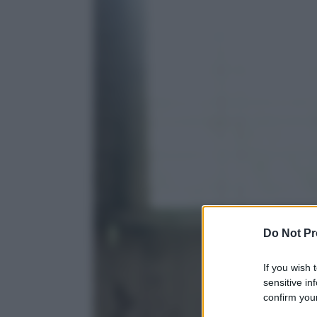
Do Not Pr
If you wish 
sensitive in
confirm your