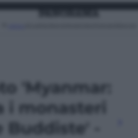
Attualità
Lifestyle
Moda
Video
Podcast
Abbonati
MENU
oto 'Myanmar:
a i monasteri
e Buddiste' -