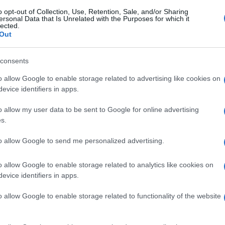
o opt-out of Collection, Use, Retention, Sale, and/or Sharing
ersonal Data that Is Unrelated with the Purposes for which it
gi l’articolo
lected.
Out
consents
o allow Google to enable storage related to advertising like cookies on
evice identifiers in apps.
o allow my user data to be sent to Google for online advertising
s.
to allow Google to send me personalized advertising.
o allow Google to enable storage related to analytics like cookies on
evice identifiers in apps.
o allow Google to enable storage related to functionality of the website