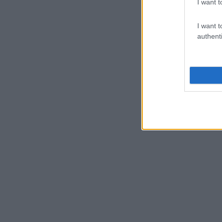
I want t
I want t
authenti