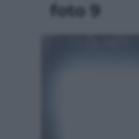
foto 9