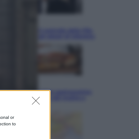
Sport
La guerra per il controllo della Fifa,
ecco chi sono gli alleati di Infantino
Vino e Cibo
Pizza, la rivoluzione gastronomica
in tavola che parte dal mulino a
pietra
sonal or
ection to