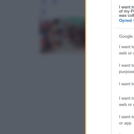
I want t
of my P
Leg
was col
Opted 
Google 
I want t
web or d
I want t
purpose
I want 
I want t
web or d
I want t
or app.