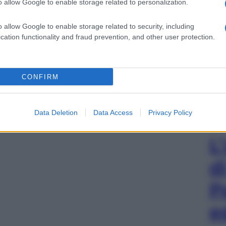
o allow Google to enable storage related to personalization.
o allow Google to enable storage related to security, including
cation functionality and fraud prevention, and other user protection.
CONFIRM
Data Deletion
Data Access
Privacy Policy
L
d
P
e