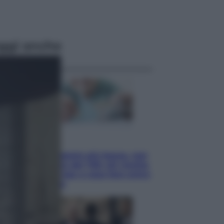
ggi anche
Economia
Pensione di agosto più bassa, non
è sempre colpa del 730: chi rischia
la trattenuta Inps e cosa fare entro
il 15 settembre