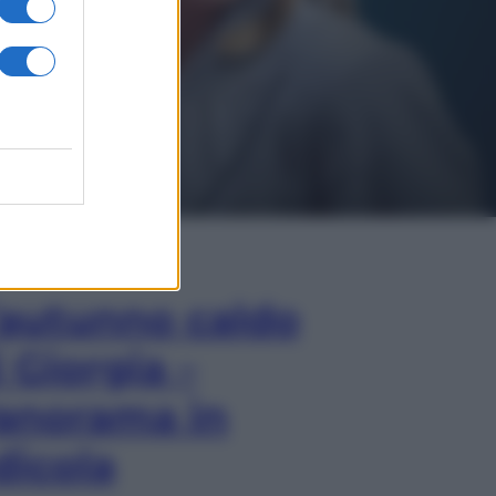
In Edicola
’autunno caldo
i Giorgia –
anorama in
dicola