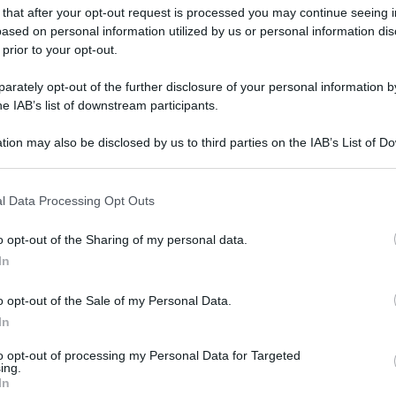
 that after your opt-out request is processed you may continue seeing i
ased on personal information utilized by us or personal information dis
 prior to your opt-out.
rately opt-out of the further disclosure of your personal information by
he IAB’s list of downstream participants.
tion may also be disclosed by us to third parties on the IAB’s List of 
 that may further disclose it to other third parties.
 that this website/app uses one or more Google services and may gath
l Data Processing Opt Outs
including but not limited to your visit or usage behaviour. You may click 
 to Google and its third-party tags to use your data for below specifi
o opt-out of the Sharing of my personal data.
ogle consent section.
In
o opt-out of the Sale of my Personal Data.
In
to opt-out of processing my Personal Data for Targeted
ing.
In