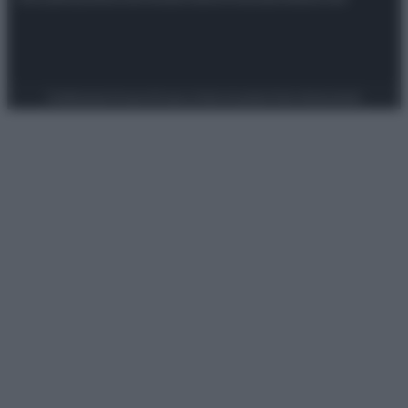
Preferenze Privacy
Privacy Policy
Cookie Policy
Note legali