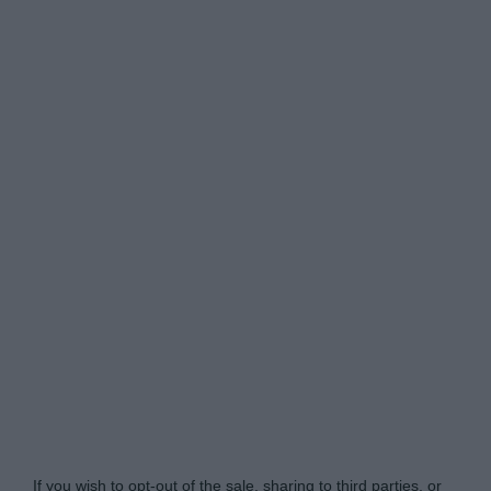
Do Not Process My Personal Information
If you wish to opt-out of the sale, sharing to third parties, or