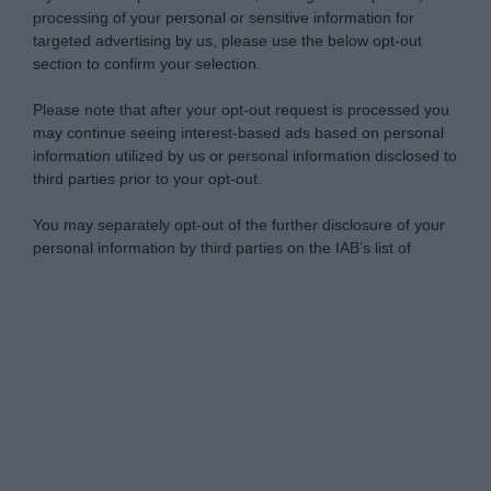
processing of your personal or sensitive information for
targeted advertising by us, please use the below opt-out
section to confirm your selection.
Please note that after your opt-out request is processed you
may continue seeing interest-based ads based on personal
information utilized by us or personal information disclosed to
third parties prior to your opt-out.
You may separately opt-out of the further disclosure of your
personal information by third parties on the IAB’s list of
downstream participants.
Personal Data Processing Opt Outs
This information may also be disclosed by us to third parties
on the IAB’s List of Downstream Participants that may further
I want to opt-out of the Sharing of my
disclose it to other third parties.
personal data.
Opted In
Please note that this website/app uses one or more Google
services and may gather and store information including but
I want to opt-out of the Sale of my
Personal Data.
not limited to your visit or usage behaviour. You may click to
Opted In
grant or deny consent to Google and its third-party tags to