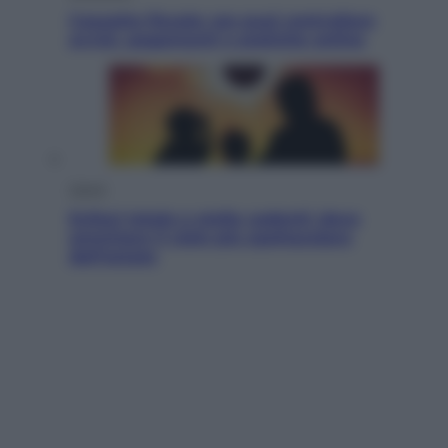
Cassetto fiscale: ora puoi controllare
avvisi, pagamenti e pratiche online
Viaggi
Eclissi totale e stelle cadenti: dove
ammirare il cielo più spettacolare
dell’estate