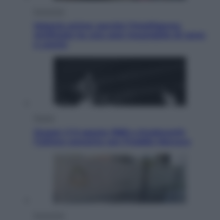
Economia
Materie prime: perché l’Intelligenza
Artificiale ha una sete insaziabile di rame
e uranio
Musica
Queen: il 9 agosto 1986 a Knebworth
l’ultimo concerto con Freddie Mercury
Economia