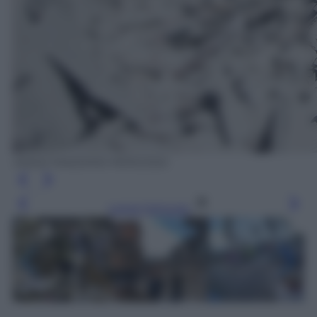
ANSA/ MASSIMO PERCOSSI
Leggi l’articolo