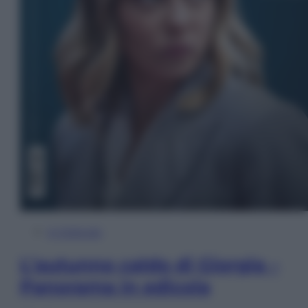
In Edicola
L’autunno caldo di Giorgia –
Panorama in edicola