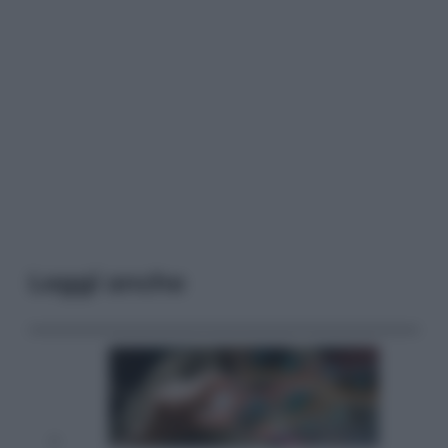
Leggi anche