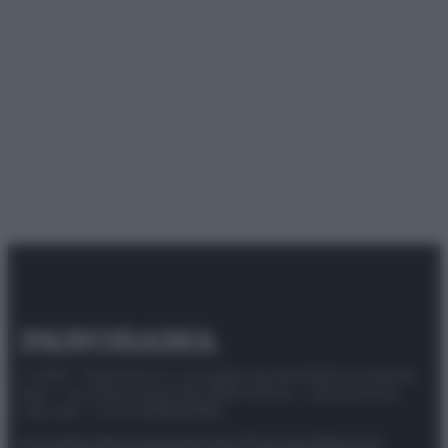
© 2025 – Panorama s.r.l. (Gruppo Società Editrice Italiana
spa) – Via Vittor Pisani 28, 20124 Milano – riproduzione
riservata – P.IVA 10518230965
Attualità
Lifestyle
Moda
Video
Podcast
Abbonati