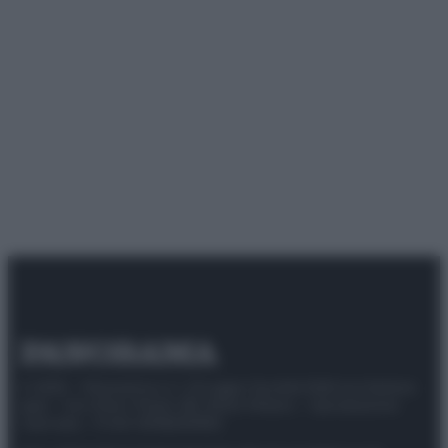
© 2025 – Panorama s.r.l. (Gruppo Società Editrice Italiana
spa) – Via Vittor Pisani 28, 20124 Milano – riproduzione
riservata – P.IVA 10518230965