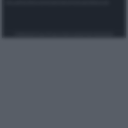
Attualità
Lifestyle
Moda
Video
Podcast
Abbonati
Preferenze Privacy
Privacy Policy
Cookie Policy
Note legali