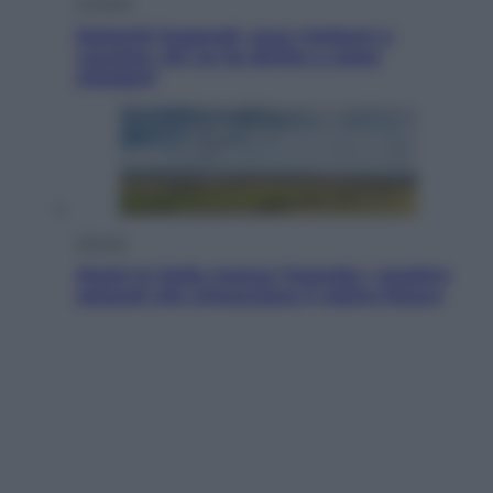
Cronaca
Dolomiti Superski, ecco rimborsi e
voucher: chi ne ha diritto e come
chiederli
Energia
Aiuto! In Italia manca l’energia. I quattro
ostacoli che minacciano il nostro futuro