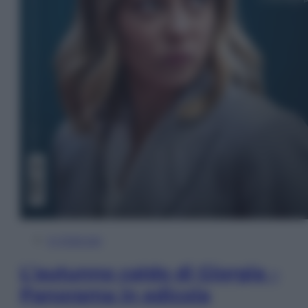
In Edicola
L’autunno caldo di Giorgia –
Panorama in edicola