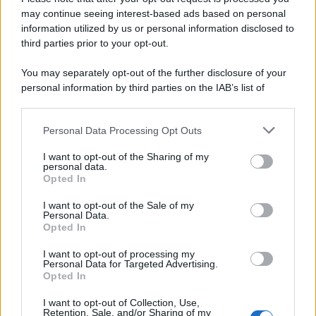
may continue seeing interest-based ads based on personal
information utilized by us or personal information disclosed to
third parties prior to your opt-out.
You may separately opt-out of the further disclosure of your
personal information by third parties on the IAB’s list of
downstream participants.
Personal Data Processing Opt Outs
This information may also be disclosed by us to third parties
on the IAB’s List of Downstream Participants that may further
I want to opt-out of the Sharing of my
disclose it to other third parties.
personal data.
Opted In
Please note that this website/app uses one or more Google
services and may gather and store information including but
I want to opt-out of the Sale of my
Personal Data.
not limited to your visit or usage behaviour. You may click to
Opted In
grant or deny consent to Google and its third-party tags to
use your data for below specified purposes in below Google
I want to opt-out of processing my
consent section.
Personal Data for Targeted Advertising.
Opted In
I want to opt-out of Collection, Use,
Retention, Sale, and/or Sharing of my