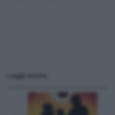
Leggi anche