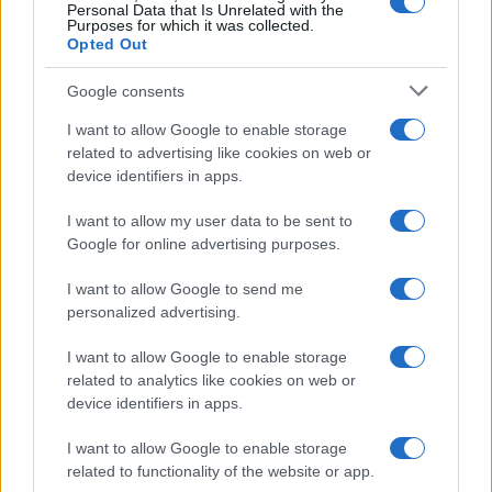
Personal Data that Is Unrelated with the
Purposes for which it was collected.
Opted Out
Google consents
I want to allow Google to enable storage
related to advertising like cookies on web or
device identifiers in apps.
I want to allow my user data to be sent to
Google for online advertising purposes.
I want to allow Google to send me
personalized advertising.
I want to allow Google to enable storage
related to analytics like cookies on web or
device identifiers in apps.
I want to allow Google to enable storage
related to functionality of the website or app.