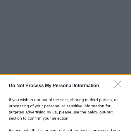
Do Not Process My Personal Information
If you wish to opt-out of the sale, sharing to third parties, or
processing of your personal or sensitive information for
targeted advertising by us, please use the below opt-out
section to confirm your selection.
Please note that after your opt-out request is processed you