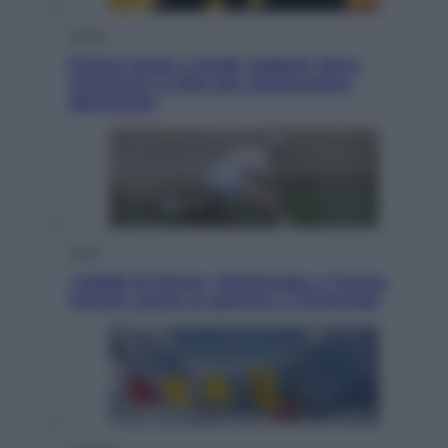
Viaggi
Eclissi totale e stelle cadenti: dove
ammirare il cielo più spettacolare
dell’estate
Sport
I dubbi di Sinner, fisioterapia a Torino:
Jannik valuta se giocare a Cincinnati