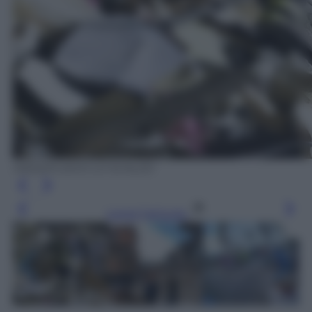
ANSA/FLAVIO LO SCALZO
Leggi l’articolo