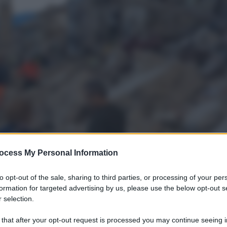
ocess My Personal Information
to opt-out of the sale, sharing to third parties, or processing of your per
formation for targeted advertising by us, please use the below opt-out s
 selection.
 that after your opt-out request is processed you may continue seeing i