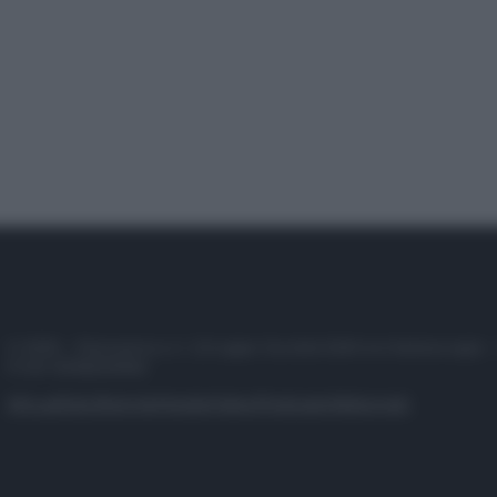
© 2025 – Panorama s.r.l. (Gruppo Società Editrice Italiana spa) –
P.IVA 10518230965
Attualità
Lifestyle
Moda
Video
Podcast
Abbonati