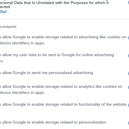
ersonal Data that Is Unrelated with the Purposes for which it
lected.
Out
consents
o allow Google to enable storage related to advertising like cookies on
evice identifiers in apps.
o allow my user data to be sent to Google for online advertising
s.
to allow Google to send me personalized advertising.
o allow Google to enable storage related to analytics like cookies on
evice identifiers in apps.
o allow Google to enable storage related to functionality of the website
o allow Google to enable storage related to personalization.