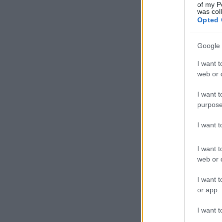
of my P
was col
Opted 
Google 
I want t
web or d
I want t
purpose
I want 
I want t
web or d
I want t
or app.
I want t