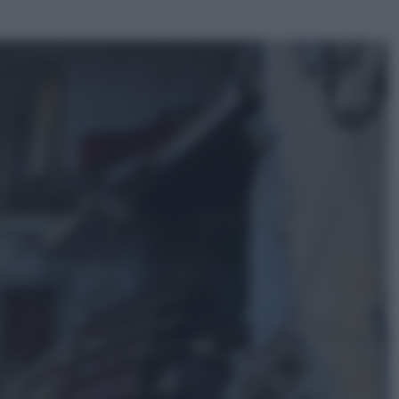
ggi anche
Opinioni
Il vergognoso silenzio sugli hub di
Pedro Sanchez in Mauritania