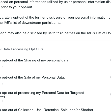
ased on personal information utilized by us or personal information dis
 prior to your opt-out.
rately opt-out of the further disclosure of your personal information by
he IAB’s list of downstream participants.
gi l’articolo
tion may also be disclosed by us to third parties on the IAB’s List of 
 that may further disclose it to other third parties.
 that this website/app uses one or more Google services and may gath
l Data Processing Opt Outs
including but not limited to your visit or usage behaviour. You may click 
 to Google and its third-party tags to use your data for below specifi
o opt-out of the Sharing of my personal data.
ogle consent section.
In
o opt-out of the Sale of my Personal Data.
In
to opt-out of processing my Personal Data for Targeted
ing.
In
o opt-out of Collection, Use, Retention, Sale, and/or Sharing