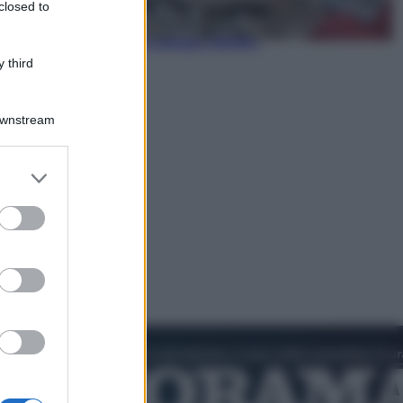
closed to
Politica
L’autunno caldo di Giorgia Meloni
 third
Downstream
er and store
to grant or
ed purposes