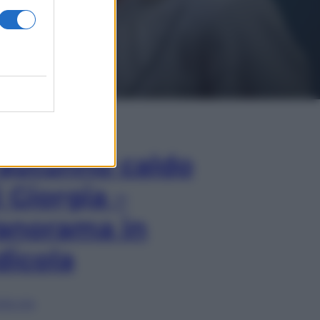
In Edicola
’autunno caldo
i Giorgia –
anorama in
dicola
lia ora