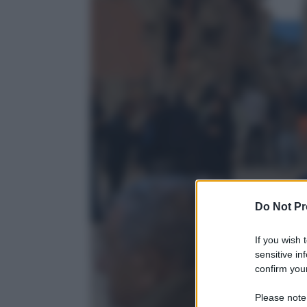
Do Not Pr
If you wish 
sensitive in
confirm your
Please note