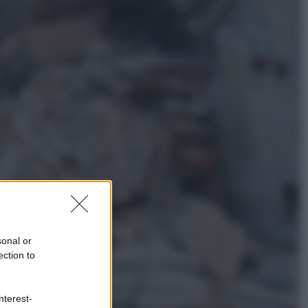
Cultura
Libri: dopo «Le schegge», tre
thriller con narratori di cui non ci si
può fidare
Lifestyle
Cosa significa fare il medico oggi?
Dalle proteste in India alla lezione
di Abraham Verghese
sonal or
ection to
nterest-