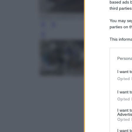
based ads b
third parties
ANSA/ ALBERTO ORSINI
You may sepa
parties on t
Leg
This informa
Participants
Please note
Persona
information 
deny consent
I want t
in below Go
Opted 
I want t
Opted 
I want 
Advertis
Opted 
I want t