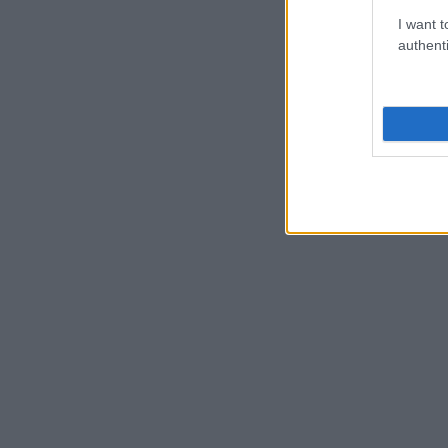
I want t
authenti