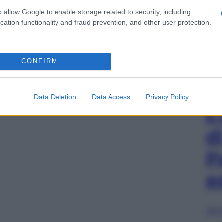
o allow Google to enable storage related to security, including
cation functionality and fraud prevention, and other user protection.
CONFIRM
Data Deletion
Data Access
Privacy Policy
L
d
P
e
Sfog