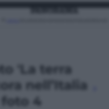
Attualità
Lifestyle
Moda
Video
Podcast
Abbonati
MENU
to 'La terra
ra nell’Italia
 foto 4