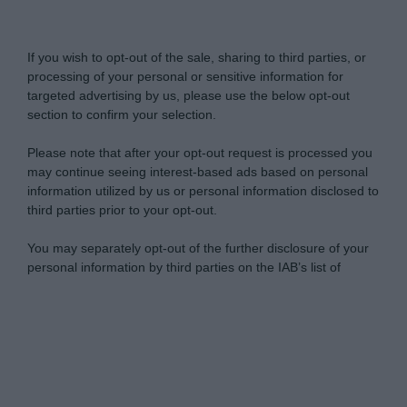
Do Not Process My Personal Information
If you wish to opt-out of the sale, sharing to third parties, or
processing of your personal or sensitive information for
targeted advertising by us, please use the below opt-out
section to confirm your selection.
Please note that after your opt-out request is processed you
may continue seeing interest-based ads based on personal
information utilized by us or personal information disclosed to
third parties prior to your opt-out.
You may separately opt-out of the further disclosure of your
personal information by third parties on the IAB’s list of
downstream participants.
Personal Data Processing Opt Outs
This information may also be disclosed by us to third parties
on the IAB’s List of Downstream Participants that may further
I want to opt-out of the Sharing of my
disclose it to other third parties.
personal data.
Opted In
Please note that this website/app uses one or more Google