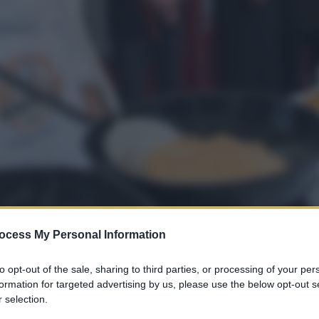
ocess My Personal Information
to opt-out of the sale, sharing to third parties, or processing of your per
formation for targeted advertising by us, please use the below opt-out s
gi l’articolo
 selection.