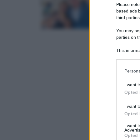
Please note
based ads b
third parties
You may sepa
parties on t
This informa
Participants
Please note
Persona
information 
deny consent
I want t
in below Go
Opted 
I want t
Opted 
I want 
Advertis
Opted 