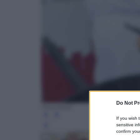
Do Not Pr
Silvia Morara
If you wish 
sensitive in
Leg
confirm your