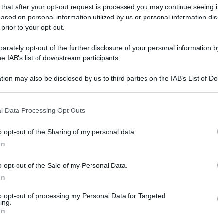
 that after your opt-out request is processed you may continue seeing i
ased on personal information utilized by us or personal information dis
 prior to your opt-out.
rately opt-out of the further disclosure of your personal information by
he IAB’s list of downstream participants.
tion may also be disclosed by us to third parties on the IAB’s List of 
 that may further disclose it to other third parties.
 that this website/app uses one or more Google services and may gath
l Data Processing Opt Outs
including but not limited to your visit or usage behaviour. You may click 
 to Google and its third-party tags to use your data for below specifi
o opt-out of the Sharing of my personal data.
ogle consent section.
In
o opt-out of the Sale of my Personal Data.
In
to opt-out of processing my Personal Data for Targeted
ing.
In