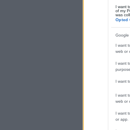
I want t
of my P
was col
Opted 
Google 
I want t
web or d
I want t
purpose
I want 
I want t
web or d
I want t
or app.