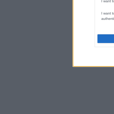
I want t
I want t
authenti