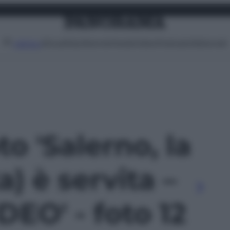
Attualità
Lifestyle
Moda
Video
Podcast
Abbonati
MENU
to 'Salerno, la
ta) è servita –
EO' - foto 12