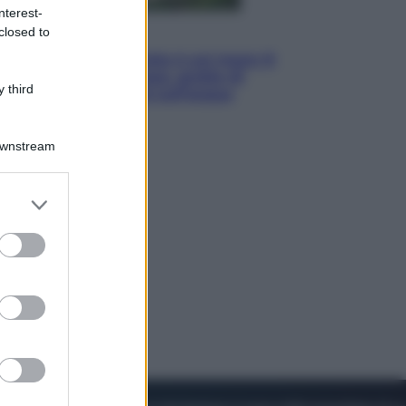
nterest-
closed to
Viaggi
La Thailandia segreta è sul mare: 8
luoghi tra delfini rosa, grotte di
 third
smeraldo e villaggi sull’acqua
Downstream
er and store
to grant or
ed purposes