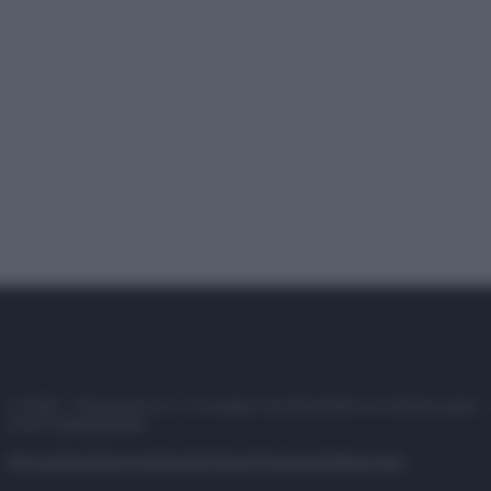
© 2025 – Panorama s.r.l. (Gruppo Società Editrice Italiana spa) –
P.IVA 10518230965
Attualità
Lifestyle
Moda
Video
Podcast
Abbonati