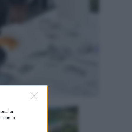
Lifestyle
Dal blush Charlotte Tilbury alle
tote bag: perché ormai
collezioniamo e rivendiamo tutto
Esteri
Perché Hiroshima: la città scelta
per mostrare al mondo la bomba
atomica
sonal or
ection to