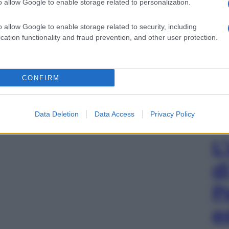
o allow Google to enable storage related to personalization.
o allow Google to enable storage related to security, including
cation functionality and fraud prevention, and other user protection.
CONFIRM
Data Deletion
Data Access
Privacy Policy
L
d
P
e