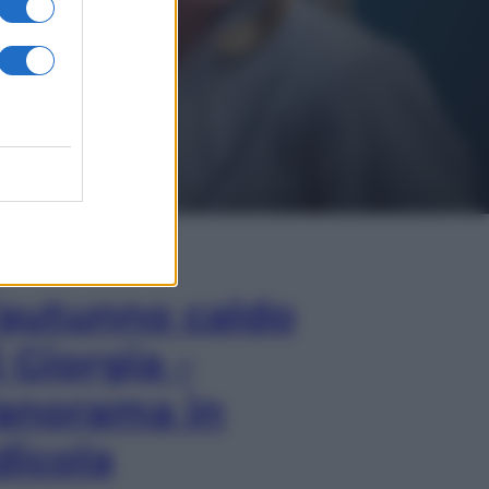
In Edicola
’autunno caldo
i Giorgia –
anorama in
dicola