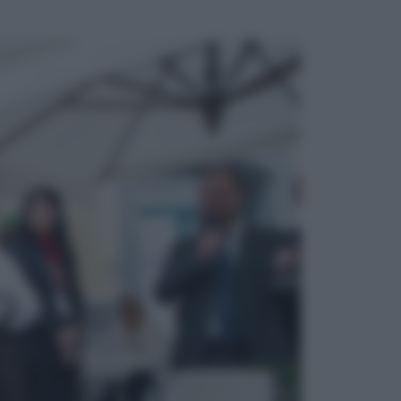
ggi anche
Sport
Pellacani fa la storia: 5 medaglie
d’oro “Adesso voglio raggiungere
le cinesi”