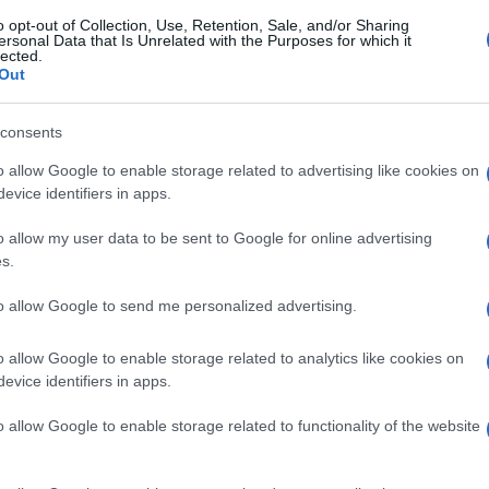
o opt-out of Collection, Use, Retention, Sale, and/or Sharing
ersonal Data that Is Unrelated with the Purposes for which it
lected.
Out
consents
o allow Google to enable storage related to advertising like cookies on
evice identifiers in apps.
o allow my user data to be sent to Google for online advertising
s.
to allow Google to send me personalized advertising.
o allow Google to enable storage related to analytics like cookies on
evice identifiers in apps.
o allow Google to enable storage related to functionality of the website