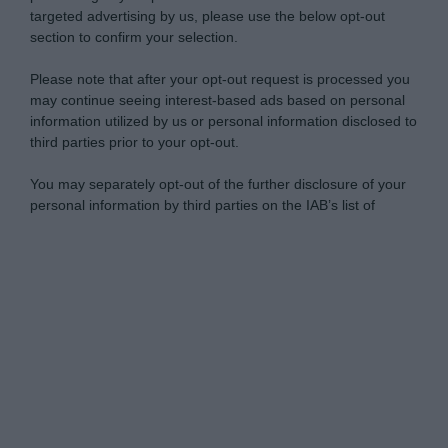
targeted advertising by us, please use the below opt-out
section to confirm your selection.
Please note that after your opt-out request is processed you
may continue seeing interest-based ads based on personal
information utilized by us or personal information disclosed to
third parties prior to your opt-out.
You may separately opt-out of the further disclosure of your
personal information by third parties on the IAB’s list of
downstream participants.
Personal Data Processing Opt Outs
This information may also be disclosed by us to third parties
on the IAB’s List of Downstream Participants that may further
I want to opt-out of the Sharing of my
disclose it to other third parties.
personal data.
Opted In
Please note that this website/app uses one or more Google
services and may gather and store information including but
I want to opt-out of the Sale of my
Personal Data.
not limited to your visit or usage behaviour. You may click to
Opted In
grant or deny consent to Google and its third-party tags to
use your data for below specified purposes in below Google
I want to opt-out of processing my