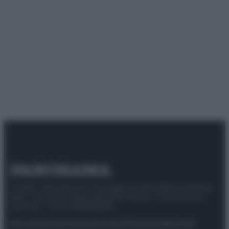
© 2025 – Panorama s.r.l. (Gruppo Società Editrice Italiana
spa) – Via Vittor Pisani 28, 20124 Milano – riproduzione
riservata – P.IVA 10518230965
Attualità
Lifestyle
Moda
Video
Podcast
Abbonati