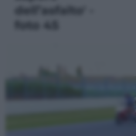
dell’asfalto' -
foto 45