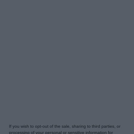
Do Not Process My Personal Information
If you wish to opt-out of the sale, sharing to third parties, or
processing of your personal or sensitive information for