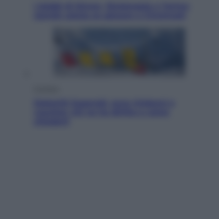
I dubbi di Sinner, fisioterapia a Torino:
Jannik valuta se giocare a Cincinnati
Cronaca
Dolomiti Superski, ecco rimborsi e
voucher: chi ne ha diritto e come
chiederli