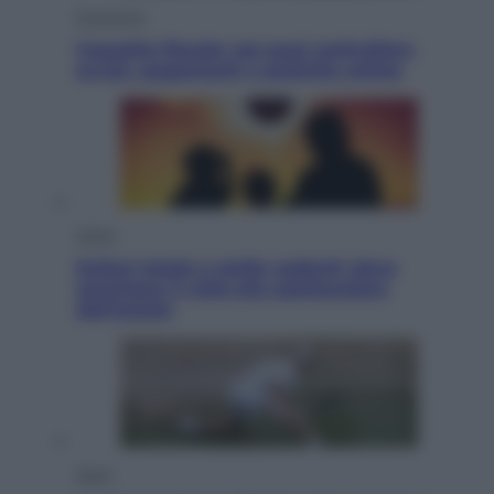
Economia
Cassetto fiscale: ora puoi controllare
avvisi, pagamenti e pratiche online
Viaggi
Eclissi totale e stelle cadenti: dove
ammirare il cielo più spettacolare
dell’estate
Sport