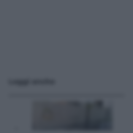
Leggi anche