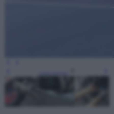
Leggi l’articolo