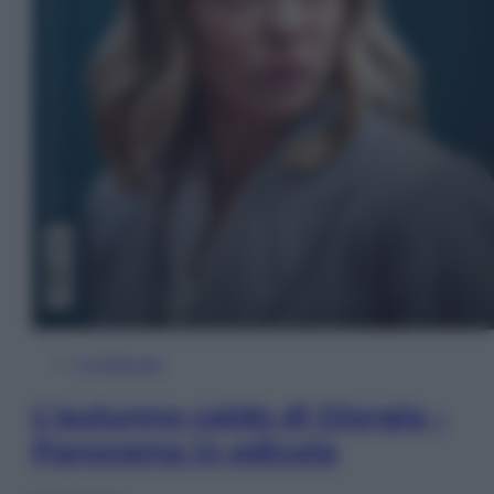
In Edicola
L’autunno caldo di Giorgia –
Panorama in edicola