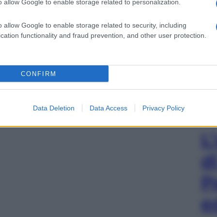
o allow Google to enable storage related to personalization.
o allow Google to enable storage related to security, including
cation functionality and fraud prevention, and other user protection.
CONFIRM
Data Deletion
Data Access
Privacy Policy
L
d
P
e