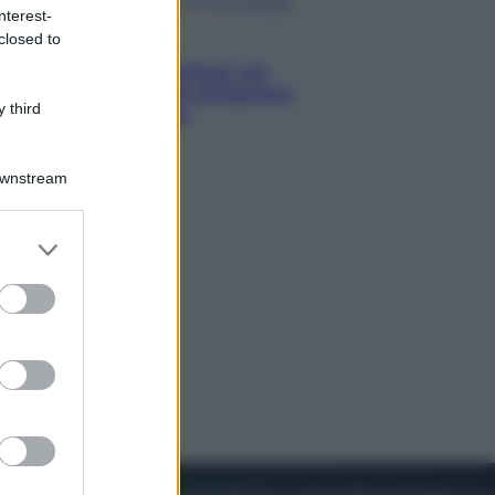
nterest-
closed to
Viaggi
Perché Vietnam Airlines sta
diventando la porta d’ingresso
 third
italiana verso l’Asia
Downstream
er and store
to grant or
ed purposes