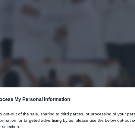
ocess My Personal Information
to opt-out of the sale, sharing to third parties, or processing of your per
formation for targeted advertising by us, please use the below opt-out s
 selection.
gi l’articolo