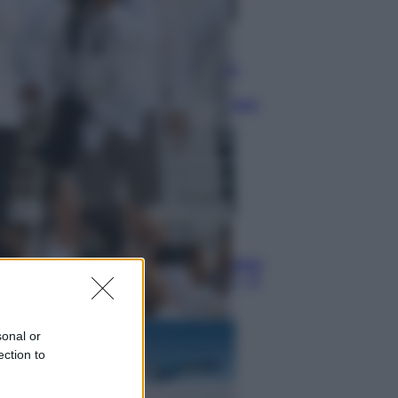
Televisione
Squid Game USA, il progetto di
David Fincher sarebbe stato
accantonato. Ecco cosa sappiamo
Cinema
Robin Hood – Il prezzo del sangue:
Hugh Jackman, altro che eroe! – Il
video in esclusiva
sonal or
ection to