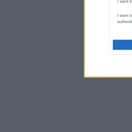
I want t
I want t
authenti