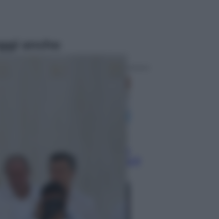
ggi anche
Economia
Nuovo bonus energia 2026, chi
potrà ottenerlo e quando arriva il
nuovo aiuto sulle bollette