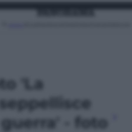
Attualità
Lifestyle
Moda
Video
Podcast
Abbonati
MENU
to 'La
seppellisce
 guerra' - foto