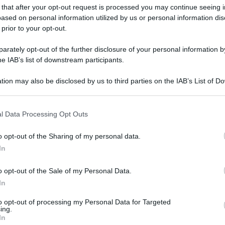
 that after your opt-out request is processed you may continue seeing i
ased on personal information utilized by us or personal information dis
 prior to your opt-out.
rately opt-out of the further disclosure of your personal information by
he IAB’s list of downstream participants.
tion may also be disclosed by us to third parties on the IAB’s List of 
 that may further disclose it to other third parties.
 that this website/app uses one or more Google services and may gath
l Data Processing Opt Outs
including but not limited to your visit or usage behaviour. You may click 
 to Google and its third-party tags to use your data for below specifi
o opt-out of the Sharing of my personal data.
ogle consent section.
In
o opt-out of the Sale of my Personal Data.
In
to opt-out of processing my Personal Data for Targeted
ing.
In