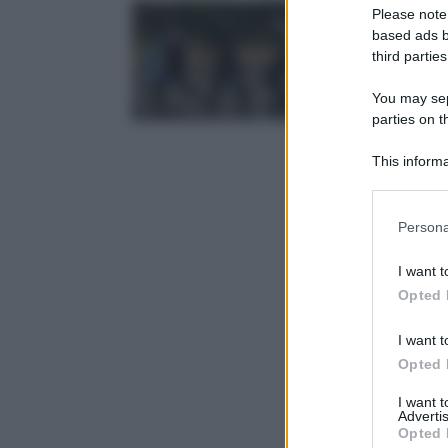
Please note
based ads b
third parties
You may sepa
parties on t
This informa
Participants
Please note
Persona
information 
deny consent
I want t
in below Go
Opted 
I want t
Opted 
I want 
Advertis
Opted 