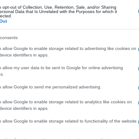
o opt-out of Collection, Use, Retention, Sale, and/or Sharing
ersonal Data that Is Unrelated with the Purposes for which it
lected.
Out
consents
o allow Google to enable storage related to advertising like cookies on
evice identifiers in apps.
o allow my user data to be sent to Google for online advertising
s.
to allow Google to send me personalized advertising.
o allow Google to enable storage related to analytics like cookies on
evice identifiers in apps.
o allow Google to enable storage related to functionality of the website