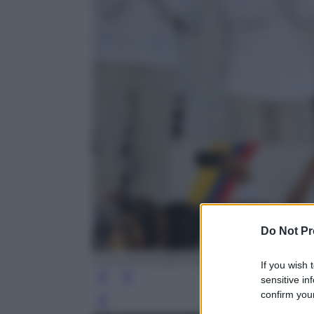
Do Not Pr
LUIS ACOSTA/AFP/Getty Images
If you wish 
sensitive in
confirm your
Leg