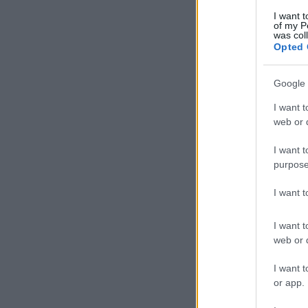
I want t
of my P
was col
Opted 
Google 
I want t
web or d
I want t
purpose
I want 
I want t
web or d
I want t
or app.