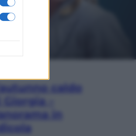
In Edicola
’autunno caldo
i Giorgia –
anorama in
dicola