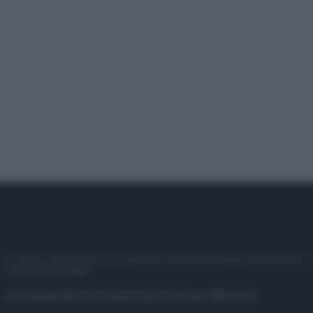
© 2025 – Panorama s.r.l. (Gruppo Società Editrice Italiana spa) –
P.IVA 10518230965
Attualità
Lifestyle
Moda
Video
Podcast
Abbonati