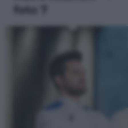
foto 7