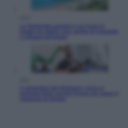
Viaggi
La Thailandia segreta è sul mare: 8
luoghi tra delfini rosa, grotte di smeraldo
e villaggi sull’acqua
Esteri
Il «Mamdani del Michigan» vince le
primarie dem: perché Trump ora sogna il
colpaccio al Senato