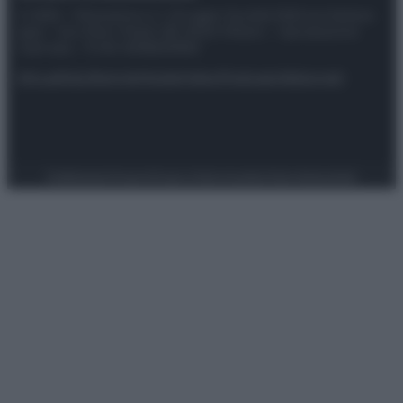
© 2025 – Panorama s.r.l. (Gruppo Società Editrice Italiana
spa) – Via Vittor Pisani 28, 20124 Milano – riproduzione
riservata – P.IVA 10518230965
Attualità
Lifestyle
Moda
Video
Podcast
Abbonati
Preferenze Privacy
Privacy Policy
Cookie Policy
Note legali