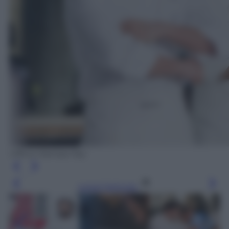
Ufficio Stampa Sky
Leggi l’articolo