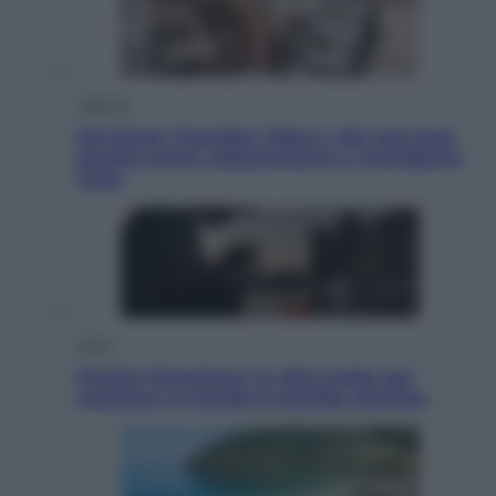
Lifestyle
Dal blush Charlotte Tilbury alle tote bag:
perché ormai collezioniamo e rivendiamo
tutto
Esteri
Perché Hiroshima: la città scelta per
mostrare al mondo la bomba atomica