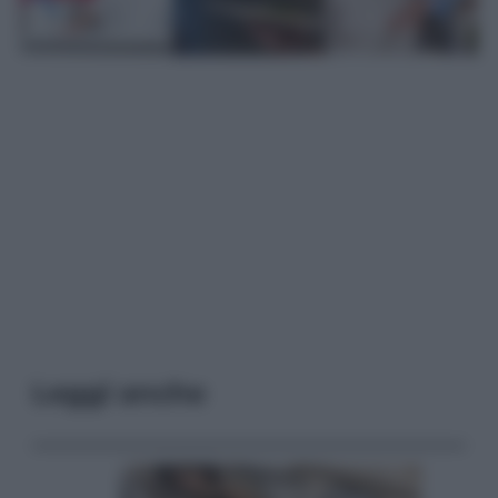
Leggi anche