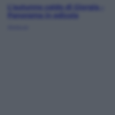
L’autunno caldo di Giorgia –
Panorama in edicola
Sfoglia ora