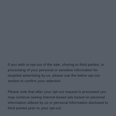
Do Not Process My Personal Information
If you wish to opt-out of the sale, sharing to third parties, or
processing of your personal or sensitive information for
targeted advertising by us, please use the below opt-out
section to confirm your selection.
Please note that after your opt-out request is processed you
may continue seeing interest-based ads based on personal
information utilized by us or personal information disclosed to
third parties prior to your opt-out.