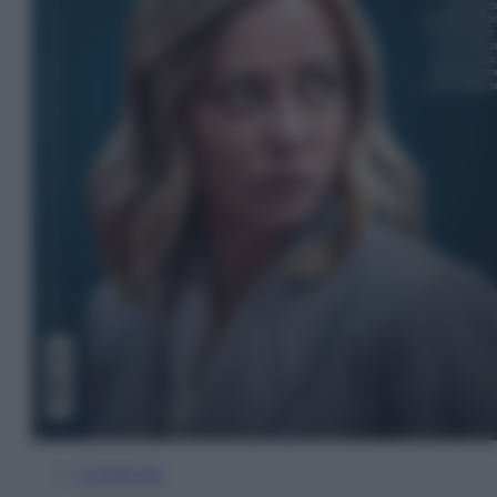
In Edicola